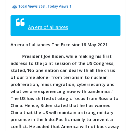
Total Views 868
, Today Views 1
An era of alliances
An era of alliances The Excelsior 18 May 2021
President Joe Biden, while making his first
address to the joint session of the US Congress,
stated, ‘No one nation can deal with all the crisis
of our time alone- from terrorism to nuclear
proliferation, mass migration, cybersecurity and
what we are experiencing now with pandemics.’
The US has shifted strategic focus from Russia to
China. Hence, Biden stated that he has warned
China that the US will maintain a strong military
presence in the Indo-Pacific mainly to prevent a
conflict. He added that America will not back away