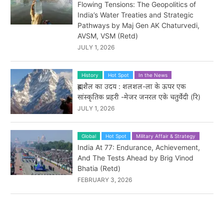
Flowing Tensions: The Geopolitics of
India’s Water Treaties and Strategic
Pathways by Maj Gen AK Chaturvedi,
AVSM, VSM (Retd)
JULY 1, 2026
History
Hot Spot
In the News
ब्रह्मशैल का उदय : शलशल-ला के ऊपर एक
सांस्कृतिक प्रहरी -मेजर जनरल एके चतुर्वेदी (रि)
JULY 1, 2026
Global
Hot Spot
Military Affair & Strategy
India At 77: Endurance, Achievement,
And The Tests Ahead by Brig Vinod
Bhatia (Retd)
FEBRUARY 3, 2026