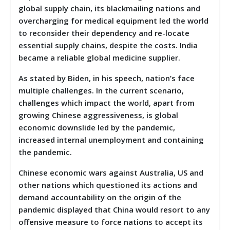
global supply chain, its blackmailing nations and
overcharging for medical equipment led the world
to reconsider their dependency and re-locate
essential supply chains, despite the costs. India
became a reliable global medicine supplier.
As stated by Biden, in his speech, nation’s face
multiple challenges. In the current scenario,
challenges which impact the world, apart from
growing Chinese aggressiveness, is global
economic downslide led by the pandemic,
increased internal unemployment and containing
the pandemic.
Chinese economic wars against Australia, US and
other nations which questioned its actions and
demand accountability on the origin of the
pandemic displayed that China would resort to any
offensive measure to force nations to accept its