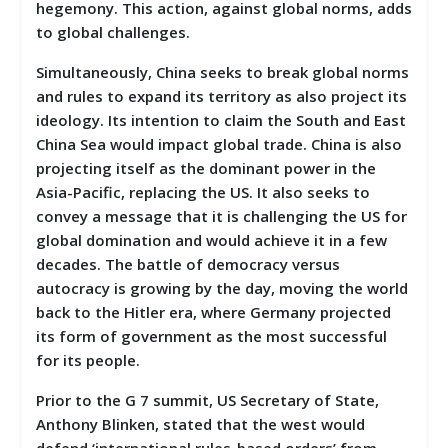
hegemony. This action, against global norms, adds
to global challenges.
Simultaneously, China seeks to break global norms
and rules to expand its territory as also project its
ideology. Its intention to claim the South and East
China Sea would impact global trade. China is also
projecting itself as the dominant power in the
Asia-Pacific, replacing the US. It also seeks to
convey a message that it is challenging the US for
global domination and would achieve it in a few
decades. The battle of democracy versus
autocracy is growing by the day, moving the world
back to the Hitler era, where Germany projected
its form of government as the most successful
for its people.
Prior to the G 7 summit, US Secretary of State,
Anthony Blinken, stated that the west would
defend ‘international rules-based orders’ from