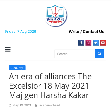
Skip
to
content
Write / Contact Us
Friday, 7 Aug 2026
Security
An era of alliances The
Excelsior 18 May 2021
Maj gen Harsha Kakar
May 19, 2021
academichead