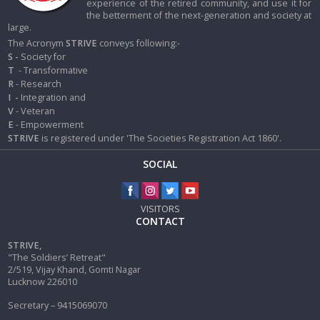
experience of the retired community, and use it for
the betterment of the next-generation and society at
large.
The Acronym
STRIVE
conveys following:-
S -
Society for
T
- Transformative
R
- Research
I
-
Integration and
V
- Veteran
E
- Empowerment
STRIVE
is registered under 'The Societies Registration Act 1860'.
SOCIAL
VISITORS
CONTACT
STRIVE,
"The Soldiers’ Retreat"
2/519, Vijay Khand, Gomti Nagar
Lucknow 226010
Secretary – 9415069070