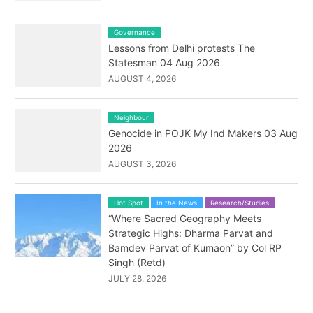
Governance
Lessons from Delhi protests The
Statesman 04 Aug 2026
AUGUST 4, 2026
Neighbour
Genocide in POJK My Ind Makers 03 Aug
2026
AUGUST 3, 2026
Hot Spot
In the News
Research/Studies
“Where Sacred Geography Meets
Strategic Highs: Dharma Parvat and
Bamdev Parvat of Kumaon” by Col RP
Singh (Retd)
JULY 28, 2026