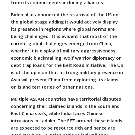
from its commitments including alliances.
Biden also announced the re-arrival of the US on
the global stage adding it would actively display
its presence in regions where global norms are
being challenged. It is evident that most of the
current global challenges emerge from China,
whether it is display of military aggressiveness,
economic blackmailing, wolf warrior diplomacy or
debt trap loans for the Belt Road Initiative. The US
is of the opinion that a strong military presence in
Asia will prevent China from exploiting its claims
on island territories of other nations.
Multiple ASEAN countries have territorial disputes
concerning their claimed islands in the South and
East China sea’s, while India faces Chinese
intrusions in Ladakh. The EEZ around these islands
are expected to be resource rich and hence are
eyed by China. SE Asian nations lack military