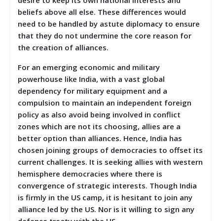
beliefs above all else. These differences would
need to be handled by astute diplomacy to ensure
that they do not undermine the core reason for
the creation of alliances.
For an emerging economic and military
powerhouse like India, with a vast global
dependency for military equipment and a
compulsion to maintain an independent foreign
policy as also avoid being involved in conflict
zones which are not its choosing, allies are a
better option than alliances. Hence, India has
chosen joining groups of democracies to offset its
current challenges. It is seeking allies with western
hemisphere democracies where there is
convergence of strategic interests. Though India
is firmly in the US camp, it is hesitant to join any
alliance led by the US. Nor is it willing to sign any
defence treaty with the US.