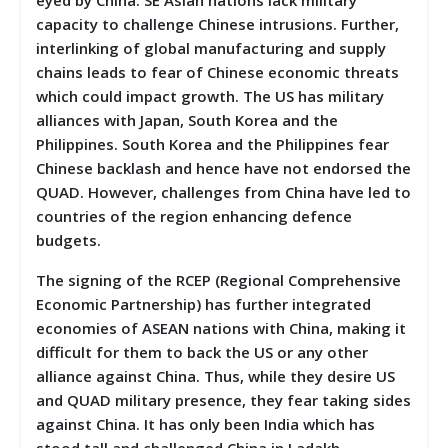
capacity to challenge Chinese intrusions. Further,
interlinking of global manufacturing and supply
chains leads to fear of Chinese economic threats
which could impact growth. The US has military
alliances with Japan, South Korea and the
Philippines. South Korea and the Philippines fear
Chinese backlash and hence have not endorsed the
QUAD. However, challenges from China have led to
countries of the region enhancing defence
budgets.
The signing of the RCEP (Regional Comprehensive
Economic Partnership) has further integrated
economies of ASEAN nations with China, making it
difficult for them to back the US or any other
alliance against China. Thus, while they desire US
and QUAD military presence, they fear taking sides
against China. It has only been India which has
stood tall and challenged China in Ladakh.