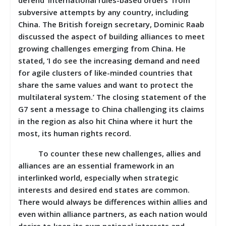
subversive attempts by any country, including
China. The British foreign secretary, Dominic Raab
discussed the aspect of building alliances to meet
growing challenges emerging from China. He
stated, ‘I do see the increasing demand and need
for agile clusters of like-minded countries that
share the same values and want to protect the
multilateral system.’ The closing statement of the
G7 sent a message to China challenging its claims
in the region as also hit China where it hurt the
most, its human rights record.
To counter these new challenges, allies and
alliances are an essential framework in an
interlinked world, especially when strategic
interests and desired end states are common.
There would always be differences within allies and
even within alliance partners, as each nation would
desire to keep its own national interests and