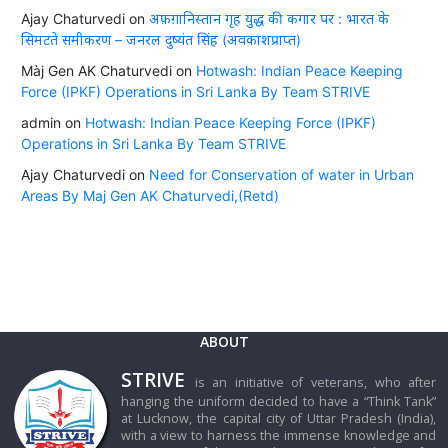
Ajay Chaturvedi
on
अफ़ग़ानिस्तान गृह युद्ध की कगार पर : भारत के
सिमटते समीकरण – जनरल दुष्यंत सिंह (अवकाशप्राप्त)
Màj Gen AK Chaturvedi
on
Hotwash: Indian Peace Keeping
Force (IPKF) Operations in Sri Lanka By Team STRIVE
admin
on
Hotwash: Indian Peace Keeping Force (IPKF)
Operations in Sri Lanka By Team STRIVE
Ajay Chaturvedi
on
Need for Conservation of water in Urban
Areas By Maj Gen AK Chaturvedi,(Retd)
ABOUT
STRIVE
is an initiative of veterans, who after
hanging the uniform decided to have a “Think Tank”
at Lucknow, the capital city of Uttar Pradesh (India),
with a view to harness the immense knowledge and