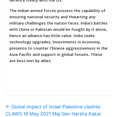
The Indian armed forces possess the capability of
ensuring national security and thwarting any
military challenges the nation faces. India’s battles
with China or Pakistan would be fought by it alone,
hence an alliance has little value. India seeks
technology upgrades, investments in economy,
presence to counter Chinese aggressiveness in the
Asia-Pacific and support in global forums. These
are best met by allies.
←
Global impact of Israel-Palestine clashes
CLAWS 18 May 2021 Maj Gen Harsha Kakar