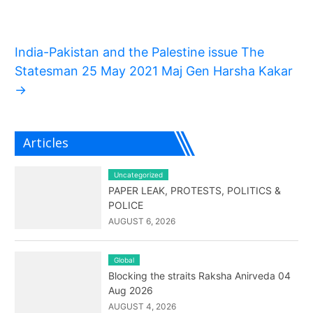
India-Pakistan and the Palestine issue The
Statesman 25 May 2021 Maj Gen Harsha Kakar
→
Articles
Uncategorized
PAPER LEAK, PROTESTS, POLITICS &
POLICE
AUGUST 6, 2026
Global
Blocking the straits Raksha Anirveda 04
Aug 2026
AUGUST 4, 2026