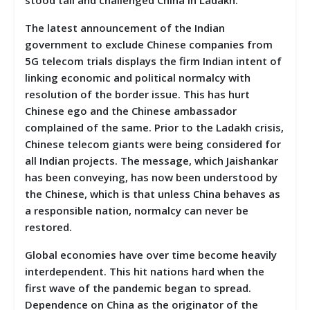
The latest announcement of the Indian
government to exclude Chinese companies from
5G telecom trials displays the firm Indian intent of
linking economic and political normalcy with
resolution of the border issue. This has hurt
Chinese ego and the Chinese ambassador
complained of the same. Prior to the Ladakh crisis,
Chinese telecom giants were being considered for
all Indian projects. The message, which Jaishankar
has been conveying, has now been understood by
the Chinese, which is that unless China behaves as
a responsible nation, normalcy can never be
restored.
Global economies have over time become heavily
interdependent. This hit nations hard when the
first wave of the pandemic began to spread.
Dependence on China as the originator of the