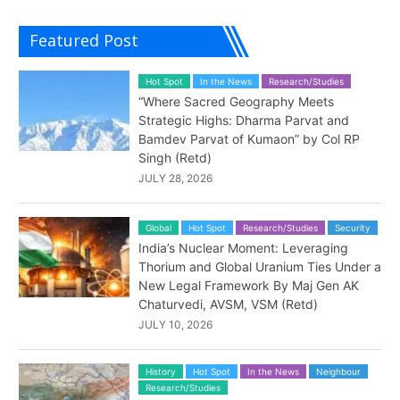
Featured Post
Hot Spot
In the News
Research/Studies
“Where Sacred Geography Meets
Strategic Highs: Dharma Parvat and
Bamdev Parvat of Kumaon” by Col RP
Singh (Retd)
JULY 28, 2026
Global
Hot Spot
Research/Studies
Security
India’s Nuclear Moment: Leveraging
Thorium and Global Uranium Ties Under a
New Legal Framework By Maj Gen AK
Chaturvedi, AVSM, VSM (Retd)
JULY 10, 2026
History
Hot Spot
In the News
Neighbour
Research/Studies