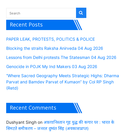
Recent Posts
PAPER LEAK, PROTESTS, POLITICS & POLICE
Blocking the straits Raksha Anirveda 04 Aug 2026
Lessons from Delhi protests The Statesman 04 Aug 2026
Genocide in POJK My Ind Makers 03 Aug 2026
“Where Sacred Geography Meets Strategic Highs: Dharma
Parvat and Bamdev Parvat of Kumaon” by Col RP Singh
(Retd)
Recent Comments
Dushyant Singh
on
अफ़ग़ानिस्तान गृह युद्ध की कगार पर : भारत के
सिमटते समीकरण – जनरल दुष्यंत सिंह (अवकाशप्राप्त)