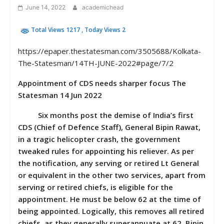
June 14, 2022
academichead
Total Views 1217
, Today Views 2
https://epaper.thestatesman.com/3505688/Kolkata-
The-Statesman/14TH-JUNE-2022#page/7/2
Appointment of CDS needs sharper focus The
Statesman 14 Jun 2022
Six months post the demise of India’s first
CDS (Chief of Defence Staff), General Bipin Rawat,
in a tragic helicopter crash, the government
tweaked rules for appointing his reliever. As per
the notification, any serving or retired Lt General
or equivalent in the other two services, apart from
serving or retired chiefs, is eligible for the
appointment. He must be below 62 at the time of
being appointed. Logically, this removes all retired
chiefs, as they generally superannuate at 62. Bipin