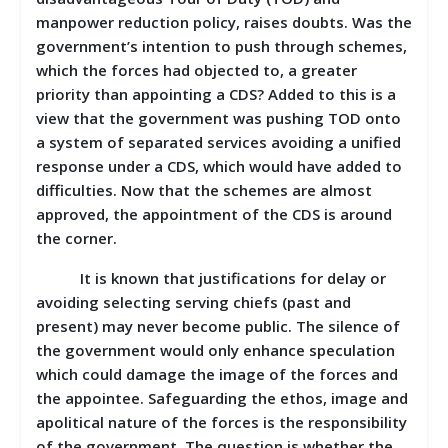
manpower reduction policy, raises doubts. Was the
government’s intention to push through schemes,
which the forces had objected to, a greater
priority than appointing a CDS? Added to this is a
view that the government was pushing TOD onto
a system of separated services avoiding a unified
response under a CDS, which would have added to
difficulties. Now that the schemes are almost
approved, the appointment of the CDS is around
the corner.
It is known that justifications for delay or
avoiding selecting serving chiefs (past and
present) may never become public. The silence of
the government would only enhance speculation
which could damage the image of the forces and
the appointee. Safeguarding the ethos, image and
apolitical nature of the forces is the responsibility
of the government. The question is whether the