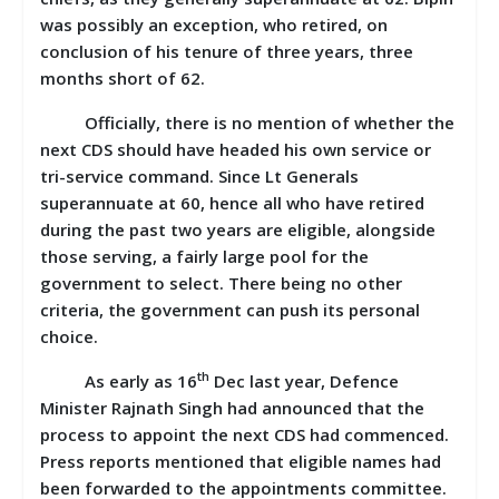
was possibly an exception, who retired, on
conclusion of his tenure of three years, three
months short of 62.
Officially, there is no mention of whether the
next CDS should have headed his own service or
tri-service command. Since Lt Generals
superannuate at 60, hence all who have retired
during the past two years are eligible, alongside
those serving, a fairly large pool for the
government to select. There being no other
criteria, the government can push its personal
choice.
th
As early as 16
Dec last year, Defence
Minister Rajnath Singh had announced that the
process to appoint the next CDS had commenced.
Press reports mentioned that eligible names had
been forwarded to the appointments committee.