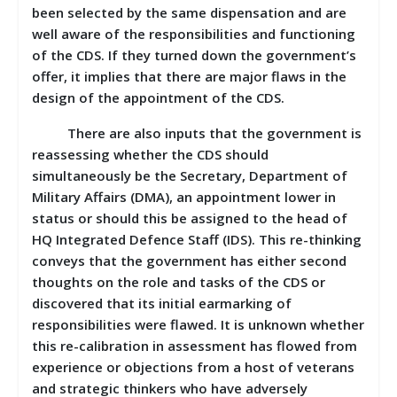
been selected by the same dispensation and are
well aware of the responsibilities and functioning
of the CDS. If they turned down the government’s
offer, it implies that there are major flaws in the
design of the appointment of the CDS.
There are also inputs that the government is
reassessing whether the CDS should
simultaneously be the Secretary, Department of
Military Affairs (DMA), an appointment lower in
status or should this be assigned to the head of
HQ Integrated Defence Staff (IDS). This re-thinking
conveys that the government has either second
thoughts on the role and tasks of the CDS or
discovered that its initial earmarking of
responsibilities were flawed. It is unknown whether
this re-calibration in assessment has flowed from
experience or objections from a host of veterans
and strategic thinkers who have adversely