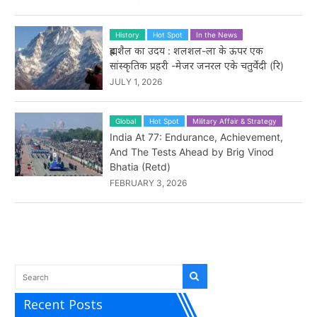
History
Hot Spot
In the News
ब्रह्मशैल का उदय : शलशल-ला के ऊपर एक
सांस्कृतिक प्रहरी -मेजर जनरल एके चतुर्वेदी (रि)
JULY 1, 2026
Global
Hot Spot
Military Affair & Strategy
India At 77: Endurance, Achievement,
And The Tests Ahead by Brig Vinod
Bhatia (Retd)
FEBRUARY 3, 2026
Recent Posts