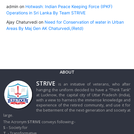
admin
on
Hotwash: Indian Peace Keeping Force (IPKF)
Operations in Sri Lanka By Team STRIVE
Ajay Chaturvedi
on
Need for Conservation of water in Urban
Areas By Maj Gen AK Chaturvedi,(Retd)
ABOUT
STRIVE
is an initiative of veterans, who after
hanging the uniform decided to have a “Think Tank”
at Lucknow, the capital city of Uttar Pradesh (India),
with a view to harness the immense knowledge and
experience of the retired community, and use it for
the betterment of the next-generation and society at
large.
The Acronym
STRIVE
conveys following:-
S -
Society for
T
- Transformative