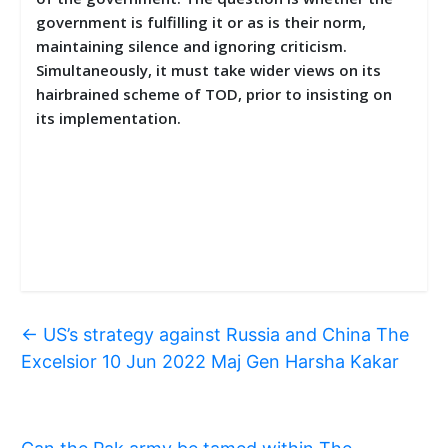
government is fulfilling it or as is their norm,
maintaining silence and ignoring criticism.
Simultaneously, it must take wider views on its
hairbrained scheme of TOD, prior to insisting on
its implementation.
←
US’s strategy against Russia and China The
Excelsior 10 Jun 2022 Maj Gen Harsha Kakar