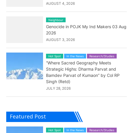
AUGUST 4, 2026
Neighbour
Genocide in POJK My Ind Makers 03 Aug
2026
AUGUST 3, 2026
Hot Spot
In the News
Research/Studies
“Where Sacred Geography Meets
Strategic Highs: Dharma Parvat and
Bamdev Parvat of Kumaon” by Col RP
Singh (Retd)
JULY 28, 2026
Featured Post
Hot Spot
In the News
Research/Studies