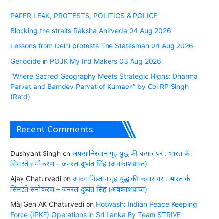
PAPER LEAK, PROTESTS, POLITICS & POLICE
Blocking the straits Raksha Anirveda 04 Aug 2026
Lessons from Delhi protests The Statesman 04 Aug 2026
Genocide in POJK My Ind Makers 03 Aug 2026
“Where Sacred Geography Meets Strategic Highs: Dharma
Parvat and Bamdev Parvat of Kumaon” by Col RP Singh
(Retd)
Recent Comments
Dushyant Singh
on
अफ़ग़ानिस्तान गृह युद्ध की कगार पर : भारत के
सिमटते समीकरण – जनरल दुष्यंत सिंह (अवकाशप्राप्त)
Ajay Chaturvedi
on
अफ़ग़ानिस्तान गृह युद्ध की कगार पर : भारत के
सिमटते समीकरण – जनरल दुष्यंत सिंह (अवकाशप्राप्त)
Màj Gen AK Chaturvedi
on
Hotwash: Indian Peace Keeping
Force (IPKF) Operations in Sri Lanka By Team STRIVE