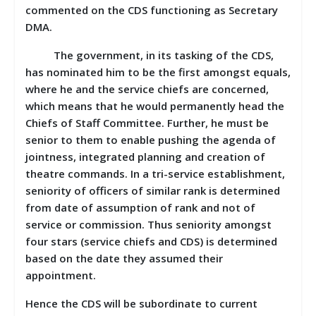
commented on the CDS functioning as Secretary
DMA.
The government, in its tasking of the CDS,
has nominated him to be the first amongst equals,
where he and the service chiefs are concerned,
which means that he would permanently head the
Chiefs of Staff Committee. Further, he must be
senior to them to enable pushing the agenda of
jointness, integrated planning and creation of
theatre commands. In a tri-service establishment,
seniority of officers of similar rank is determined
from date of assumption of rank and not of
service or commission. Thus seniority amongst
four stars (service chiefs and CDS) is determined
based on the date they assumed their
appointment.
Hence the CDS will be subordinate to current