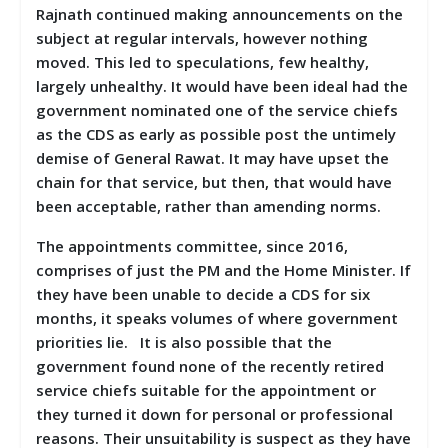
Rajnath continued making announcements on the
subject at regular intervals, however nothing
moved. This led to speculations, few healthy,
largely unhealthy. It would have been ideal had the
government nominated one of the service chiefs
as the CDS as early as possible post the untimely
demise of General Rawat. It may have upset the
chain for that service, but then, that would have
been acceptable, rather than amending norms.
The appointments committee, since 2016,
comprises of just the PM and the Home Minister. If
they have been unable to decide a CDS for six
months, it speaks volumes of where government
priorities lie. It is also possible that the
government found none of the recently retired
service chiefs suitable for the appointment or
they turned it down for personal or professional
reasons. Their unsuitability is suspect as they have