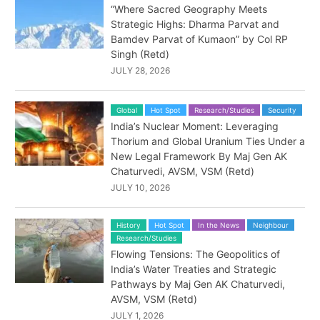
“Where Sacred Geography Meets
Strategic Highs: Dharma Parvat and
Bamdev Parvat of Kumaon” by Col RP
Singh (Retd)
JULY 28, 2026
Global
Hot Spot
Research/Studies
Security
India’s Nuclear Moment: Leveraging
Thorium and Global Uranium Ties Under a
New Legal Framework By Maj Gen AK
Chaturvedi, AVSM, VSM (Retd)
JULY 10, 2026
History
Hot Spot
In the News
Neighbour
Research/Studies
Flowing Tensions: The Geopolitics of
India’s Water Treaties and Strategic
Pathways by Maj Gen AK Chaturvedi,
AVSM, VSM (Retd)
JULY 1, 2026