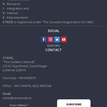
R
- Research
I
-
Integration and
V
- Veteran
E
- Empowerment
STRIVE
is registered under 'The Societies Registration Act 1860'.
SOCIAL
VISITORS
CONTACT
STRIVE,
"The Soldiers’ Retreat"
2/519, Vijay Khand, Gomti Nagar
Lucknow 226010
Secretary – 9415069070
Office – 9411169070, 0522 4952040
Email:
strive@striveindia.in