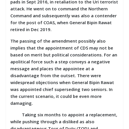
pads in Sept 2016, in retaliation to the Uri terrorist
attack. He went on to command the Northern
Command and subsequently was also a contender
for the post of COAS, when General Bipin Rawat
retired in Dec 2019.
The passing of the amendment possibly also
implies that the appointment of CDS may not be
based on merit but political considerations. For an
apolitical force such a step conveys a negative
message and places the appointee at a
disadvantage from the outset. There were
widespread objections when General Bipin Rawat
was appointed chief superseding two seniors. In
the current scenario, it could be even more
damaging.
Taking six months to appoint a replacement,
while pushing through a disliked as also
disadvantageous Tour of Duty (TOD) and