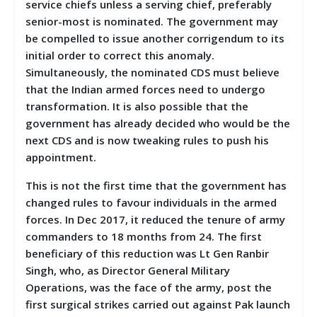
service chiefs unless a serving chief, preferably
senior-most is nominated. The government may
be compelled to issue another corrigendum to its
initial order to correct this anomaly.
Simultaneously, the nominated CDS must believe
that the Indian armed forces need to undergo
transformation. It is also possible that the
government has already decided who would be the
next CDS and is now tweaking rules to push his
appointment.
This is not the first time that the government has
changed rules to favour individuals in the armed
forces. In Dec 2017, it reduced the tenure of army
commanders to 18 months from 24. The first
beneficiary of this reduction was Lt Gen Ranbir
Singh, who, as Director General Military
Operations, was the face of the army, post the
first surgical strikes carried out against Pak launch