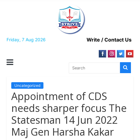
Skip
to
content
Write / Contact Us
Friday, 7 Aug 2026
Uncategorized
Appointment of CDS
needs sharper focus The
Statesman 14 Jun 2022
Maj Gen Harsha Kakar