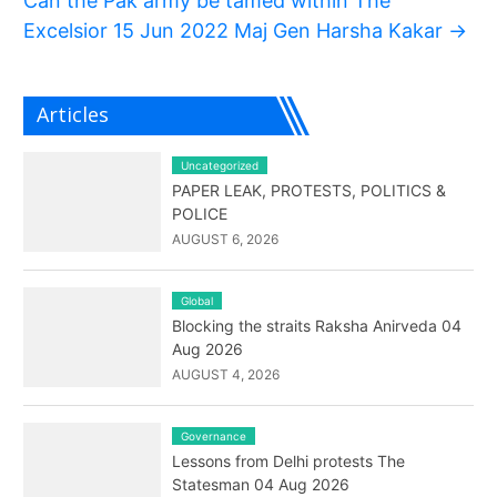
Can the Pak army be tamed within The
Excelsior 15 Jun 2022 Maj Gen Harsha Kakar
→
Articles
Uncategorized
PAPER LEAK, PROTESTS, POLITICS &
POLICE
AUGUST 6, 2026
Global
Blocking the straits Raksha Anirveda 04
Aug 2026
AUGUST 4, 2026
Governance
Lessons from Delhi protests The
Statesman 04 Aug 2026