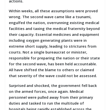
actions.
Within weeks, all these assumptions were proved
wrong. The second wave came like a tsunami,
engulfed the nation, overrunning existing medical
facilities and taxing the medical fraternity beyond
their capacity. Essential medicines and equipment
including oxygen generating plants were in
extreme short supply, leading to strictures from
courts. Not a single bureaucrat or minister,
responsible for preparing the nation or their state
for the second wave, has been held accountable.
All have shifted the blame to others or claimed
that severity of the wave could not be assessed.
Surprised and shocked, the government fell back
on the armed forces, once again. Medical
personnel were pulled away from their primary
duties and tasked to run the multitude of
hospitals being rapidly established across the