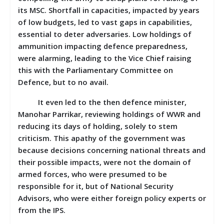
its MSC. Shortfall in capacities, impacted by years
of low budgets, led to vast gaps in capabilities,
essential to deter adversaries. Low holdings of
ammunition impacting defence preparedness,
were alarming, leading to the Vice Chief raising
this with the Parliamentary Committee on
Defence, but to no avail.
It even led to the then defence minister,
Manohar Parrikar, reviewing holdings of WWR and
reducing its days of holding, solely to stem
criticism. This apathy of the government was
because decisions concerning national threats and
their possible impacts, were not the domain of
armed forces, who were presumed to be
responsible for it, but of National Security
Advisors, who were either foreign policy experts or
from the IPS.