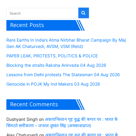
Recent Posts
Rare Earths In India’s Atma Nirbhar Bharat Campaign By Maj
Gen AK Chaturvedi, AVSM, VSM (Retd)
PAPER LEAK, PROTESTS, POLITICS & POLICE
Blocking the straits Raksha Anirveda 04 Aug 2026
Lessons from Delhi protests The Statesman 04 Aug 2026
Genocide in POJK My Ind Makers 03 Aug 2026
Recent Comments
Dushyant Singh
on
अफ़ग़ानिस्तान गृह युद्ध की कगार पर : भारत के
सिमटते समीकरण – जनरल दुष्यंत सिंह (अवकाशप्राप्त)
Ajay Chaturvedi
on
अफ़ग़ानिस्तान गृह युद्ध की कगार पर : भारत के