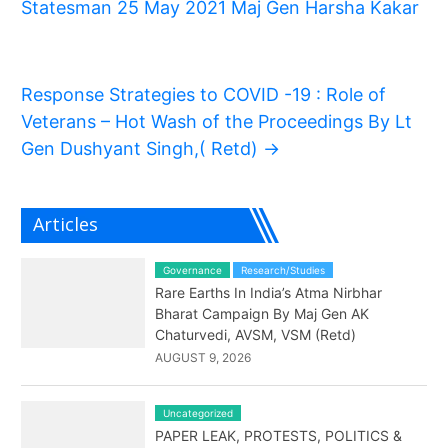
Statesman 25 May 2021 Maj Gen Harsha Kakar
Response Strategies to COVID -19 : Role of
Veterans – Hot Wash of the Proceedings By Lt
Gen Dushyant Singh,( Retd)
→
Articles
Governance
Research/Studies
Rare Earths In India’s Atma Nirbhar
Bharat Campaign By Maj Gen AK
Chaturvedi, AVSM, VSM (Retd)
AUGUST 9, 2026
Uncategorized
PAPER LEAK, PROTESTS, POLITICS &