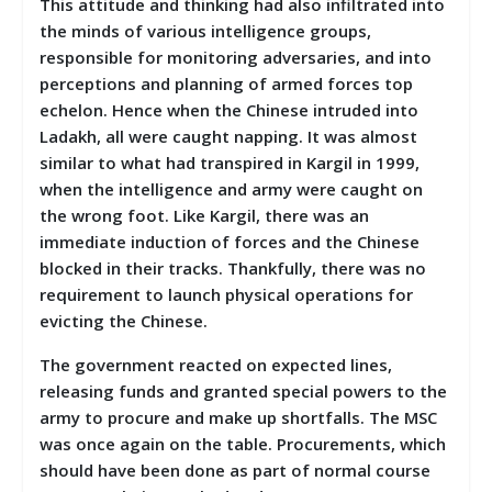
This attitude and thinking had also infiltrated into
the minds of various intelligence groups,
responsible for monitoring adversaries, and into
perceptions and planning of armed forces top
echelon. Hence when the Chinese intruded into
Ladakh, all were caught napping. It was almost
similar to what had transpired in Kargil in 1999,
when the intelligence and army were caught on
the wrong foot. Like Kargil, there was an
immediate induction of forces and the Chinese
blocked in their tracks. Thankfully, there was no
requirement to launch physical operations for
evicting the Chinese.
The government reacted on expected lines,
releasing funds and granted special powers to the
army to procure and make up shortfalls. The MSC
was once again on the table. Procurements, which
should have been done as part of normal course