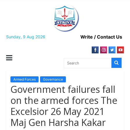
Skip
to
content
Write / Contact Us
Sunday, 9 Aug 2026
Armed Forces
Governance
Government failures fall
on the armed forces The
Excelsior 26 May 2021
Maj Gen Harsha Kakar