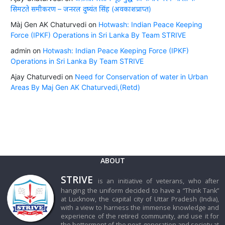
सिमटते समीकरण – जनरल दुष्यंत सिंह (अवकाशप्राप्त)
Màj Gen AK Chaturvedi
on
Hotwash: Indian Peace Keeping
Force (IPKF) Operations in Sri Lanka By Team STRIVE
admin
on
Hotwash: Indian Peace Keeping Force (IPKF)
Operations in Sri Lanka By Team STRIVE
Ajay Chaturvedi
on
Need for Conservation of water in Urban
Areas By Maj Gen AK Chaturvedi,(Retd)
ABOUT
STRIVE
is an initiative of veterans, who after
hanging the uniform decided to have a “Think Tank”
at Lucknow, the capital city of Uttar Pradesh (India),
with a view to harness the immense knowledge and
experience of the retired community, and use it for
the betterment of the next-generation and society at