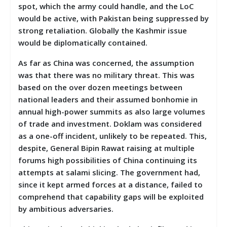
spot, which the army could handle, and the LoC
would be active, with Pakistan being suppressed by
strong retaliation. Globally the Kashmir issue
would be diplomatically contained.
As far as China was concerned, the assumption
was that there was no military threat. This was
based on the over dozen meetings between
national leaders and their assumed bonhomie in
annual high-power summits as also large volumes
of trade and investment. Doklam was considered
as a one-off incident, unlikely to be repeated. This,
despite, General Bipin Rawat raising at multiple
forums high possibilities of China continuing its
attempts at salami slicing. The government had,
since it kept armed forces at a distance, failed to
comprehend that capability gaps will be exploited
by ambitious adversaries.