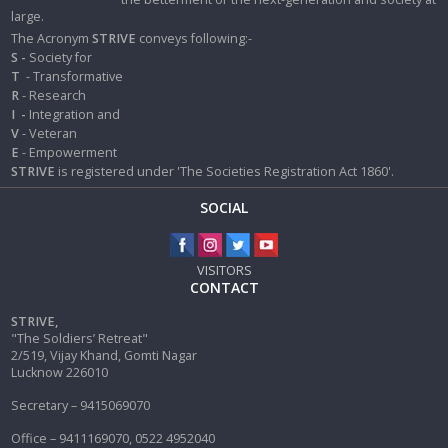
large.
The Acronym
STRIVE
conveys following:-
S -
Society for
T
- Transformative
R
- Research
I
-
Integration and
V
- Veteran
E
- Empowerment
STRIVE
is registered under 'The Societies Registration Act 1860'.
SOCIAL
VISITORS
CONTACT
STRIVE,
"The Soldiers’ Retreat"
2/519, Vijay Khand, Gomti Nagar
Lucknow 226010
Secretary – 9415069070
Office – 9411169070, 0522 4952040