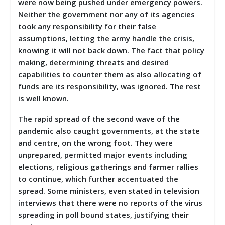
were now being pushed under emergency powers.
Neither the government nor any of its agencies
took any responsibility for their false
assumptions, letting the army handle the crisis,
knowing it will not back down. The fact that policy
making, determining threats and desired
capabilities to counter them as also allocating of
funds are its responsibility, was ignored. The rest
is well known.
The rapid spread of the second wave of the
pandemic also caught governments, at the state
and centre, on the wrong foot. They were
unprepared, permitted major events including
elections, religious gatherings and farmer rallies
to continue, which further accentuated the
spread. Some ministers, even stated in television
interviews that there were no reports of the virus
spreading in poll bound states, justifying their