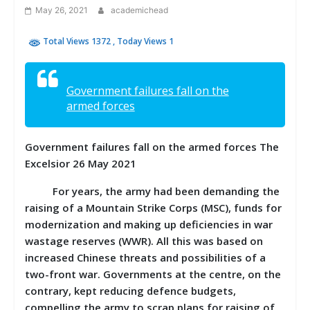
May 26, 2021
academichead
Total Views 1372
, Today Views 1
Government failures fall on the
armed forces
Government failures fall on the armed forces The
Excelsior 26 May 2021
For years, the army had been demanding the
raising of a Mountain Strike Corps (MSC), funds for
modernization and making up deficiencies in war
wastage reserves (WWR). All this was based on
increased Chinese threats and possibilities of a
two-front war. Governments at the centre, on the
contrary, kept reducing defence budgets,
compelling the army to scrap plans for raising of