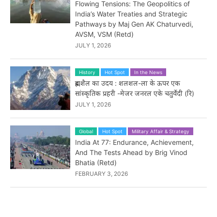
Flowing Tensions: The Geopolitics of
India’s Water Treaties and Strategic
Pathways by Maj Gen AK Chaturvedi,
AVSM, VSM (Retd)
JULY 1, 2026
History
Hot Spot
In the News
ब्रह्मशैल का उदय : शलशल-ला के ऊपर एक
सांस्कृतिक प्रहरी -मेजर जनरल एके चतुर्वेदी (रि)
JULY 1, 2026
Global
Hot Spot
Military Affair & Strategy
India At 77: Endurance, Achievement,
And The Tests Ahead by Brig Vinod
Bhatia (Retd)
FEBRUARY 3, 2026