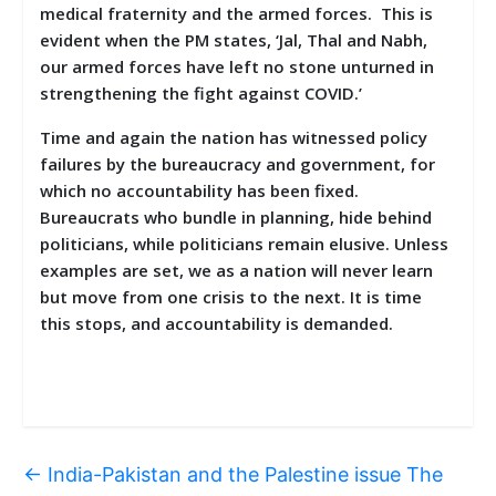
medical fraternity and the armed forces. This is
evident when the PM states, ‘Jal, Thal and Nabh,
our armed forces have left no stone unturned in
strengthening the fight against COVID.’
Time and again the nation has witnessed policy
failures by the bureaucracy and government, for
which no accountability has been fixed.
Bureaucrats who bundle in planning, hide behind
politicians, while politicians remain elusive. Unless
examples are set, we as a nation will never learn
but move from one crisis to the next. It is time
this stops, and accountability is demanded.
←
India-Pakistan and the Palestine issue The