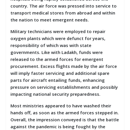
country. The air force was pressed into service to
transport medical stores from abroad and within
the nation to meet emergent needs.
Military technicians were employed to repair
oxygen plants which were defunct for years,
responsibility of which was with state
governments. Like with Ladakh, funds were
released to the armed forces for emergent
procurement. Excess flights made by the air force
will imply faster servicing and additional spare
parts for aircraft entailing funds, enhancing
pressure on servicing establishments and possibly
impacting national security preparedness.
Most ministries appeared to have washed their
hands off, as soon as the armed forces stepped in.
Overall, the impression conveyed is that the battle
against the pandemic is being fought by the