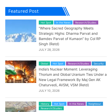
Featured Post
Hot Spot
In the News
Research/Studies
“Where Sacred Geography Meets
Strategic Highs: Dharma Parvat and
Bamdev Parvat of Kumaon” by Col RP
Singh (Retd)
JULY 28, 2026
Global
Hot Spot
Research/Studies
Security
India’s Nuclear Moment: Leveraging
Thorium and Global Uranium Ties Under a
New Legal Framework By Maj Gen AK
Chaturvedi, AVSM, VSM (Retd)
JULY 10, 2026
History
Hot Spot
In the News
Neighbour
Research/Studies