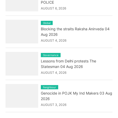
POLICE
AUGUST 6, 2026
Global
Blocking the straits Raksha Anirveda 04
Aug 2026
AUGUST 4, 2026
Governance
Lessons from Delhi protests The
Statesman 04 Aug 2026
AUGUST 4, 2026
Neighbour
Genocide in POJK My Ind Makers 03 Aug
2026
AUGUST 3, 2026