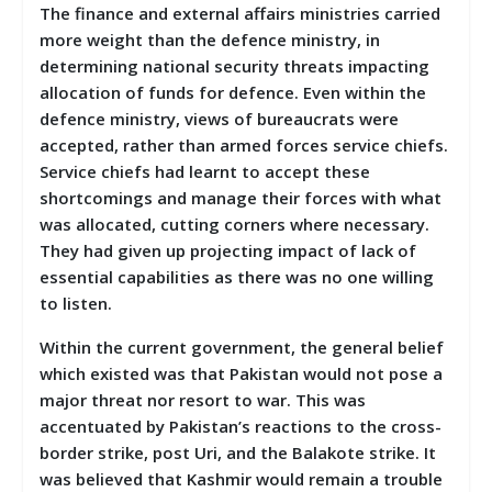
The finance and external affairs ministries carried
more weight than the defence ministry, in
determining national security threats impacting
allocation of funds for defence. Even within the
defence ministry, views of bureaucrats were
accepted, rather than armed forces service chiefs.
Service chiefs had learnt to accept these
shortcomings and manage their forces with what
was allocated, cutting corners where necessary.
They had given up projecting impact of lack of
essential capabilities as there was no one willing
to listen.
Within the current government, the general belief
which existed was that Pakistan would not pose a
major threat nor resort to war. This was
accentuated by Pakistan’s reactions to the cross-
border strike, post Uri, and the Balakote strike. It
was believed that Kashmir would remain a trouble