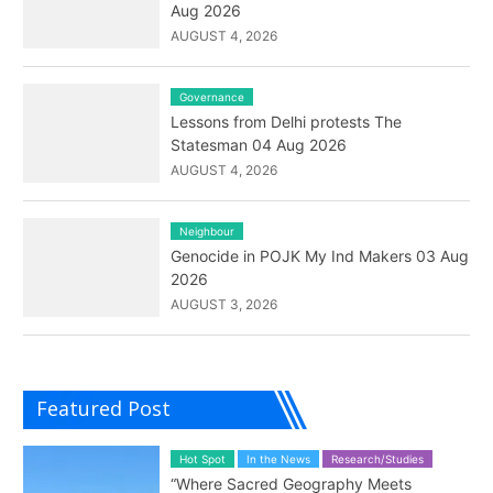
Aug 2026
AUGUST 4, 2026
Governance
Lessons from Delhi protests The
Statesman 04 Aug 2026
AUGUST 4, 2026
Neighbour
Genocide in POJK My Ind Makers 03 Aug
2026
AUGUST 3, 2026
Featured Post
Hot Spot
In the News
Research/Studies
“Where Sacred Geography Meets