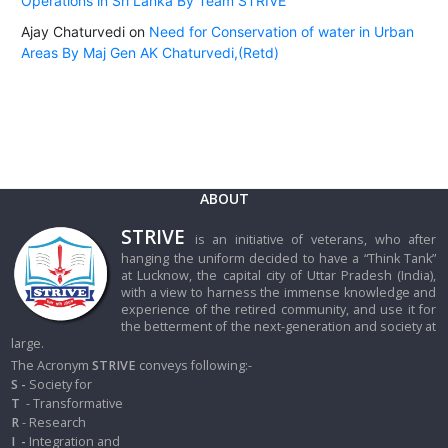
Operations in Sri Lanka By Team STRIVE
Ajay Chaturvedi
on
Need for Conservation of water in Urban
Areas By Maj Gen AK Chaturvedi,(Retd)
ABOUT
STRIVE
is an initiative of veterans, who after
hanging the uniform decided to have a “Think Tank”
at Lucknow, the capital city of Uttar Pradesh (India),
with a view to harness the immense knowledge and
experience of the retired community, and use it for
the betterment of the next-generation and society at
large.
The Acronym
STRIVE
conveys following:-
S -
Society for
T
- Transformative
R
- Research
I
-
Integration and