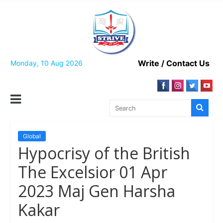
Skip
to
content
Write / Contact Us
Monday, 10 Aug 2026
Global
Hypocrisy of the British
The Excelsior 01 Apr
2023 Maj Gen Harsha
Kakar