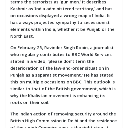
terms the terrorists as ‘gun men.’ It describes
Kashmir as ‘India administered territory,’ and has
on occasions displayed a wrong map of India. It
has always projected sympathy to secessionist
elements within India, whether it be Punjab or the
North East.
On February 25, Ravinder Singh Robin, a journalist
who regularly contributes to BBC World Services
stated in a video, ‘please don’t term the
deterioration of the law-and-order situation in
Punjab as a separatist movement.’ He has stated
this on multiple occasions on BBC. This outlook is
similar to that of the British government, which is
why the Khalistan movement is enhancing its
roots on their soil.
The Indian action of removing security around the
British High Commission in Delhi and the residence
of their High Commissioner is the right step. It