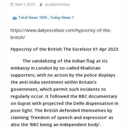
April 1, 2023
academichead
Total Views 1830
, Today Views 1
https://www.dailyexcelsior.com/hypocrisy-of-the-
british/
Hypocrisy of the British The Excelsior 01 Apr 2023
The vandalizing of the Indian flag at its
embassy in London by so-called Khalistan
supporters, with no action by the police displays
the anti-India sentiment within Britain’s
government, which permit such incidents to
regularly occur. It followed the BBC documentary
on Gujrat with projected the Delhi dispensation in
poor light. The British defended themselves by
claiming ‘freedom of speech and expression’ as
also the ‘BBC being an independent body’.