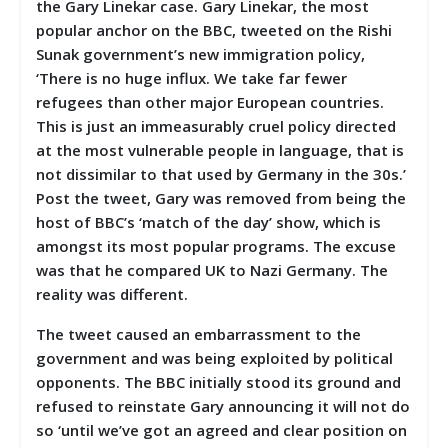
the Gary Linekar case. Gary Linekar, the most
popular anchor on the BBC, tweeted on the Rishi
Sunak government’s new immigration policy,
‘
There is no huge influx. We take far fewer
refugees than other major European countries.
This is just an immeasurably cruel policy directed
at the most vulnerable people in language, that is
not dissimilar to that used by Germany in the 30s.’
Post the tweet, Gary was removed from being the
host of BBC’s ‘match of the day’ show, which is
amongst its most popular programs. The excuse
was that he compared UK to Nazi Germany. The
reality was different.
The tweet caused an embarrassment to the
government and was being exploited by political
opponents. The BBC initially stood its ground and
refused to reinstate Gary announcing it will not do
so ‘until we’ve got an agreed and clear position on