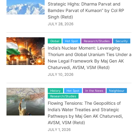
Strategic Highs: Dharma Parvat and
Bamdev Parvat of Kumaon” by Col RP
Singh (Retd)
JULY 28, 2026
Global
Hot Spot
Research/Studies
Security
India’s Nuclear Moment: Leveraging
Thorium and Global Uranium Ties Under a
New Legal Framework By Maj Gen AK
Chaturvedi, AVSM, VSM (Retd)
JULY 10, 2026
History
Hot Spot
In the News
Neighbour
Research/Studies
Flowing Tensions: The Geopolitics of
India’s Water Treaties and Strategic
Pathways by Maj Gen AK Chaturvedi,
AVSM, VSM (Retd)
JULY 1, 2026