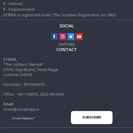
V
- Veteran
E
- Empowerment
STRIVE
is registered under 'The Societies Registration Act 1860'.
SOCIAL
VISITORS
CONTACT
STRIVE,
"The Soldiers’ Retreat"
2/519, Vijay Khand, Gomti Nagar
Lucknow 226010
Secretary – 9415069070
Office – 9411169070, 0522 4952040
Email:
strive@striveindia.in
-->