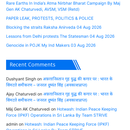
Rare Earths In India’s Atma Nirbhar Bharat Campaign By Maj
Gen AK Chaturvedi, AVSM, VSM (Retd)
PAPER LEAK, PROTESTS, POLITICS & POLICE
Blocking the straits Raksha Anirveda 04 Aug 2026
Lessons from Delhi protests The Statesman 04 Aug 2026
Genocide in POJK My Ind Makers 03 Aug 2026
Recent Comments
Dushyant Singh
on
अफ़ग़ानिस्तान गृह युद्ध की कगार पर : भारत के
सिमटते समीकरण – जनरल दुष्यंत सिंह (अवकाशप्राप्त)
Ajay Chaturvedi
on
अफ़ग़ानिस्तान गृह युद्ध की कगार पर : भारत के
सिमटते समीकरण – जनरल दुष्यंत सिंह (अवकाशप्राप्त)
Màj Gen AK Chaturvedi
on
Hotwash: Indian Peace Keeping
Force (IPKF) Operations in Sri Lanka By Team STRIVE
admin
on
Hotwash: Indian Peace Keeping Force (IPKF)