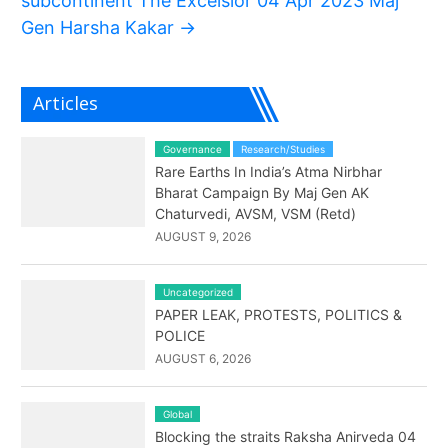
subcontinent The Excelsior 04 Apr 2023 Maj
Gen Harsha Kakar
→
Articles
Governance
Research/Studies
Rare Earths In India’s Atma Nirbhar
Bharat Campaign By Maj Gen AK
Chaturvedi, AVSM, VSM (Retd)
AUGUST 9, 2026
Uncategorized
PAPER LEAK, PROTESTS, POLITICS &
POLICE
AUGUST 6, 2026
Global
Blocking the straits Raksha Anirveda 04