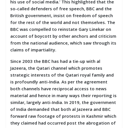
his use of social media.’ This highlighted that the
so-called defenders of free speech, BBC and the
British government, insist on freedom of speech
for the rest of the world and not themselves. The
BBC was compelled to reinstate Gary Linekar on
account of boycott by other anchors and criticism
from the national audience, which saw through its
claims of impartiality.
Since 2003 the BBC has had a tie-up with al
Jazeera, the Qatari channel which promotes
strategic interests of the Qatari royal family and
is profoundly anti-India. As per the agreement
both channels have reciprocal access to news
material and hence in many ways their reporting is
similar, largely anti-India. In 2019, the government
of India demanded that both al Jazeera and BBC
forward raw footage of protests in Kashmir which
they claimed had occurred post the abrogation of