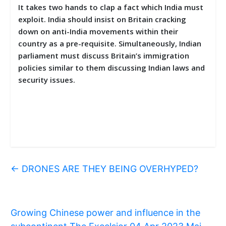
It takes two hands to clap a fact which India must
exploit. India should insist on Britain cracking
down on anti-India movements within their
country as a pre-requisite. Simultaneously, Indian
parliament must discuss Britain’s immigration
policies similar to them discussing Indian laws and
security issues.
←
DRONES ARE THEY BEING OVERHYPED?
Growing Chinese power and influence in the