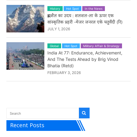
History
Hot Spot
In the News
ब्रह्मशैल का उदय : शलशल-ला के ऊपर एक
सांस्कृतिक प्रहरी -मेजर जनरल एके चतुर्वेदी (रि)
JULY 1, 2026
Global
Hot Spot
Military Affair & Strategy
India At 77: Endurance, Achievement,
And The Tests Ahead by Brig Vinod
Bhatia (Retd)
FEBRUARY 3, 2026
Recent Posts