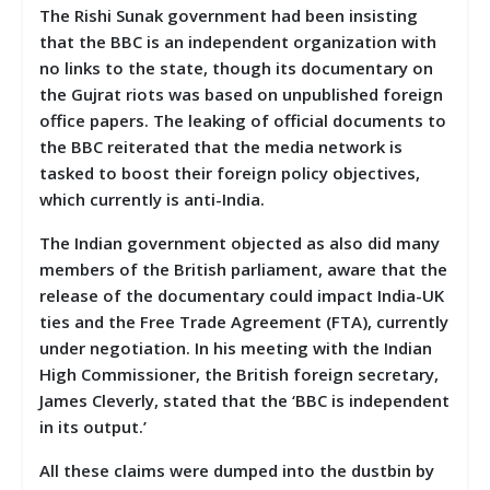
The Rishi Sunak government had been insisting
that the BBC is an independent organization with
no links to the state, though its documentary on
the Gujrat riots was based on unpublished foreign
office papers. The leaking of official documents to
the BBC reiterated that the media network is
tasked to boost their foreign policy objectives,
which currently is anti-India.
The Indian government objected as also did many
members of the British parliament, aware that the
release of the documentary could impact India-UK
ties and the Free Trade Agreement (FTA), currently
under negotiation. In his meeting with the Indian
High Commissioner, the
British foreign secretary,
James Cleverly, stated that the ‘BBC is independent
in its output.’
All these claims were dumped into the dustbin by