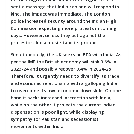
sent a message that India can and will respond in
kind. The impact was immediate. The London
police increased security around the Indian High
Commission expecting more protests in coming
days. However, unless they act against the
protestors India must stand its ground.
Simultaneously, the UK seeks an FTA with India. As
per the IMF the British economy will sink 0.6% in
2023-24 and possibly recover 0.4% in 2024-25.
Therefore, it urgently needs to diversify its trade
and economic relationship with a galloping India
to overcome its own economic downslide. On one
hand it backs increased interaction with India,
while on the other it projects the current Indian
dispensation is poor light, while displaying
sympathy for Pakistan and secessionist
movements within India.