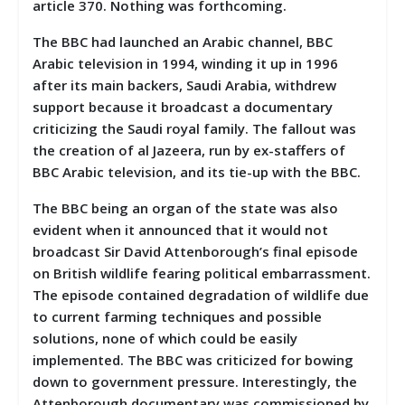
article 370. Nothing was forthcoming.
The BBC had launched an Arabic channel, BBC
Arabic television in 1994, winding it up in 1996
after its main backers, Saudi Arabia, withdrew
support because it broadcast a documentary
criticizing the Saudi royal family. The fallout was
the creation of al Jazeera, run by ex-staffers of
BBC Arabic television, and its tie-up with the BBC.
The BBC being an organ of the state was also
evident when it announced that it would not
broadcast Sir David Attenborough’s final episode
on British wildlife fearing political embarrassment.
The episode contained degradation of wildlife due
to current farming techniques and possible
solutions, none of which could be easily
implemented. The BBC was criticized for bowing
down to government pressure. Interestingly, the
Attenborough documentary was commissioned by