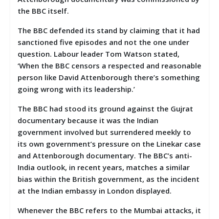
the BBC itself.
The BBC defended its stand by claiming that it had
sanctioned five episodes and not the one under
question. Labour leader Tom Watson stated,
‘When the BBC censors a respected and reasonable
person like David Attenborough there’s something
going wrong with its leadership.’
The BBC had stood its ground against the Gujrat
documentary because it was the Indian
government involved but surrendered meekly to
its own government’s pressure on the Linekar case
and Attenborough documentary. The BBC’s anti-
India outlook, in recent years, matches a similar
bias within the British government, as the incident
at the Indian embassy in London displayed.
Whenever the BBC refers to the Mumbai attacks, it