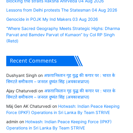
Blocking the straits Raksha Anirveda 04 Aug 2026
Lessons from Delhi protests The Statesman 04 Aug 2026
Genocide in POJK My Ind Makers 03 Aug 2026
“Where Sacred Geography Meets Strategic Highs: Dharma
Parvat and Bamdev Parvat of Kumaon” by Col RP Singh
(Retd)
Recent Comments
Dushyant Singh
on
अफ़ग़ानिस्तान गृह युद्ध की कगार पर : भारत के
सिमटते समीकरण – जनरल दुष्यंत सिंह (अवकाशप्राप्त)
Ajay Chaturvedi
on
अफ़ग़ानिस्तान गृह युद्ध की कगार पर : भारत के
सिमटते समीकरण – जनरल दुष्यंत सिंह (अवकाशप्राप्त)
Màj Gen AK Chaturvedi
on
Hotwash: Indian Peace Keeping
Force (IPKF) Operations in Sri Lanka By Team STRIVE
admin
on
Hotwash: Indian Peace Keeping Force (IPKF)
Operations in Sri Lanka By Team STRIVE