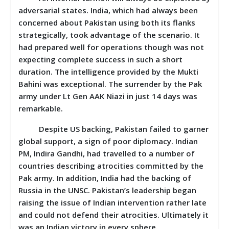
adversarial states. India, which had always been
concerned about Pakistan using both its flanks
strategically, took advantage of the scenario. It
had prepared well for operations though was not
expecting complete success in such a short
duration. The intelligence provided by the Mukti
Bahini was exceptional. The surrender by the Pak
army under Lt Gen AAK Niazi in just 14 days was
remarkable.
Despite US backing, Pakistan failed to garner
global support, a sign of poor diplomacy. Indian
PM, Indira Gandhi, had travelled to a number of
countries describing atrocities committed by the
Pak army. In addition, India had the backing of
Russia in the UNSC. Pakistan’s leadership began
raising the issue of Indian intervention rather late
and could not defend their atrocities. Ultimately it
was an Indian victory in every sphere.