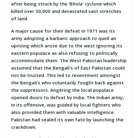
after being struck by the ‘Bhola’ cyclone which
killed over 50,000 and devastated vast stretches
of land.
A major cause for their defeat in 1971 was its
army adopting a barbaric approach to quell an
uprising which arose due to the west ignoring its
eastern populace as also refusing to politically
accommodate them. The West Pakistan leadership
assumed that the Bengali’s of East Pakistan could
not be trusted. This led to resentment amongst
the Bengali’s who voluntarily fought back against
the suppressors. Angering the local populace
opened doors to defeat by India. The Indian army,
in its offensive, was guided by local fighters who
also provided them with valuable intelligence.
Pakistan had sealed its own fate by launching the
crackdown.