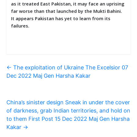
as it treated East Pakistan, it may face an uprising
far worse than that launched by the Mukti Bahini.
It appears Pakistan has yet to learn from its
failures.
←
The exploitation of Ukraine The Excelsior 07
Dec 2022 Maj Gen Harsha Kakar
China’s sinister design Sneak in under the cover
of darkness, grab Indian territories, and hold on
to them First Post 15 Dec 2022 Maj Gen Harsha
Kakar
→