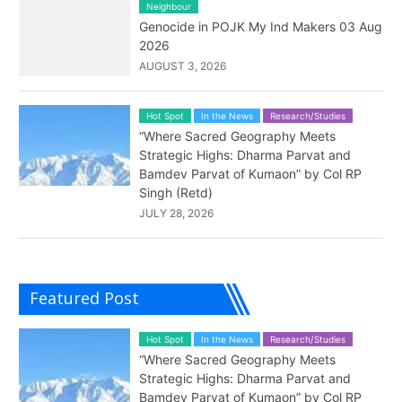
Neighbour
Genocide in POJK My Ind Makers 03 Aug
2026
AUGUST 3, 2026
Hot Spot
In the News
Research/Studies
“Where Sacred Geography Meets
Strategic Highs: Dharma Parvat and
Bamdev Parvat of Kumaon” by Col RP
Singh (Retd)
JULY 28, 2026
Featured Post
Hot Spot
In the News
Research/Studies
“Where Sacred Geography Meets
Strategic Highs: Dharma Parvat and
Bamdev Parvat of Kumaon” by Col RP