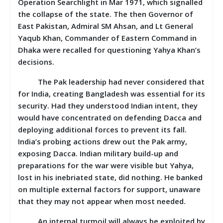
Operation Searchlight in Mar 1971, which signalled
the collapse of the state. The then Governor of
East Pakistan, Admiral SM Ahsan, and Lt General
Yaqub Khan, Commander of Eastern Command in
Dhaka were recalled for questioning Yahya Khan’s
decisions.
The Pak leadership had never considered that
for India, creating Bangladesh was essential for its
security. Had they understood Indian intent, they
would have concentrated on defending Dacca and
deploying additional forces to prevent its fall.
India’s probing actions drew out the Pak army,
exposing Dacca. Indian military build-up and
preparations for the war were visible but Yahya,
lost in his inebriated state, did nothing. He banked
on multiple external factors for support, unaware
that they may not appear when most needed.
An internal turmoil will always be exploited by