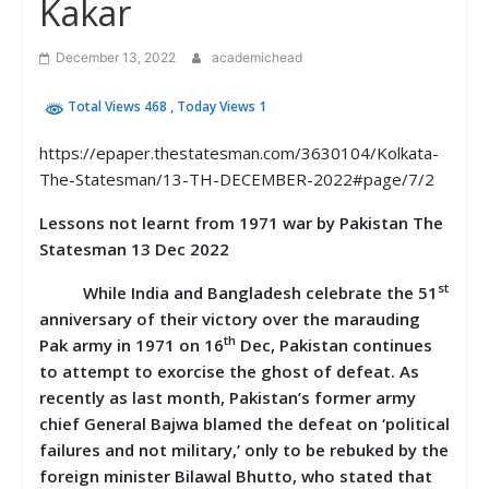
Kakar
December 13, 2022
academichead
Total Views 468
, Today Views 1
https://epaper.thestatesman.com/3630104/Kolkata-
The-Statesman/13-TH-DECEMBER-2022#page/7/2
Lessons not learnt from 1971 war by Pakistan The
Statesman 13 Dec 2022
st
While India and Bangladesh celebrate the 51
anniversary of their victory over the marauding
th
Pak army in 1971 on 16
Dec, Pakistan continues
to attempt to exorcise the ghost of defeat. As
recently as last month, Pakistan’s former army
chief General Bajwa blamed the defeat on ‘political
failures and not military,’ only to be rebuked by the
foreign minister Bilawal Bhutto, who stated that