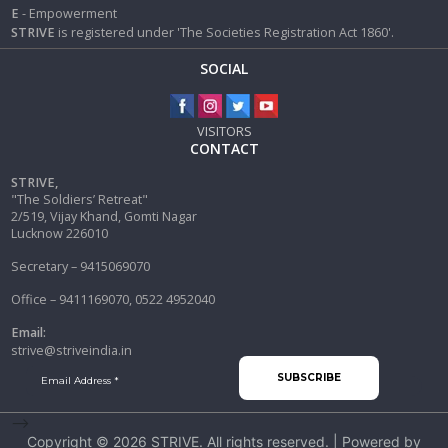
E
- Empowerment
STRIVE
is registered under 'The Societies Registration Act 1860'.
SOCIAL
VISITORS
CONTACT
STRIVE,
"The Soldiers’ Retreat"
2/519, Vijay Khand, Gomti Nagar
Lucknow 226010
Secretary – 9415069070
Office – 9411169070, 0522 4952040
Email:
strive@striveindia.in
-->
Copyright © 2026
STRIVE
. All rights reserved. | Powered by