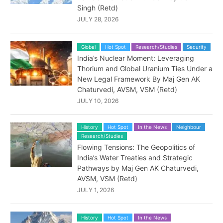
Singh (Retd)
JULY 28, 2026
Global
Hot Spot
Research/Studies
Security
India’s Nuclear Moment: Leveraging
Thorium and Global Uranium Ties Under a
New Legal Framework By Maj Gen AK
Chaturvedi, AVSM, VSM (Retd)
JULY 10, 2026
History
Hot Spot
In the News
Neighbour
Research/Studies
Flowing Tensions: The Geopolitics of
India’s Water Treaties and Strategic
Pathways by Maj Gen AK Chaturvedi,
AVSM, VSM (Retd)
JULY 1, 2026
History
Hot Spot
In the News