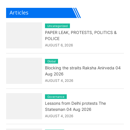
Articles
Uncategorized
PAPER LEAK, PROTESTS, POLITICS &
POLICE
AUGUST 6, 2026
Global
Blocking the straits Raksha Anirveda 04
Aug 2026
AUGUST 4, 2026
Governance
Lessons from Delhi protests The
Statesman 04 Aug 2026
AUGUST 4, 2026