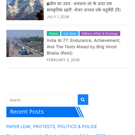
ब्रह्मशैल का उदय : शलशल-ला के ऊपर एक
सांस्कृतिक प्रहरी -मेजर जनरल एके चतुर्वेदी (रि)
JULY 1, 2026
Global
Hot Spot
Military Affair & Strategy
India At 77: Endurance, Achievement,
And The Tests Ahead by Brig Vinod
Bhatia (Retd)
FEBRUARY 3, 2026
Recent Posts
PAPER LEAK, PROTESTS, POLITICS & POLICE