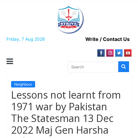
Skip
to
content
Write / Contact Us
Friday, 7 Aug 2026
Neighbour
Lessons not learnt from
1971 war by Pakistan
The Statesman 13 Dec
2022 Maj Gen Harsha