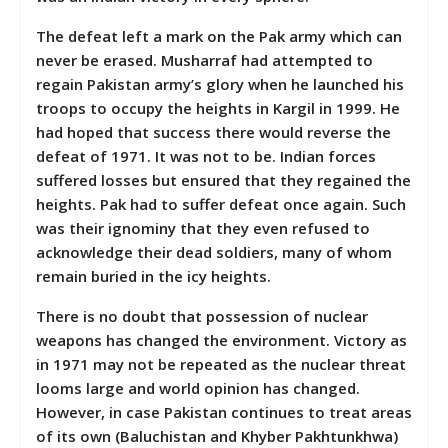
The defeat left a mark on the Pak army which can
never be erased. Musharraf had attempted to
regain Pakistan army’s glory when he launched his
troops to occupy the heights in Kargil in 1999. He
had hoped that success there would reverse the
defeat of 1971. It was not to be. Indian forces
suffered losses but ensured that they regained the
heights. Pak had to suffer defeat once again. Such
was their ignominy that they even refused to
acknowledge their dead soldiers, many of whom
remain buried in the icy heights.
There is no doubt that possession of nuclear
weapons has changed the environment. Victory as
in 1971 may not be repeated as the nuclear threat
looms large and world opinion has changed.
However, in case Pakistan continues to treat areas
of its own (Baluchistan and Khyber Pakhtunkhwa)