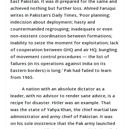
East Pakistan. It was ill-prepared for the same and
achieved nothing but further loss. Ahmed Faruqui
writes in Pakistan’s Daily Times, ‘Poor planning;
indecision about deployment; hasty and
countermanded regrouping; inadequate or even
non-existent coordination between formations;
inability to seize the moment for exploitation; lack
of cooperation between GHQ and air HQ; bungling
of movement control procedures — the list of
failures (in its operations against India on its
Eastern borders) is long.’ Pak had failed to learn
from 1965.
A nation with an absolute dictator as a
leader, with no advisor to render sane advice, is a
recipe for disaster. Hitler was an example. That
was the state of Yahya Khan, the chief martial law
administrator and army chief of Pakistan. It was
on his sole insistence that the Pak army launched