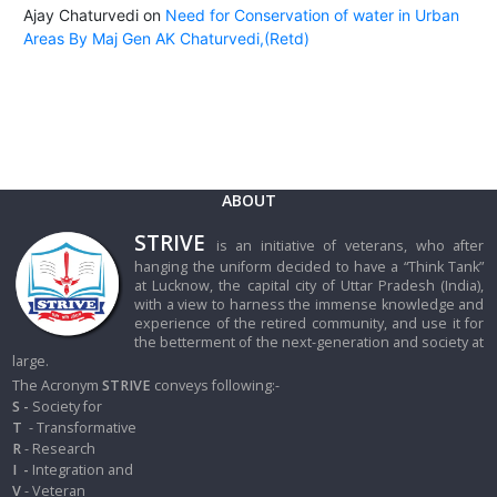
Ajay Chaturvedi
on
Need for Conservation of water in Urban
Areas By Maj Gen AK Chaturvedi,(Retd)
ABOUT
STRIVE
is an initiative of veterans, who after
hanging the uniform decided to have a “Think Tank”
at Lucknow, the capital city of Uttar Pradesh (India),
with a view to harness the immense knowledge and
experience of the retired community, and use it for
the betterment of the next-generation and society at
large.
The Acronym
STRIVE
conveys following:-
S -
Society for
T
- Transformative
R
- Research
I
-
Integration and
V
- Veteran