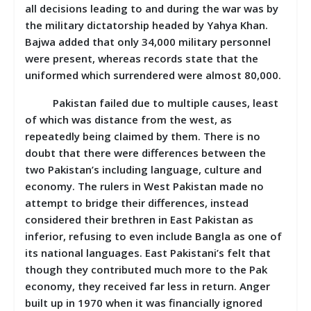
all decisions leading to and during the war was by
the military dictatorship headed by Yahya Khan.
Bajwa added that only 34,000 military personnel
were present, whereas records state that the
uniformed which surrendered were almost 80,000.
Pakistan failed due to multiple causes, least
of which was distance from the west, as
repeatedly being claimed by them. There is no
doubt that there were differences between the
two Pakistan’s including language, culture and
economy. The rulers in West Pakistan made no
attempt to bridge their differences, instead
considered their brethren in East Pakistan as
inferior, refusing to even include Bangla as one of
its national languages. East Pakistani’s felt that
though they contributed much more to the Pak
economy, they received far less in return. Anger
built up in 1970 when it was financially ignored