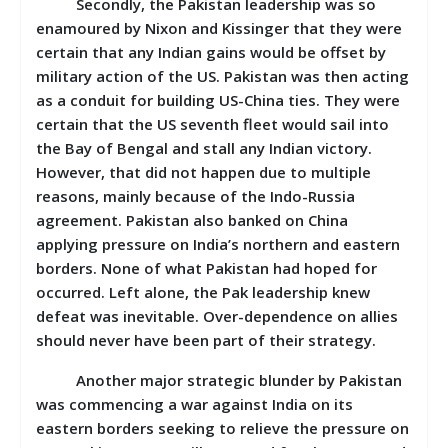
Secondly, the Pakistan leadership was so
enamoured by Nixon and Kissinger that they were
certain that any Indian gains would be offset by
military action of the US. Pakistan was then acting
as a conduit for building US-China ties. They were
certain that the US seventh fleet would sail into
the Bay of Bengal and stall any Indian victory.
However, that did not happen due to multiple
reasons, mainly because of the Indo-Russia
agreement. Pakistan also banked on China
applying pressure on India’s northern and eastern
borders. None of what Pakistan had hoped for
occurred. Left alone, the Pak leadership knew
defeat was inevitable. Over-dependence on allies
should never have been part of their strategy.
Another major strategic blunder by Pakistan
was commencing a war against India on its
eastern borders seeking to relieve the pressure on