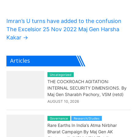
Imran’s U turns have added to the confusion
The Excelsior 25 Nov 2022 Maj Gen Harsha
Kakar
→
Articles
Uncategorized
THE COCKROACH AGITATION:
INTERNAL SECURITY DIMENSIONS. By
Maj Gen Sharabh Pachory, VSM (retd)
AUGUST 10, 2026
Governance
Research/Studies
Rare Earths In India’s Atma Nirbhar
Bharat Campaign By Maj Gen AK