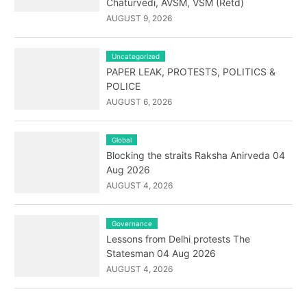
Chaturvedi, AVSM, VSM (Retd)
AUGUST 9, 2026
Uncategorized
PAPER LEAK, PROTESTS, POLITICS &
POLICE
AUGUST 6, 2026
Global
Blocking the straits Raksha Anirveda 04
Aug 2026
AUGUST 4, 2026
Governance
Lessons from Delhi protests The
Statesman 04 Aug 2026
AUGUST 4, 2026