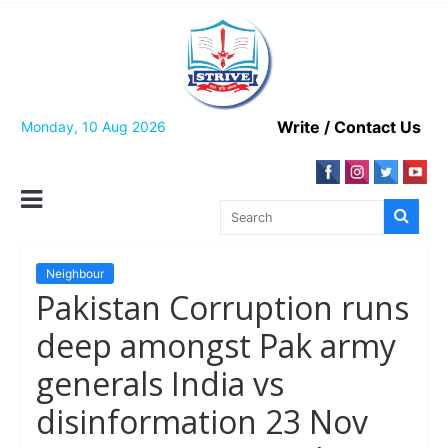
Skip
to
content
Write / Contact Us
Monday, 10 Aug 2026
Neighbour
Pakistan Corruption runs
deep amongst Pak army
generals India vs
disinformation 23 Nov