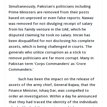
Simultaneously, Pakistan’s politicians including
Prime Ministers are removed from their posts
based on unproved or even false reports. Nawaz
was removed for not divulging receipt of salary
from his family venture in the UAE, which he
disputed claiming he took no salary. Imran has
been disqualified for not disclosing his complete
assets, which is being challenged in courts. The
generals who utilize corruption as a stick to
remove politicians are far more corrupt. Many in
Pakistan term ‘Corps Commanders’ as ‘Crore
Commanders.’
Such has been the impact on the release of
assets of the army chief, General Bajwa, that the
Finance Minister, Ishaq Dar, was compelled to
order an investigation. Within a day he announced
that they had traced the identity of the individuals