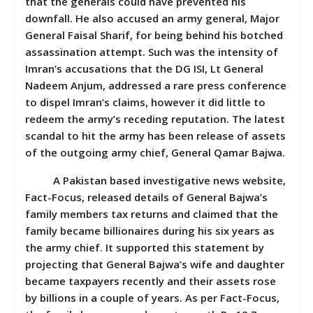
that the generals could have prevented his
downfall. He also accused an army general, Major
General Faisal Sharif, for being behind his botched
assassination attempt. Such was the intensity of
Imran’s accusations that the DG ISI, Lt General
Nadeem Anjum, addressed a rare press conference
to dispel Imran’s claims, however it did little to
redeem the army’s receding reputation. The latest
scandal to hit the army has been release of assets
of the outgoing army chief, General Qamar Bajwa.
A Pakistan based investigative news website,
Fact-Focus, released details of General Bajwa’s
family members tax returns and claimed that the
family became billionaires during his six years as
the army chief. It supported this statement by
projecting that General Bajwa’s wife and daughter
became taxpayers recently and their assets rose
by billions in a couple of years. As per Fact-Focus,