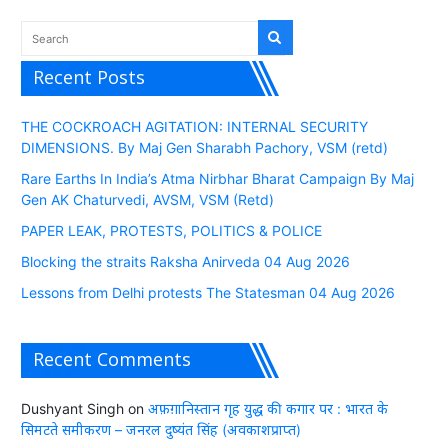
Recent Posts
THE COCKROACH AGITATION: INTERNAL SECURITY
DIMENSIONS. By Maj Gen Sharabh Pachory, VSM (retd)
Rare Earths In India’s Atma Nirbhar Bharat Campaign By Maj
Gen AK Chaturvedi, AVSM, VSM (Retd)
PAPER LEAK, PROTESTS, POLITICS & POLICE
Blocking the straits Raksha Anirveda 04 Aug 2026
Lessons from Delhi protests The Statesman 04 Aug 2026
Recent Comments
Dushyant Singh
on
अफ़ग़ानिस्तान गृह युद्ध की कगार पर : भारत के
सिमटते समीकरण – जनरल दुष्यंत सिंह (अवकाशप्राप्त)