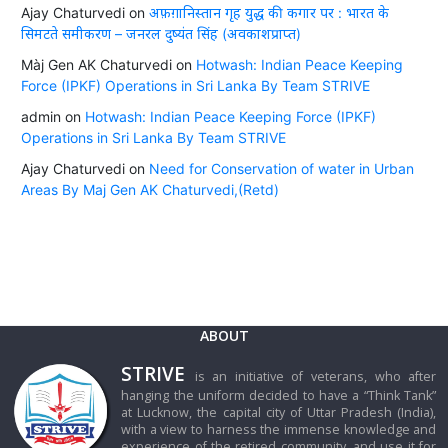
Ajay Chaturvedi
on
अफ़ग़ानिस्तान गृह युद्ध की कगार पर : भारत के
सिमटते समीकरण – जनरल दुष्यंत सिंह (अवकाशप्राप्त)
Màj Gen AK Chaturvedi
on
Hotwash: Indian Peace Keeping
Force (IPKF) Operations in Sri Lanka By Team STRIVE
admin
on
Hotwash: Indian Peace Keeping Force (IPKF)
Operations in Sri Lanka By Team STRIVE
Ajay Chaturvedi
on
Need for Conservation of water in Urban
Areas By Maj Gen AK Chaturvedi,(Retd)
ABOUT
STRIVE
is an initiative of veterans, who after
hanging the uniform decided to have a “Think Tank”
at Lucknow, the capital city of Uttar Pradesh (India),
with a view to harness the immense knowledge and
experience of the retired community, and use it for