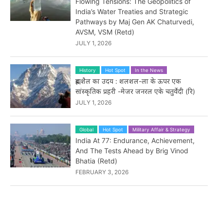
Flowing Tensions: The Geopolitics of
India’s Water Treaties and Strategic
Pathways by Maj Gen AK Chaturvedi,
AVSM, VSM (Retd)
JULY 1, 2026
History
Hot Spot
In the News
ब्रह्मशैल का उदय : शलशल-ला के ऊपर एक
सांस्कृतिक प्रहरी -मेजर जनरल एके चतुर्वेदी (रि)
JULY 1, 2026
Global
Hot Spot
Military Affair & Strategy
India At 77: Endurance, Achievement,
And The Tests Ahead by Brig Vinod
Bhatia (Retd)
FEBRUARY 3, 2026