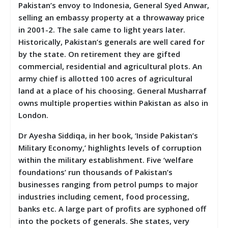
Pakistan’s envoy to Indonesia, General Syed Anwar,
selling an embassy property at a throwaway price
in 2001-2. The sale came to light years later.
Historically, Pakistan’s generals are well cared for
by the state. On retirement they are gifted
commercial, residential and agricultural plots. An
army chief is allotted 100 acres of agricultural
land at a place of his choosing. General Musharraf
owns multiple properties within Pakistan as also in
London.
Dr Ayesha Siddiqa, in her book, ‘Inside Pakistan’s
Military Economy,’ highlights levels of corruption
within the military establishment. Five ‘welfare
foundations’ run thousands of Pakistan’s
businesses ranging from petrol pumps to major
industries including cement, food processing,
banks etc. A large part of profits are syphoned off
into the pockets of generals. She states, very