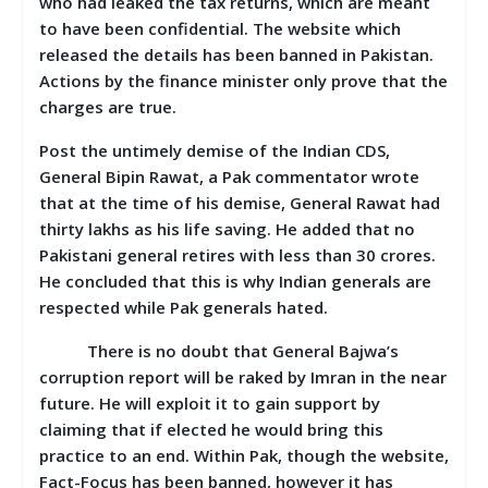
who had leaked the tax returns, which are meant
to have been confidential. The website which
released the details has been banned in Pakistan.
Actions by the finance minister only prove that the
charges are true.
Post the untimely demise of the Indian CDS,
General Bipin Rawat, a Pak commentator wrote
that at the time of his demise, General Rawat had
thirty lakhs as his life saving. He added that no
Pakistani general retires with less than 30 crores.
He concluded that this is why Indian generals are
respected while Pak generals hated.
There is no doubt that General Bajwa’s
corruption report will be raked by Imran in the near
future. He will exploit it to gain support by
claiming that if elected he would bring this
practice to an end. Within Pak, though the website,
Fact-Focus has been banned, however it has