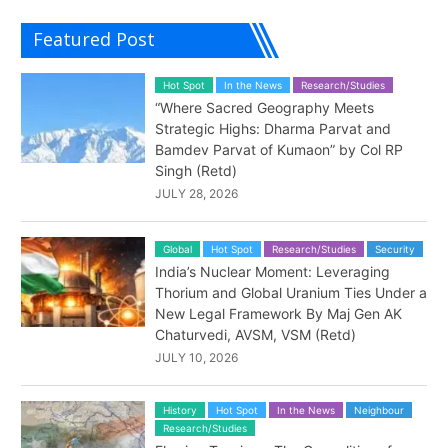
Featured Post
Hot Spot
In the News
Research/Studies
“Where Sacred Geography Meets
Strategic Highs: Dharma Parvat and
Bamdev Parvat of Kumaon” by Col RP
Singh (Retd)
JULY 28, 2026
Global
Hot Spot
Research/Studies
Security
India’s Nuclear Moment: Leveraging
Thorium and Global Uranium Ties Under a
New Legal Framework By Maj Gen AK
Chaturvedi, AVSM, VSM (Retd)
JULY 10, 2026
History
Hot Spot
In the News
Neighbour
Research/Studies