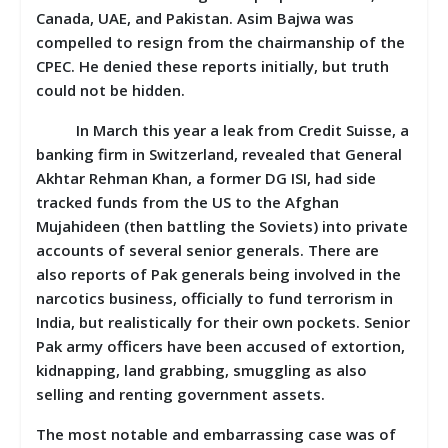
Canada, UAE, and Pakistan. Asim Bajwa was
compelled to resign from the chairmanship of the
CPEC. He denied these reports initially, but truth
could not be hidden.
In March this year a leak from Credit Suisse, a
banking firm in Switzerland, revealed that General
Akhtar Rehman Khan, a former DG ISI, had side
tracked funds from the US to the Afghan
Mujahideen (then battling the Soviets) into private
accounts of several senior generals. There are
also reports of Pak generals being involved in the
narcotics business, officially to fund terrorism in
India, but realistically for their own pockets. Senior
Pak army officers have been accused of extortion,
kidnapping, land grabbing, smuggling as also
selling and renting government assets.
The most notable and embarrassing case was of