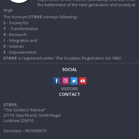
the betterment of the next-generation and society at
large.
The Acronym
STRIVE
conveys following:-
S -
Society for
T
- Transformative
R
- Research
I
-
Integration and
V
- Veteran
E
- Empowerment
STRIVE
is registered under 'The Societies Registration Act 1860'.
SOCIAL
VISITORS
CONTACT
STRIVE,
"The Soldiers’ Retreat"
2/519, Vijay Khand, Gomti Nagar
Lucknow 226010
Secretary – 9415069070