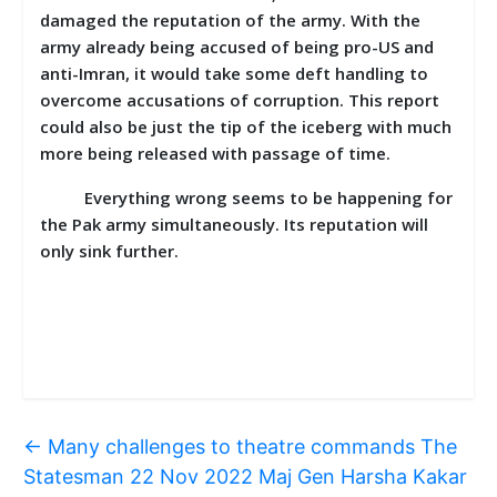
damaged the reputation of the army. With the
army already being accused of being pro-US and
anti-Imran, it would take some deft handling to
overcome accusations of corruption. This report
could also be just the tip of the iceberg with much
more being released with passage of time.
Everything wrong seems to be happening for
the Pak army simultaneously. Its reputation will
only sink further.
←
Many challenges to theatre commands The
Statesman 22 Nov 2022 Maj Gen Harsha Kakar