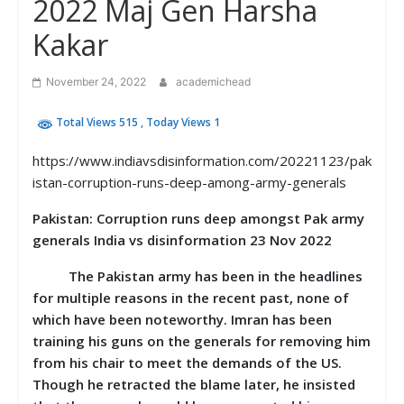
2022 Maj Gen Harsha
Kakar
November 24, 2022
academichead
Total Views 515
, Today Views 1
https://www.indiavsdisinformation.com/20221123/pak
istan-corruption-runs-deep-among-army-generals
Pakistan: Corruption runs deep amongst Pak army
generals India vs disinformation 23 Nov 2022
The Pakistan army has been in the headlines
for multiple reasons in the recent past, none of
which have been noteworthy. Imran has been
training his guns on the generals for removing him
from his chair to meet the demands of the US.
Though he retracted the blame later, he insisted