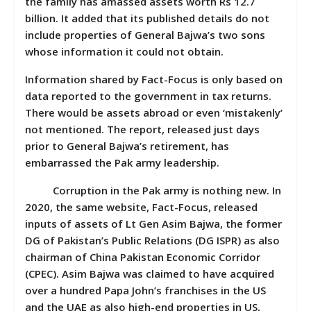
the family has amassed assets worth Rs 12.7
billion. It added that its published details do not
include properties of General Bajwa’s two sons
whose information it could not obtain.
Information shared by Fact-Focus is only based on
data reported to the government in tax returns.
There would be assets abroad or even ‘mistakenly’
not mentioned. The report, released just days
prior to General Bajwa’s retirement, has
embarrassed the Pak army leadership.
Corruption in the Pak army is nothing new. In
2020, the same website, Fact-Focus, released
inputs of assets of Lt Gen Asim Bajwa, the former
DG of Pakistan’s Public Relations (DG ISPR) as also
chairman of China Pakistan Economic Corridor
(CPEC). Asim Bajwa was claimed to have acquired
over a hundred Papa John’s franchises in the US
and the UAE as also high-end properties in US,