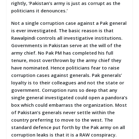
rightly, ‘Pakistan’s army is just as corrupt as the
politicians it denounces.’
Not a single corruption case against a Pak general
is ever investigated. The basic reason is that
Rawalpindi controls all investigative institutions.
Governments in Pakistan serve at the will of the
army chief. No Pak PM has completed his full
tenure, most overthrown by the army chief they
have nominated. Hence politicians fear to raise
corruption cases against generals. Pak generals’
loyalty is to their colleagues and not the state or
government. Corruption runs so deep that any
single general investigated could open a pandora’s
box which could embarrass the organization. Most
of Pakistan’s generals never settle within the
country preferring to move to the west. The
standard defence put forth by the Pak army on all
corruption leaks is that it is a RAW conspiracy.