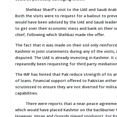
D
I
Shehbaz Sharif’s visit to the UAE and Saudi Arabia
E
Both the visits were to request for a bailout to preve
S
would have been advised by the UAE and Saudi leader
to get over their economic mess and bank on their su
E
chief, following which Shehbaz made the offer.
V
E
The fact that it was made on their soil only reinforc
N
T
Kashmir in joint statements during any of the visits
S
disputed. The UAE is already investing in Kashmir. I
repeatedly been requesting for third party mediatio
S
T
The IMF has hinted that Pak reduce strength of its 
R
of loans. Financial support offered to Pakistan eith
I
V
scrutinized to ensure they are not diverted for milita
E
capabilities.
(
हिं
There were reports that a near-peace agreement 
दी
)
which would have placed Kashmir on the backburner f
However, Imran and Qureshi played spoilsport. For P