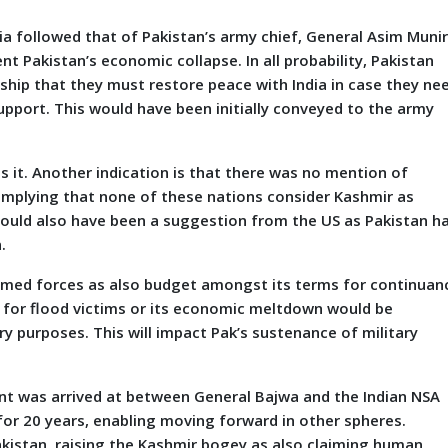
 followed that of Pakistan’s army chief, General Asim Munir
nt Pakistan’s economic collapse. In all probability, Pakistan
ship that they must restore peace with India in case they ne
pport. This would have been initially conveyed to the army
es it. Another indication is that there was no mention of
, implying that none of these nations consider Kashmir as
t could also have been a suggestion from the US as Pakistan h
n.
armed forces as also budget amongst its terms for continuan
er for flood victims or its economic meltdown would be
ry purposes. This will impact Pak’s sustenance of military
was arrived at between General Bajwa and the Indian NSA
or 20 years, enabling moving forward in other spheres.
akistan, raising the Kashmir bogey as also claiming human