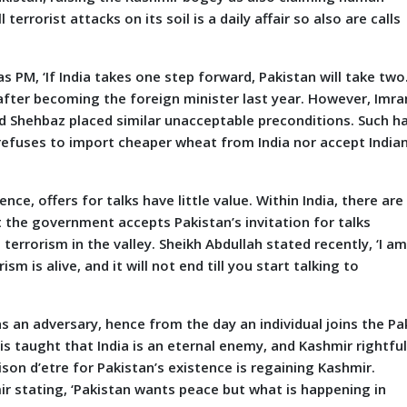
terrorist attacks on its soil is a daily affair so also are calls
, ‘If India takes one step forward, Pakistan will take two.
after becoming the foreign minister last year. However, Imra
and Shehbaz placed similar unacceptable preconditions. Such h
t refuses to import cheaper wheat from India nor accept India
nce, offers for talks have little value. Within India, there are
 the government accepts Pakistan’s invitation for talks
 terrorism in the valley. Sheikh Abdullah stated recently, ‘I a
m is alive, and it will not end till you start talking to
n adversary, hence from the day an individual joins the Pa
is taught that India is an eternal enemy, and Kashmir rightful
son d’etre for Pakistan’s existence is regaining Kashmir.
r stating, ‘Pakistan wants peace but what is happening in