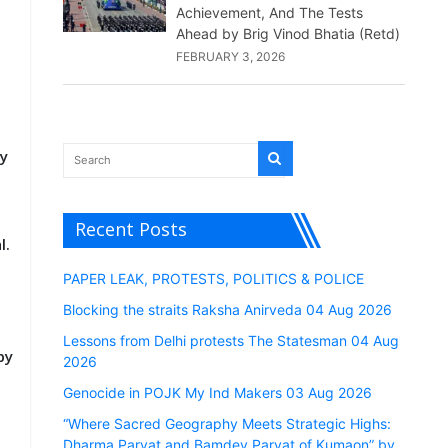
Achievement, And The Tests
Ahead by Brig Vinod Bhatia (Retd)
FEBRUARY 3, 2026
a
ly
Recent Posts
l.
PAPER LEAK, PROTESTS, POLITICS & POLICE
Blocking the straits Raksha Anirveda 04 Aug 2026
Lessons from Delhi protests The Statesman 04 Aug
by
2026
Genocide in POJK My Ind Makers 03 Aug 2026
“Where Sacred Geography Meets Strategic Highs:
Dharma Parvat and Bamdev Parvat of Kumaon” by