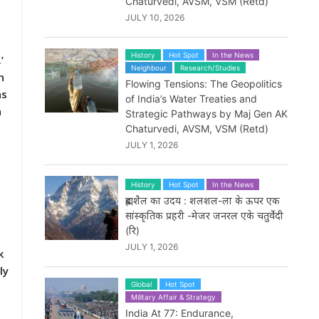
Chaturvedi, AVSM, VSM (Retd)
JULY 10, 2026
History
Hot Spot
In the News
’
Neighbour
Research/Studies
n
Flowing Tensions: The Geopolitics
as
of India’s Water Treaties and
n
Strategic Pathways by Maj Gen AK
Chaturvedi, AVSM, VSM (Retd)
JULY 1, 2026
History
Hot Spot
In the News
m
ब्रह्मशैल का उदय : शलशल-ला के ऊपर एक
सांस्कृतिक प्रहरी -मेजर जनरल एके चतुर्वेदी
(रि)
JULY 1, 2026
k
ly
Global
Hot Spot
Military Affair & Strategy
India At 77: Endurance,