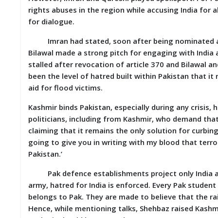
rights abuses in the region while accusing India for all 
M
I
for dialogue.
S
C
Imran had stated, soon after being nominated as PM
Bilawal made a strong pitch for engaging with India 
C
stalled after revocation of article 370 and Bilawal 
O
been the level of hatred built within Pakistan that i
N
T
aid for flood victims.
A
C
Kashmir binds Pakistan, especially during any crisis, he
T
politicians, including from Kashmir, who demand that
/
F
claiming that it remains the only solution for curbing
E
going to give you in writing with my blood that terroris
E
Pakistan.’
D
B
Pak defence establishments project only India as a
A
C
army, hatred for India is enforced. Every Pak student 
K
belongs to Pak. They are made to believe that the rai
Hence, while mentioning talks, Shehbaz raised Kashmi