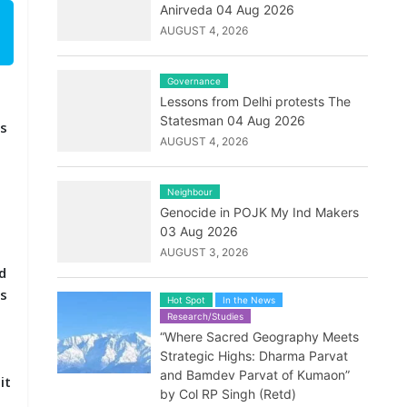
Anirveda 04 Aug 2026
AUGUST 4, 2026
Governance
Lessons from Delhi protests The
Statesman 04 Aug 2026
as
AUGUST 4, 2026
Neighbour
Genocide in POJK My Ind Makers
o
03 Aug 2026
AUGUST 3, 2026
d
’s
Hot Spot
In the News
Research/Studies
“Where Sacred Geography Meets
Strategic Highs: Dharma Parvat
and Bamdev Parvat of Kumaon”
it
by Col RP Singh (Retd)