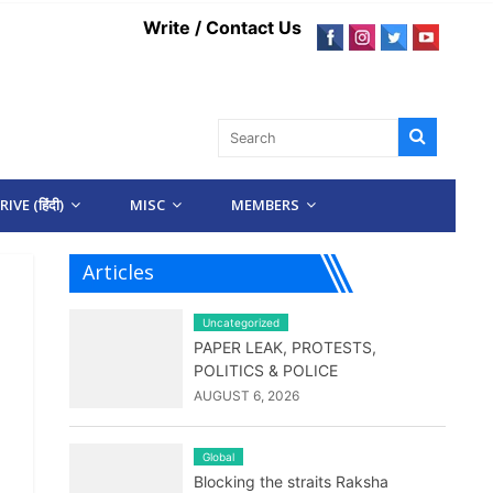
Write / Contact Us
IVE (हिंदी)
MISC
MEMBERS
Articles
Uncategorized
PAPER LEAK, PROTESTS,
POLITICS & POLICE
AUGUST 6, 2026
Global
Blocking the straits Raksha