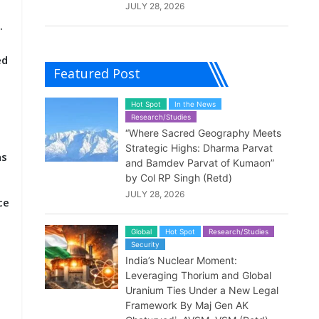
JULY 28, 2026
.
ed
Featured Post
Hot Spot
In the News
Research/Studies
“Where Sacred Geography Meets
Strategic Highs: Dharma Parvat
as
and Bamdev Parvat of Kumaon”
by Col RP Singh (Retd)
JULY 28, 2026
ce
Global
Hot Spot
Research/Studies
Security
India’s Nuclear Moment:
Leveraging Thorium and Global
Uranium Ties Under a New Legal
Framework By Maj Gen AK