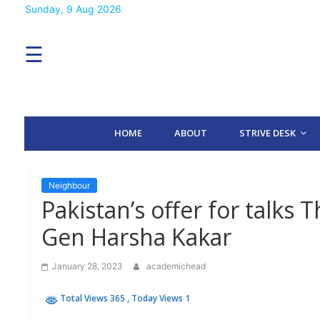
Skip
Sunday, 9 Aug 2026
MENU
to
content
☰
H
O
M
E
HOME
ABOUT
STRIVE DESK
A
B
O
U
T
Neighbour
Pakistan’s offer for talks 
S
Gen Harsha Kakar
T
R
I
January 28, 2023
academichead
V
E
D
Total Views 365
, Today Views 1
E