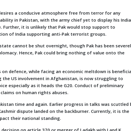
ires a conducive atmosphere free from terror for any
ility in Pakistan, with the army chief yet to display his Indi
. Further, it is unlikely that Pak would stop support to
on of India supporting anti-Pak terrorist groups.
 state cannot be shut overnight, though Pak has been severe
iplomacy. Hence, Pak could bring nothing of value onto the
n defence, while facing an economic meltdown is beneficia
g the US involvement in Afghanistan, is now struggling to
oice especially as it heads the G20. Conduct of preliminary
s claims on human rights abuses.
stan time and again. Earlier progress in talks was scuttled 
Kashmir dispute landed on the backburner. Currently, it is the
pact their national standing.
s decision on article 370 or merger of Ladakh with J and K.