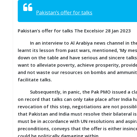
S
K
Pakistan’s offer for talks
A
R
Pakistan’s offer for talks The Excelsior 28 Jan 2023
T
I
In an interview to Al Arabiya news channel in the U
C
L
learnt its lesson from past wars, mentioned, ‘My mess
E
down on the table and have serious and sincere talks 
S
want to alleviate poverty, achieve prosperity, provi
and not waste our resources on bombs and ammunitio
R
facilitate talks.
E
S
Subsequently, in panic, the Pak PMO issued a clarif
E
A
on record that talks can only take place after India h
R
revocation of this step, negotiations are not possibl
C
that Pakistan and India must resolve their bilateral
H
/
must be in accordance with UN resolutions and aspirat
S
preconditions, conveys that the offer is either insin
T
could be politically damaging within.
U