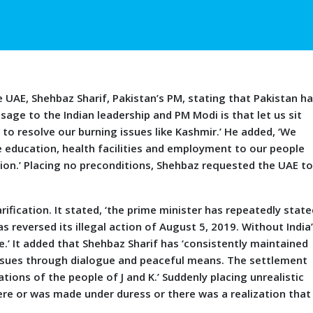
AE, Shehbaz Sharif, Pakistan’s PM, stating that Pakistan h
age to the Indian leadership and PM Modi is that let us sit
to resolve our burning issues like Kashmir.’ He added, ‘We
de education, health facilities and employment to our people
n.’ Placing no preconditions, Shehbaz requested the UAE t
ication. It stated, ‘the prime minister has repeatedly state
as reversed its illegal action of August 5, 2019. Without India
e.’ It added that Shehbaz Sharif has ‘consistently maintained
 issues through dialogue and peaceful means. The settlement
ions of the people of J and K.’ Suddenly placing unrealistic
cere or was made under duress or there was a realization that 