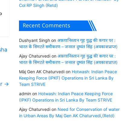
Col RP Singh (Retd)
o
Recent Comments
Dushyant Singh
on
अफ़ग़ानिस्तान गृह युद्ध की कगार पर :
भारत के सिमटते समीकरण – जनरल दुष्यंत सिंह (अवकाशप्राप्त)
sha
Ajay Chaturvedi
on
अफ़ग़ानिस्तान गृह युद्ध की कगार पर :
भारत के सिमटते समीकरण – जनरल दुष्यंत सिंह (अवकाशप्राप्त)
Màj Gen AK Chaturvedi
on
Hotwash: Indian Peace
Keeping Force (IPKF) Operations in Sri Lanka By
ar
→
Team STRIVE
admin
on
Hotwash: Indian Peace Keeping Force
(IPKF) Operations in Sri Lanka By Team STRIVE
Ajay Chaturvedi
on
Need for Conservation of water
in Urban Areas By Maj Gen AK Chaturvedi,(Retd)