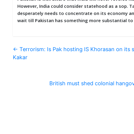
However, India could consider statehood as a sop. Ta
desperately needs to concentrate on its economy and 
wait till Pakistan has something more substantial t
←
Terrorism: Is Pak hosting IS Khorasan on its 
Kakar
British must shed colonial hang