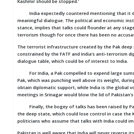
Kashmir should be stopped.’
India expectedly countered mentioning that it des
meaningful dialogue. The political and economic instab
stance, implies that talks could flounder at any stage
terrorism though for once there has been no accusati
The terrorist infrastructure created by the Pak deep
constrained by the FATF and India’s anti-terrorism d
dialogue table, which could be of interest to India.
For India, a Pak compelled to expend large sums o
Pak, which was punching well above its weight, durin
obtain diplomatic support, while India is the global v
meetings in Srinagar would blow the lid of Pakistan’
Finally, the bogey of talks has been raised by Paki
the deep state, which could lose control in case the 
politicians who assume that talks with India could im
Pakistan is well aware that India will never reverse it