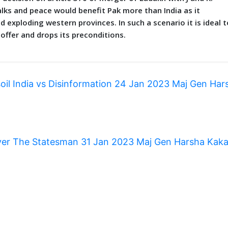
lks and peace would benefit Pak more than India as it
exploding western provinces. In such a scenario it is ideal t
o offer and drops its preconditions.
soil India vs Disinformation 24 Jan 2023 Maj Gen Har
over The Statesman 31 Jan 2023 Maj Gen Harsha Kak