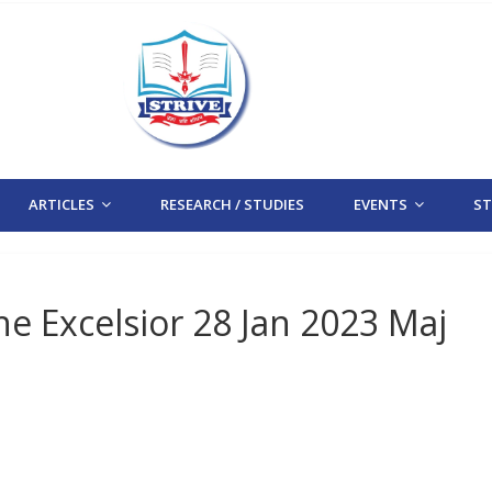
ARTICLES
RESEARCH / STUDIES
EVENTS
STR
The Excelsior 28 Jan 2023 Maj