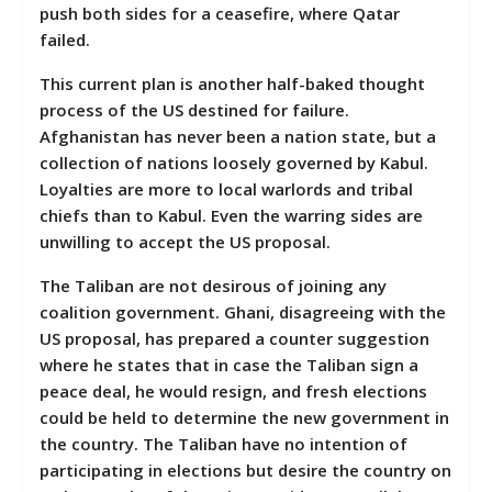
push both sides for a ceasefire, where Qatar
failed.
This current plan is another half-baked thought
process of the US destined for failure.
Afghanistan has never been a nation state, but a
collection of nations loosely governed by Kabul.
Loyalties are more to local warlords and tribal
chiefs than to Kabul. Even the warring sides are
unwilling to accept the US proposal.
The Taliban are not desirous of joining any
coalition government. Ghani, disagreeing with the
US proposal, has prepared a counter suggestion
where he states that in case the Taliban sign a
peace deal, he would resign, and fresh elections
could be held to determine the new government in
the country. The Taliban have no intention of
participating in elections but desire the country on