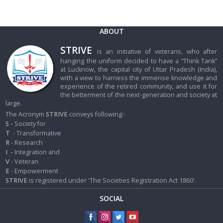
ABOUT
STRIVE
is an initiative of veterans, who after
hanging the uniform decided to have a “Think Tank”
at Lucknow, the capital city of Uttar Pradesh (India),
with a view to harness the immense knowledge and
experience of the retired community, and use it for
the betterment of the next-generation and society at
large.
The Acronym
STRIVE
conveys following:-
S -
Society for
T
- Transformative
R
- Research
I
-
Integration and
V
- Veteran
E
- Empowerment
STRIVE
is registered under 'The Societies Registration Act 1860'.
SOCIAL