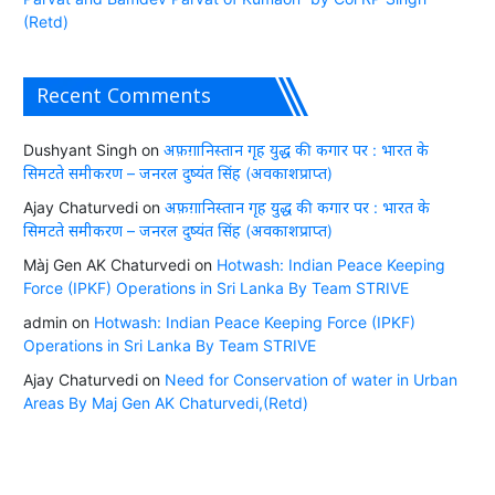
(Retd)
Recent Comments
Dushyant Singh
on
अफ़ग़ानिस्तान गृह युद्ध की कगार पर : भारत के
सिमटते समीकरण – जनरल दुष्यंत सिंह (अवकाशप्राप्त)
Ajay Chaturvedi
on
अफ़ग़ानिस्तान गृह युद्ध की कगार पर : भारत के
सिमटते समीकरण – जनरल दुष्यंत सिंह (अवकाशप्राप्त)
Màj Gen AK Chaturvedi
on
Hotwash: Indian Peace Keeping
Force (IPKF) Operations in Sri Lanka By Team STRIVE
admin
on
Hotwash: Indian Peace Keeping Force (IPKF)
Operations in Sri Lanka By Team STRIVE
Ajay Chaturvedi
on
Need for Conservation of water in Urban
Areas By Maj Gen AK Chaturvedi,(Retd)