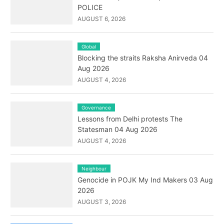
POLICE
AUGUST 6, 2026
Global
Blocking the straits Raksha Anirveda 04
Aug 2026
AUGUST 4, 2026
Governance
Lessons from Delhi protests The
Statesman 04 Aug 2026
AUGUST 4, 2026
Neighbour
Genocide in POJK My Ind Makers 03 Aug
2026
AUGUST 3, 2026