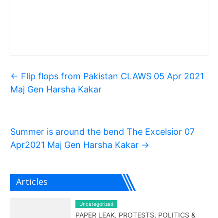
←
Flip flops from Pakistan CLAWS 05 Apr 2021
Maj Gen Harsha Kakar
Summer is around the bend The Excelsior 07
Apr2021 Maj Gen Harsha Kakar
→
Articles
Uncategorized
PAPER LEAK, PROTESTS, POLITICS &