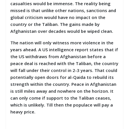
casualties would be immense. The reality being
missed is that unlike other nations, sanctions and
global criticism would have no impact on the
country or the Taliban. The gains made by
Afghanistan over decades would be wiped clean.
The nation will only witness more violence in the
years ahead. A US intelligence report states that if
the US withdraws from Afghanistan before a
peace deal is reached with the Taliban, the country
will fall under their control in 2-3 years. That could
potentially open doors for al-Qaida to rebuild its
strength within the country. Peace in Afghanistan
is still miles away and nowhere on the horizon. It
can only come if support to the Taliban ceases,
which is unlikely. Till then the populace will pay a
heavy price.