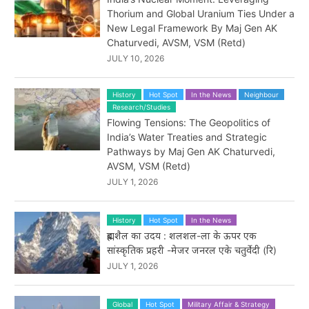
Thorium and Global Uranium Ties Under a
New Legal Framework By Maj Gen AK
Chaturvedi, AVSM, VSM (Retd)
JULY 10, 2026
History
Hot Spot
In the News
Neighbour
Research/Studies
Flowing Tensions: The Geopolitics of
India’s Water Treaties and Strategic
Pathways by Maj Gen AK Chaturvedi,
AVSM, VSM (Retd)
JULY 1, 2026
History
Hot Spot
In the News
ब्रह्मशैल का उदय : शलशल-ला के ऊपर एक
सांस्कृतिक प्रहरी -मेजर जनरल एके चतुर्वेदी (रि)
JULY 1, 2026
Global
Hot Spot
Military Affair & Strategy