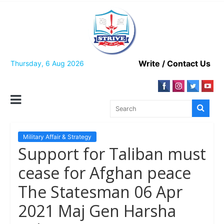
Skip
to
content
Write / Contact Us
Thursday, 6 Aug 2026
Military Affair & Strategy
Support for Taliban must
cease for Afghan peace
The Statesman 06 Apr
2021 Maj Gen Harsha