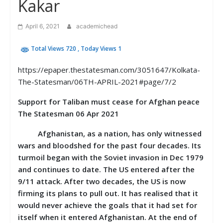
Kakar
April 6, 2021
academichead
Total Views 720
, Today Views 1
https://epaper.thestatesman.com/3051647/Kolkata-
The-Statesman/06TH-APRIL-2021#page/7/2
Support for Taliban must cease for Afghan peace
The Statesman 06 Apr 2021
Afghanistan, as a nation, has only witnessed
wars and bloodshed for the past four decades. Its
turmoil began with the Soviet invasion in Dec 1979
and continues to date. The US entered after the
9/11 attack. After two decades, the US is now
firming its plans to pull out. It has realised that it
would never achieve the goals that it had set for
itself when it entered Afghanistan. At the end of