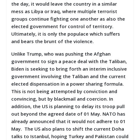
the day, it would leave the country in a similar
mess as Libya or Iraq, where multiple terrorist
groups continue fighting one another as also the
elected government for control of territory.
Ultimately, it is only the populace which suffers
and bears the brunt of the violence.
Unlike Trump, who was pushing the Afghan
government to sign a peace deal with the Taliban,
Biden is seeking to bring forth an interim inclusive
government involving the Taliban and the current
elected dispensation in a power sharing formula.
This is not being attempted by conviction and
convincing, but by blackmail and coercion. In
addition, the US is planning to delay its troop pull
out beyond the agreed date of 01 May. NATO has
already announced that it would not adhere to 01
May. The US also plans to shift the current Doha
talks to Istanbul, hoping Turkey and Pakistan could