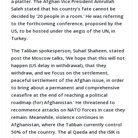
a platter. The Afghan Vice President Amrullah
Saleh stated that his country’s fate cannot be
decided by ‘20 people in a room.’ He was referring
to the forthcoming conference, proposed by the
US, to be hosted under the aegis of the UN, in
Turkey.
The Taliban spokesperson, Suhail Shaheen, stated
post the Moscow talks, ‘We hope that this will not
happen (US delay in withdrawal), that they
withdraw, and we focus on the settlement,
peaceful settlement of the Afghan issue, in order
to bring about a permanent and comprehensive
ceasefire at the end of reaching a political
roadmap (for) Afghanistan.’ He threatened to
recommence attacks on NATO forces in case they
remain. Meanwhile, violence continues in
Afghanistan, where the Taliban currently control
50% of the country. The al Qaeda and the ISIK is