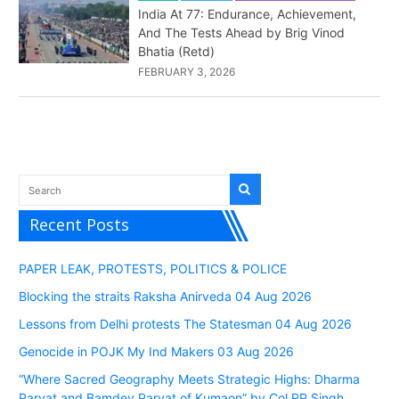
India At 77: Endurance, Achievement,
And The Tests Ahead by Brig Vinod
Bhatia (Retd)
FEBRUARY 3, 2026
Recent Posts
PAPER LEAK, PROTESTS, POLITICS & POLICE
Blocking the straits Raksha Anirveda 04 Aug 2026
Lessons from Delhi protests The Statesman 04 Aug 2026
Genocide in POJK My Ind Makers 03 Aug 2026
“Where Sacred Geography Meets Strategic Highs: Dharma
Parvat and Bamdev Parvat of Kumaon” by Col RP Singh