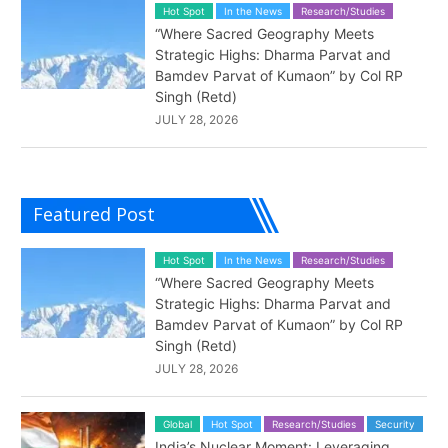
Hot Spot
In the News
Research/Studies
“Where Sacred Geography Meets
Strategic Highs: Dharma Parvat and
Bamdev Parvat of Kumaon” by Col RP
Singh (Retd)
JULY 28, 2026
Featured Post
Hot Spot
In the News
Research/Studies
“Where Sacred Geography Meets
Strategic Highs: Dharma Parvat and
Bamdev Parvat of Kumaon” by Col RP
Singh (Retd)
JULY 28, 2026
Global
Hot Spot
Research/Studies
Security
India’s Nuclear Moment: Leveraging