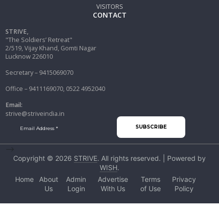
VISITORS
CONTACT
STRIVE,
"The Soldiers’ Retreat"
2/519, Vijay Khand, Gomti Nagar
Lucknow 226010
Secretary – 9415069070
Office – 9411169070, 0522 4952040
Email:
strive@striveindia.in
-->
Copyright © 2026
STRIVE
. All rights reserved. | Powered by
WISH
.
Home
About
Admin
Advertise
Terms
Privacy
Us
Login
With Us
of Use
Policy