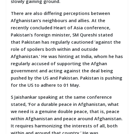
slowly gaining ground.
There are also differing perceptions between
Afghanistan’s neighbours and allies. At the
recently concluded Heart of Asia conference,
Pakistan’s foreign minister, SM Qureshi stated
that Pakistan has regularly cautioned ‘against the
role of spoilers both within and outside
Afghanistan.’ He was hinting at India, whom he has
regularly accused of supporting the Afghan
government and acting against the deal being
pushed by the US and Pakistan. Pakistan is pushing
for the US to adhere to 01 May.
S Jaishankar speaking at the same conference
stated, ‘For a durable peace in Afghanistan, what
we need is a genuine double peace, that is, peace
within Afghanistan and peace around Afghanistan.
It requires harmonizing the interests of all, both
within and around that country.’ He was