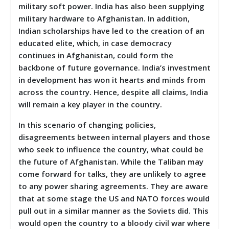
military soft power. India has also been supplying
military hardware to Afghanistan. In addition,
Indian scholarships have led to the creation of an
educated elite, which, in case democracy
continues in Afghanistan, could form the
backbone of future governance. India’s investment
in development has won it hearts and minds from
across the country. Hence, despite all claims, India
will remain a key player in the country.
In this scenario of changing policies,
disagreements between internal players and those
who seek to influence the country, what could be
the future of Afghanistan. While the Taliban may
come forward for talks, they are unlikely to agree
to any power sharing agreements. They are aware
that at some stage the US and NATO forces would
pull out in a similar manner as the Soviets did. This
would open the country to a bloody civil war where