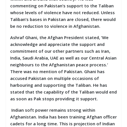
commenting on Pakistan’s support to the Taliban
whose levels of violence have not reduced. Unless
Taliban’s bases in Pakistan are closed, there would
be no reduction to violence in Afghanistan.
Ashraf Ghani, the Afghan President stated, ‘We
acknowledge and appreciate the support and
commitment of our other partners such as Iran,
India, Saudi Arabia, UAE as well as our Central Asian
neighbours to the Afghanistan peace process.’
There was no mention of Pakistan. Ghani has
accused Pakistan on multiple occasions of
harbouring and supporting the Taliban. He has
stated that the capability of the Taliban would end
as soon as Pak stops providing it support.
Indian soft power remains strong within
Afghanistan. India has been training Afghan officer
cadets for a long time. This is projection of Indian