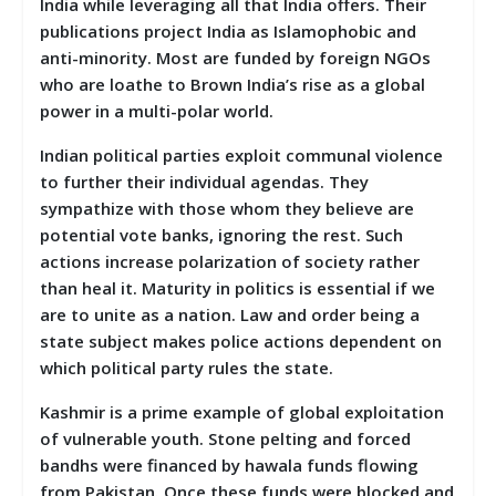
India while leveraging all that India offers. Their
publications project India as Islamophobic and
anti-minority. Most are funded by foreign NGOs
who are loathe to Brown India’s rise as a global
power in a multi-polar world.
Indian political parties exploit communal violence
to further their individual agendas. They
sympathize with those whom they believe are
potential vote banks, ignoring the rest. Such
actions increase polarization of society rather
than heal it. Maturity in politics is essential if we
are to unite as a nation. Law and order being a
state subject makes police actions dependent on
which political party rules the state.
Kashmir is a prime example of global exploitation
of vulnerable youth. Stone pelting and forced
bandhs were financed by hawala funds flowing
from Pakistan. Once these funds were blocked and