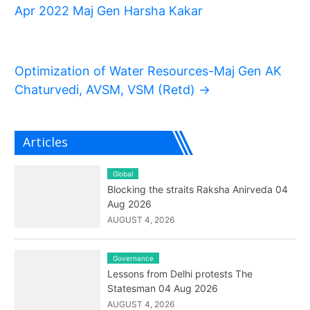
Apr 2022 Maj Gen Harsha Kakar
Optimization of Water Resources-Maj Gen AK
Chaturvedi, AVSM, VSM (Retd)
→
Articles
Global
Blocking the straits Raksha Anirveda 04
Aug 2026
AUGUST 4, 2026
Governance
Lessons from Delhi protests The
Statesman 04 Aug 2026
AUGUST 4, 2026