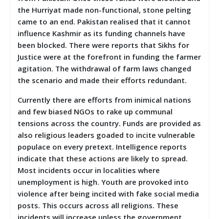
the Hurriyat made non-functional, stone pelting
came to an end. Pakistan realised that it cannot
influence Kashmir as its funding channels have
been blocked. There were reports that Sikhs for
Justice were at the forefront in funding the farmer
agitation. The withdrawal of farm laws changed
the scenario and made their efforts redundant.
Currently there are efforts from inimical nations
and few biased NGOs to rake up communal
tensions across the country. Funds are provided as
also religious leaders goaded to incite vulnerable
populace on every pretext. Intelligence reports
indicate that these actions are likely to spread.
Most incidents occur in localities where
unemployment is high. Youth are provoked into
violence after being incited with fake social media
posts. This occurs across all religions. These
incidents will increase unless the government