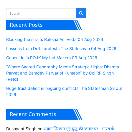
Recent Posts
Blocking the straits Raksha Anirveda 04 Aug 2026
Lessons from Delhi protests The Statesman 04 Aug 2026
Genocide in POJK My Ind Makers 03 Aug 2026
“Where Sacred Geography Meets Strategic Highs: Dharma
Parvat and Bamdev Parvat of Kumaon” by Col RP Singh
(Retd)
Huge trust deficit in ongoing conflicts The Statesman 28 Jul
2026
Recent Comments
Dushyant Singh
on
अफ़ग़ानिस्तान गृह युद्ध की कगार पर : भारत के