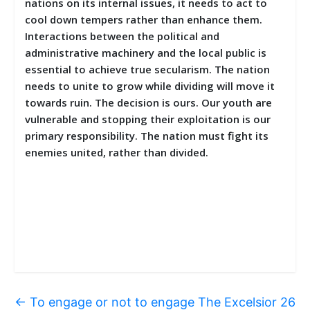
nations on its internal issues, it needs to act to
cool down tempers rather than enhance them.
Interactions between the political and
administrative machinery and the local public is
essential to achieve true secularism. The nation
needs to unite to grow while dividing will move it
towards ruin. The decision is ours. Our youth are
vulnerable and stopping their exploitation is our
primary responsibility. The nation must fight its
enemies united, rather than divided.
←
To engage or not to engage The Excelsior 26