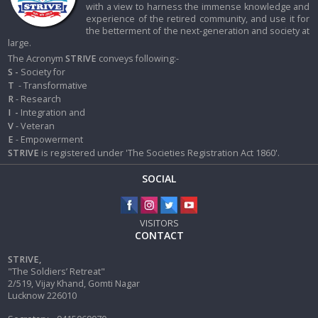
with a view to harness the immense knowledge and
experience of the retired community, and use it for
the betterment of the next-generation and society at
large.
The Acronym
STRIVE
conveys following:-
S -
Society for
T
- Transformative
R
- Research
I
-
Integration and
V
- Veteran
E
- Empowerment
STRIVE
is registered under 'The Societies Registration Act 1860'.
SOCIAL
VISITORS
CONTACT
STRIVE,
"The Soldiers’ Retreat"
2/519, Vijay Khand, Gomti Nagar
Lucknow 226010