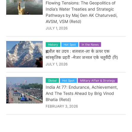
Flowing Tensions: The Geopolitics of
India’s Water Treaties and Strategic
Pathways by Maj Gen AK Chaturvedi,
AVSM, VSM (Retd)
JULY 1, 2026
History
Hot Spot
In the News
ब्रह्मशैल का उदय : शलशल-ला के ऊपर एक
सांस्कृतिक प्रहरी -मेजर जनरल एके चतुर्वेदी (रि)
JULY 1, 2026
Global
Hot Spot
Military Affair & Strategy
India At 77: Endurance, Achievement,
And The Tests Ahead by Brig Vinod
Bhatia (Retd)
FEBRUARY 3, 2026