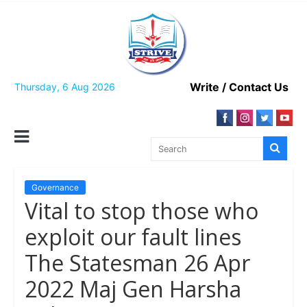
Skip
to
content
Write / Contact Us
Thursday, 6 Aug 2026
Governance
Vital to stop those who
exploit our fault lines
The Statesman 26 Apr
2022 Maj Gen Harsha