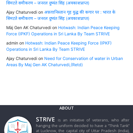
सिमटते समीकरण – जनरल दुष्यंत सिंह (अवकाशप्राप्त)
Ajay Chaturvedi
on
अफ़ग़ानिस्तान गृह युद्ध की कगार पर : भारत के
सिमटते समीकरण – जनरल दुष्यंत सिंह (अवकाशप्राप्त)
Màj Gen AK Chaturvedi
on
Hotwash: Indian Peace Keeping
Force (IPKF) Operations in Sri Lanka By Team STRIVE
admin
on
Hotwash: Indian Peace Keeping Force (IPKF)
Operations in Sri Lanka By Team STRIVE
Ajay Chaturvedi
on
Need for Conservation of water in Urban
Areas By Maj Gen AK Chaturvedi,(Retd)
ABOUT
STRIVE
is an initiative of veterans, who after
hanging the uniform decided to have a “Think Tank”
at Lucknow, the capital city of Uttar Pradesh (India),