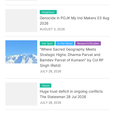
Neighbour
Genocide in POJK My Ind Makers 03 Aug
2026
AUGUST 3, 2026
Hot Spot
In the News
Research/Studies
“Where Sacred Geography Meets
Strategic Highs: Dharma Parvat and
Bamdev Parvat of Kumaon” by Col RP
Singh (Retd)
JULY 28, 2026
Global
Huge trust deficit in ongoing conflicts
The Statesman 28 Jul 2026
JULY 28, 2026