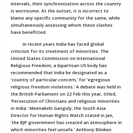
intervals, their synchronization across the country
is worrisome. At the outset, it is incorrect to
blame any specific community for the same, while
simultaneously assessing whom these clashes
have benefitted.
In recent years India has faced global
criticism for its treatment of minorities. The
United States Commission on International
Religious Freedom, a bipartisan US body has
recommended that India be designated as a
‘country of particular concern,’ for ‘egregious
religious freedom violations.’ A debate was held in
the British Parliament on 22 Feb this year, titled,
‘Persecution of Christians and religious minorities
in India.’ Meenakshi Ganguly, the South Asia
Director for Human Rights Watch stated in Jan,
‘the BJP government has created an atmosphere in
which minorities feel unsafe.’ Anthony Blinken