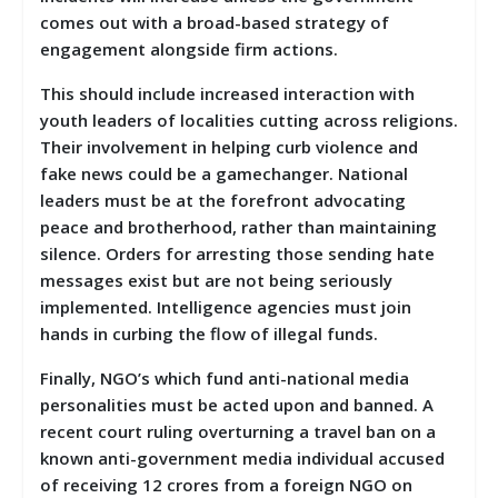
comes out with a broad-based strategy of
engagement alongside firm actions.
This should include increased interaction with
youth leaders of localities cutting across religions.
Their involvement in helping curb violence and
fake news could be a gamechanger. National
leaders must be at the forefront advocating
peace and brotherhood, rather than maintaining
silence. Orders for arresting those sending hate
messages exist but are not being seriously
implemented. Intelligence agencies must join
hands in curbing the flow of illegal funds.
Finally, NGO’s which fund anti-national media
personalities must be acted upon and banned. A
recent court ruling overturning a travel ban on a
known anti-government media individual accused
of receiving 12 crores from a foreign NGO on