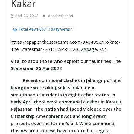
Kakar
April 26, 2022
academichead
Total Views 837
, Today Views 1
https://epaper.thestatesman.com/3454998/Kolkata-
The-Statesman/26TH-APRIL-2022#page/7/2
Vital to stop those who exploit our fault lines The
Statesman 26 Apr 2022
Recent communal clashes in Jahangirpuri and
Khargone were alongside similar, near
simultaneous incidents in eight other states. In
early April there were communal clashes in Karauli,
Rajasthan. The nation had faced violence over the
Citizenship Amendment Act and long drawn
protests over the farmer’s bill. While communal
clashes are not new, have occurred at regular