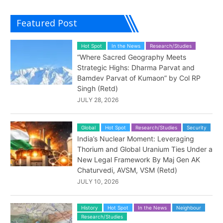
Featured Post
Hot Spot
In the News
Research/Studies
“Where Sacred Geography Meets
Strategic Highs: Dharma Parvat and
Bamdev Parvat of Kumaon” by Col RP
Singh (Retd)
JULY 28, 2026
Global
Hot Spot
Research/Studies
Security
India’s Nuclear Moment: Leveraging
Thorium and Global Uranium Ties Under a
New Legal Framework By Maj Gen AK
Chaturvedi, AVSM, VSM (Retd)
JULY 10, 2026
History
Hot Spot
In the News
Neighbour
Research/Studies