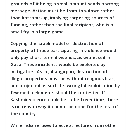
grounds of it being a small amount sends a wrong
message. Action must be from top-down rather
than bottoms-up, implying targeting sources of
funding, rather than the final recipient, who is a
small fry in a large game.
Copying the Israeli model of destruction of
property of those participating in violence would
only pay short-term dividends, as witnessed in
Gaza. These incidents would be exploited by
instigators. As in Jahangirpuri, destruction of
illegal properties must be without religious bias,
and projected as such. Its wrongful exploitation by
few media elements should be contested. If
Kashmir violence could be curbed over time, there
is no reason why it cannot be done for the rest of
the country.
While India refuses to accept lectures from other