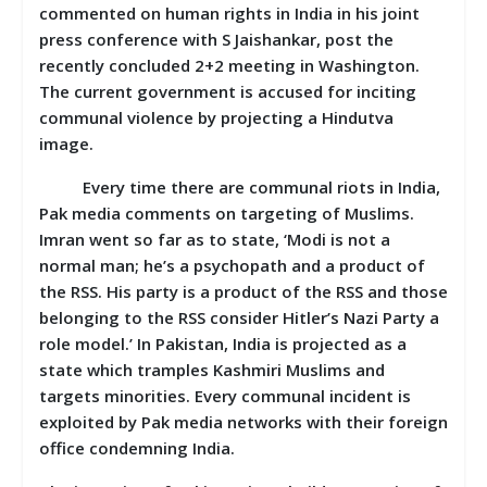
commented on human rights in India in his joint
press conference with S Jaishankar, post the
recently concluded 2+2 meeting in Washington.
The current government is accused for inciting
communal violence by projecting a Hindutva
image.
Every time there are communal riots in India,
Pak media comments on targeting of Muslims.
Imran went so far as to state, ‘Modi is not a
normal man; he’s a psychopath and a product of
the RSS. His party is a product of the RSS and those
belonging to the RSS consider Hitler’s Nazi Party a
role model.’ In Pakistan, India is projected as a
state which tramples Kashmiri Muslims and
targets minorities. Every communal incident is
exploited by Pak media networks with their foreign
office condemning India.