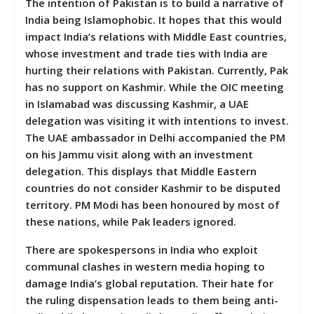
The intention of Pakistan is to build a narrative of
India being Islamophobic. It hopes that this would
impact India’s relations with Middle East countries,
whose investment and trade ties with India are
hurting their relations with Pakistan. Currently, Pak
has no support on Kashmir. While the OIC meeting
in Islamabad was discussing Kashmir, a UAE
delegation was visiting it with intentions to invest.
The UAE ambassador in Delhi accompanied the PM
on his Jammu visit along with an investment
delegation. This displays that Middle Eastern
countries do not consider Kashmir to be disputed
territory. PM Modi has been honoured by most of
these nations, while Pak leaders ignored.
There are spokespersons in India who exploit
communal clashes in western media hoping to
damage India’s global reputation. Their hate for
the ruling dispensation leads to them being anti-