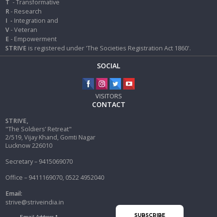
T
- Transformative
R
- Research
I
-
Integration and
V
- Veteran
E
- Empowerment
STRIVE
is registered under 'The Societies Registration Act 1860'.
SOCIAL
VISITORS
CONTACT
STRIVE,
"The Soldiers’ Retreat"
2/519, Vijay Khand, Gomti Nagar
Lucknow 226010
Secretary – 9415069070
Office – 9411169070, 0522 4952040
Email:
strive@striveindia.in