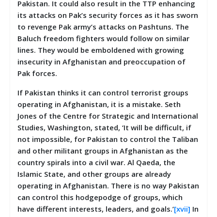
Pakistan. It could also result in the TTP enhancing
its attacks on Pak’s security forces as it has sworn
to revenge Pak army’s attacks on Pashtuns. The
Baluch freedom fighters would follow on similar
lines. They would be emboldened with growing
insecurity in Afghanistan and preoccupation of
Pak forces.
If Pakistan thinks it can control terrorist groups
operating in Afghanistan, it is a mistake. Seth
Jones of the Centre for Strategic and International
Studies, Washington, stated, ‘It will be difficult, if
not impossible, for Pakistan to control the Taliban
and other militant groups in Afghanistan as the
country spirals into a civil war. Al Qaeda, the
Islamic State, and other groups are already
operating in Afghanistan. There is no way Pakistan
can control this hodgepodge of groups, which
have different interests, leaders, and goals.’
[xvii]
In