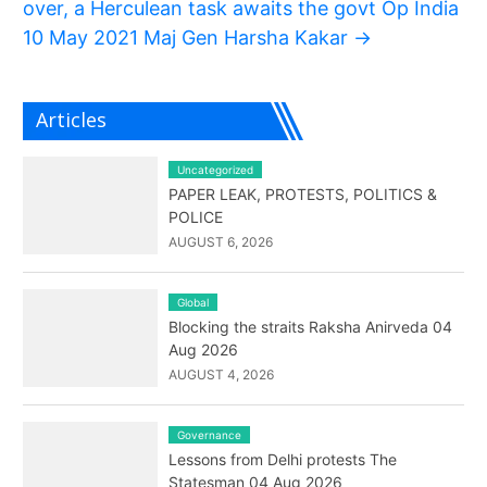
over, a Herculean task awaits the govt Op India
10 May 2021 Maj Gen Harsha Kakar
→
Articles
Uncategorized
PAPER LEAK, PROTESTS, POLITICS &
POLICE
AUGUST 6, 2026
Global
Blocking the straits Raksha Anirveda 04
Aug 2026
AUGUST 4, 2026
Governance
Lessons from Delhi protests The
Statesman 04 Aug 2026