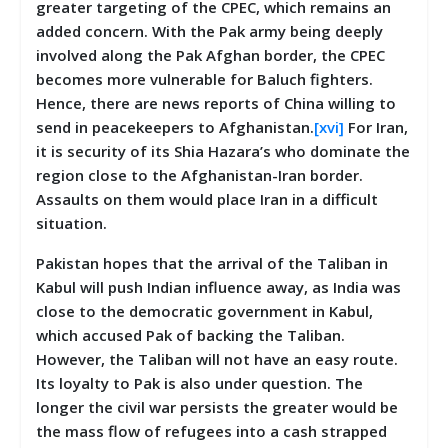
greater targeting of the CPEC, which remains an
added concern. With the Pak army being deeply
involved along the Pak Afghan border, the CPEC
becomes more vulnerable for Baluch fighters.
Hence, there are news reports of China willing to
send in peacekeepers to Afghanistan.
[xvi]
For Iran,
it is security of its Shia Hazara’s who dominate the
region close to the Afghanistan-Iran border.
Assaults on them would place Iran in a difficult
situation.
Pakistan hopes that the arrival of the Taliban in
Kabul will push Indian influence away, as India was
close to the democratic government in Kabul,
which accused Pak of backing the Taliban.
However, the Taliban will not have an easy route.
Its loyalty to Pak is also under question. The
longer the civil war persists the greater would be
the mass flow of refugees into a cash strapped