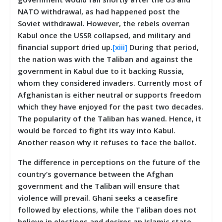
NATO withdrawal, as had happened post the
Soviet withdrawal. However, the rebels overran
Kabul once the USSR collapsed, and military and
financial support dried up.
[xiii]
During that period,
the nation was with the Taliban and against the
government in Kabul due to it backing Russia,
whom they considered invaders. Currently most of
Afghanistan is either neutral or supports freedom
which they have enjoyed for the past two decades.
The popularity of the Taliban has waned. Hence, it
would be forced to fight its way into Kabul.
Another reason why it refuses to face the ballot.
The difference in perceptions on the future of the
country’s governance between the Afghan
government and the Taliban will ensure that
violence will prevail. Ghani seeks a ceasefire
followed by elections, while the Taliban does not
believe in elections and desires an Islamic state