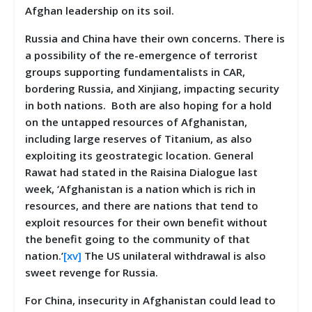
Afghan leadership on its soil.
Russia and China have their own concerns. There is
a possibility of the re-emergence of terrorist
groups supporting fundamentalists in CAR,
bordering Russia, and Xinjiang, impacting security
in both nations. Both are also hoping for a hold
on the untapped resources of Afghanistan,
including large reserves of Titanium, as also
exploiting its geostrategic location. General
Rawat had stated in the Raisina Dialogue last
week, ‘Afghanistan is a nation which is rich in
resources, and there are nations that tend to
exploit resources for their own benefit without
the benefit going to the community of that
nation.’
[xv]
The US unilateral withdrawal is also
sweet revenge for Russia.
For China, insecurity in Afghanistan could lead to