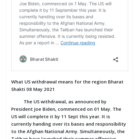
What US withdrawal means for the region Bharat
Shakti 08 May 2021
The US withdrawal, as announced by
President Joe Biden, commenced on 01 May. The
US will complete it by 11 Sept this year. It is
currently handing over its bases and responsibility
to the Afghan National Army. Simultaneously, the
Taliban have launched their summer offensive.