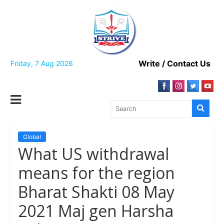
Skip
to
content
Write / Contact Us
Friday, 7 Aug 2026
Global
What US withdrawal
means for the region
Bharat Shakti 08 May
2021 Maj gen Harsha