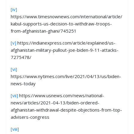
[iv]
https://www.timesnownews.com/international/article/
kabul-supports-us-decision-to-withdraw-troops-
from-afghanistan-ghani/745251
[v]
https://indianexpress.com/article/explained/us-
afghanistan-military-pullout-joe-biden-9-11-attacks-
7275478/
[vi]
https://www.nytimes.com/live/2021/04/13/us/biden-
news-today
[vii]
https://www.usnews.com/news/national-
news/articles/2021-04-13/biden-ordered-
afghanistan-withdrawal-despite-objections-from-top-
advisers-congress
[viii]