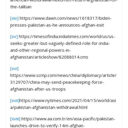
the-taliban
[xiv]
https://www.dawn.com/news/1618317/biden-
presses-pakistan-as-he-announces-afghan-exit
[xv]
https://timesofindia.indiatimes.com/world/us/us-
seeks-greater-but-vaguely-defined-role-for-india-
and-other-regional-powers-in-
afghanistan/articleshow/82088014.cms
[xvi]
https://www.scmp.com/news/china/diplomacy/article/
3129707/china-may-send-peacekeeping-force-
afghanistan-after-us-troops
[xvii]
https://www.nytimes.com/2021/04/15/world/asi
a/pakistan-afghanistan-withdrawal.html
[xviii]
https://www.aa.com.tr/en/asia-pacific/pakistan-
launches-drive-to-verify-14m-afghan-