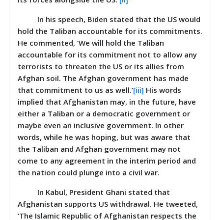
In his speech, Biden stated that the US would
hold the Taliban accountable for its commitments.
He commented, ‘We will hold the Taliban
accountable for its commitment not to allow any
terrorists to threaten the US or its allies from
Afghan soil. The Afghan government has made
that commitment to us as well.’
[iii]
His words
implied that Afghanistan may, in the future, have
either a Taliban or a democratic government or
maybe even an inclusive government. In other
words, while he was hoping, but was aware that
the Taliban and Afghan government may not
come to any agreement in the interim period and
the nation could plunge into a civil war.
In Kabul, President Ghani stated that
Afghanistan supports US withdrawal. He tweeted,
‘The Islamic Republic of Afghanistan respects the