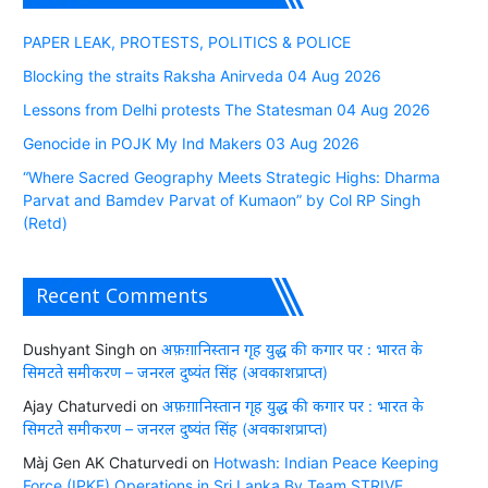
PAPER LEAK, PROTESTS, POLITICS & POLICE
Blocking the straits Raksha Anirveda 04 Aug 2026
Lessons from Delhi protests The Statesman 04 Aug 2026
Genocide in POJK My Ind Makers 03 Aug 2026
“Where Sacred Geography Meets Strategic Highs: Dharma
Parvat and Bamdev Parvat of Kumaon” by Col RP Singh
(Retd)
Recent Comments
Dushyant Singh
on
अफ़ग़ानिस्तान गृह युद्ध की कगार पर : भारत के
सिमटते समीकरण – जनरल दुष्यंत सिंह (अवकाशप्राप्त)
Ajay Chaturvedi
on
अफ़ग़ानिस्तान गृह युद्ध की कगार पर : भारत के
सिमटते समीकरण – जनरल दुष्यंत सिंह (अवकाशप्राप्त)
Màj Gen AK Chaturvedi
on
Hotwash: Indian Peace Keeping
Force (IPKF) Operations in Sri Lanka By Team STRIVE