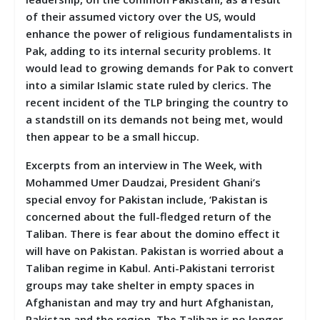
of their assumed victory over the US, would
enhance the power of religious fundamentalists in
Pak, adding to its internal security problems. It
would lead to growing demands for Pak to convert
into a similar Islamic state ruled by clerics. The
recent incident of the TLP bringing the country to
a standstill on its demands not being met, would
then appear to be a small hiccup.
Excerpts from an interview in The Week, with
Mohammed Umer Daudzai, President Ghani’s
special envoy for Pakistan include, ‘Pakistan is
concerned about the full-fledged return of the
Taliban. There is fear about the domino effect it
will have on Pakistan. Pakistan is worried about a
Taliban regime in Kabul. Anti-Pakistani terrorist
groups may take shelter in empty spaces in
Afghanistan and may try and hurt Afghanistan,
Pakistan and the region. The Taliban is no longer