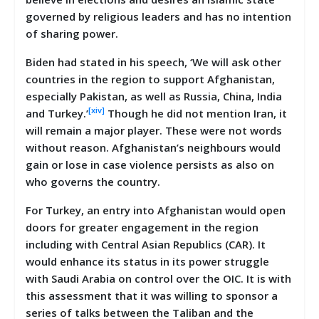
governed by religious leaders and has no intention
of sharing power.
Biden had stated in his speech, ‘We will ask other
countries in the region to support Afghanistan,
especially Pakistan, as well as Russia, China, India
[xiv]
and Turkey.’
Though he did not mention Iran, it
will remain a major player. These were not words
without reason. Afghanistan’s neighbours would
gain or lose in case violence persists as also on
who governs the country.
For Turkey, an entry into Afghanistan would open
doors for greater engagement in the region
including with Central Asian Republics (CAR). It
would enhance its status in its power struggle
with Saudi Arabia on control over the OIC. It is with
this assessment that it was willing to sponsor a
series of talks between the Taliban and the