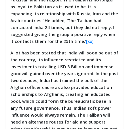
as loyal to Pakistan as it used to be. It is
expanding its relationship with Russia, Iran and the
Arab countries.’ He added, ‘The Taliban had
contacted India 24 times, but they did not reply. I
suggested giving the group a positive reply when
it contacts them for the 25th time.’
[xx]
A lot has been stated that India will soon be out of
the country, its influence restricted and its
investments totalling USD 3 Billion and immense
goodwill gained over the years ignored. In the past
two decades, India has trained the bulk of the
Afghan officer cadre as also provided education
scholarships to Afghanis, creating an educated
pool, which could form the bureaucratic base in
any future governance. Thus, Indian soft power
influence would always remain. The Taliban will
need an alternate routes for aid and support,
other than Karachi. It may have to lean on Iran and