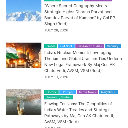
“Where Sacred Geography Meets
Strategic Highs: Dharma Parvat and
Bamdev Parvat of Kumaon” by Col RP
Singh (Retd)
JULY 28, 2026
Global
Hot Spot
Research/Studies
Security
India’s Nuclear Moment: Leveraging
Thorium and Global Uranium Ties Under a
New Legal Framework By Maj Gen AK
Chaturvedi, AVSM, VSM (Retd)
JULY 10, 2026
History
Hot Spot
In the News
Neighbour
Research/Studies
Flowing Tensions: The Geopolitics of
India’s Water Treaties and Strategic
Pathways by Maj Gen AK Chaturvedi,
AVSM, VSM (Retd)