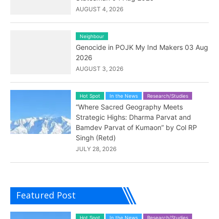
AUGUST 4, 2026
Neighbour
Genocide in POJK My Ind Makers 03 Aug
2026
AUGUST 3, 2026
Hot Spot
In the News
Research/Studies
“Where Sacred Geography Meets
Strategic Highs: Dharma Parvat and
Bamdev Parvat of Kumaon” by Col RP
Singh (Retd)
JULY 28, 2026
Featured Post
Hot Spot
In the News
Research/Studies