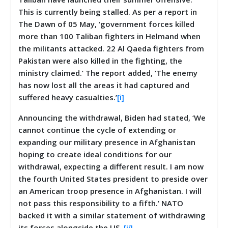
This is currently being stalled. As per a report in
The Dawn of 05 May, ‘government forces killed
more than 100 Taliban fighters in Helmand when
the militants attacked. 22 Al Qaeda fighters from
Pakistan were also killed in the fighting, the
ministry claimed.’ The report added, ‘The enemy
has now lost all the areas it had captured and
suffered heavy casualties.’
[i]
Announcing the withdrawal, Biden had stated, ‘We
cannot continue the cycle of extending or
expanding our military presence in Afghanistan
hoping to create ideal conditions for our
withdrawal, expecting a different result. I am now
the fourth United States president to preside over
an American troop presence in Afghanistan. I will
not pass this responsibility to a fifth.’ NATO
backed it with a similar statement of withdrawing
its forces alongside the US.
[ii]