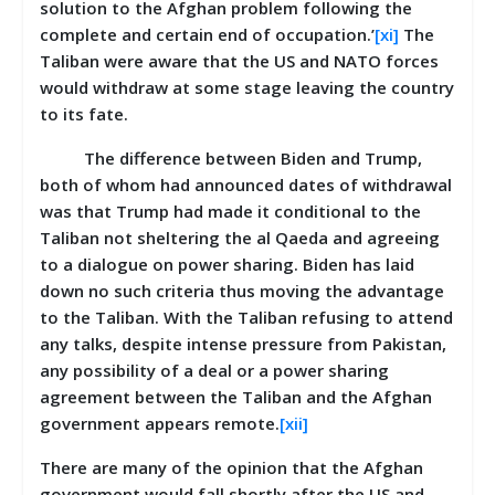
solution to the Afghan problem following the
complete and certain end of occupation.’
[xi]
The
Taliban were aware that the US and NATO forces
would withdraw at some stage leaving the country
to its fate.
The difference between Biden and Trump,
both of whom had announced dates of withdrawal
was that Trump had made it conditional to the
Taliban not sheltering the al Qaeda and agreeing
to a dialogue on power sharing. Biden has laid
down no such criteria thus moving the advantage
to the Taliban. With the Taliban refusing to attend
any talks, despite intense pressure from Pakistan,
any possibility of a deal or a power sharing
agreement between the Taliban and the Afghan
government appears remote.
[xii]
There are many of the opinion that the Afghan
government would fall shortly after the US and