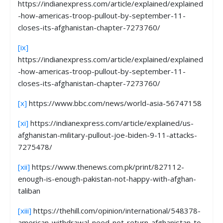
https://indianexpress.com/article/explained/explained
-how-americas-troop-pullout-by-september-11-
closes-its-afghanistan-chapter-7273760/
[ix]
https://indianexpress.com/article/explained/explained
-how-americas-troop-pullout-by-september-11-
closes-its-afghanistan-chapter-7273760/
[x]
https://www.bbc.com/news/world-asia-56747158
[xi]
https://indianexpress.com/article/explained/us-
afghanistan-military-pullout-joe-biden-9-11-attacks-
7275478/
[xii]
https://www.thenews.com.pk/print/827112-
enough-is-enough-pakistan-not-happy-with-afghan-
taliban
[xiii]
https://thehill.com/opinion/international/548378-
american-withdrawal-need-not-return-afghanistan-to-