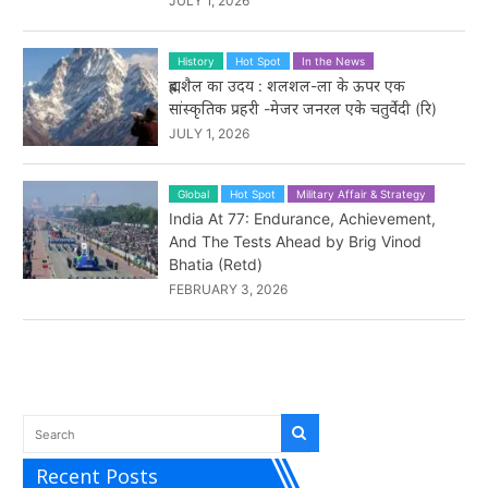
JULY 1, 2026
History
Hot Spot
In the News
ब्रह्मशैल का उदय : शलशल-ला के ऊपर एक
सांस्कृतिक प्रहरी -मेजर जनरल एके चतुर्वेदी (रि)
JULY 1, 2026
Global
Hot Spot
Military Affair & Strategy
India At 77: Endurance, Achievement,
And The Tests Ahead by Brig Vinod
Bhatia (Retd)
FEBRUARY 3, 2026
Recent Posts