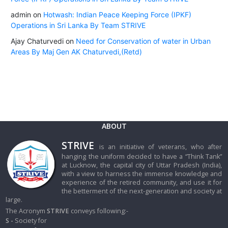
admin
on
Hotwash: Indian Peace Keeping Force (IPKF)
Operations in Sri Lanka By Team STRIVE
Ajay Chaturvedi
on
Need for Conservation of water in Urban
Areas By Maj Gen AK Chaturvedi,(Retd)
ABOUT
STRIVE
is an initiative of veterans, who after
hanging the uniform decided to have a “Think Tank”
at Lucknow, the capital city of Uttar Pradesh (India),
with a view to harness the immense knowledge and
experience of the retired community, and use it for
the betterment of the next-generation and society at
large.
The Acronym
STRIVE
conveys following:-
S -
Society for