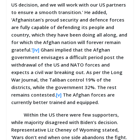
US decision, and we will work with our US partners
to ensure a smooth transition.’ He added,
‘Afghanistan’s proud security and defence forces
are fully capable of defending its people and
country, which they have been doing all along, and
for which the Afghan nation will forever remain
grateful.’
[iv]
Ghani implied that the Afghan
government envisages a difficult period post the
withdrawal of the US and NATO forces and
expects a civil war breaking out. As per the Long
War Journal, the Taliban control 19% of the
districts, while the government 32%. The rest
remains contested.
[v]
The Afghan forces are
currently better trained and equipped.
Within the US there were few supporters,
while majority disagreed with Biden’s decision.
Representative Liz Cheney of Wyoming stated,
‘Wars don’t end when one side abandons the fight.