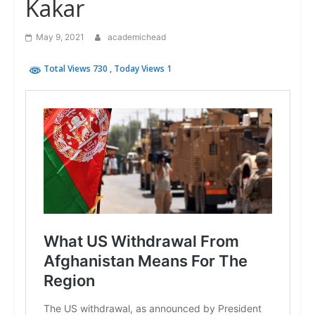
Kakar
May 9, 2021
academichead
Total Views 730
, Today Views 1