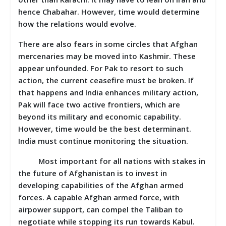
hence Chabahar. However, time would determine
how the relations would evolve.
There are also fears in some circles that Afghan
mercenaries may be moved into Kashmir. These
appear unfounded. For Pak to resort to such
action, the current ceasefire must be broken. If
that happens and India enhances military action,
Pak will face two active frontiers, which are
beyond its military and economic capability.
However, time would be the best determinant.
India must continue monitoring the situation.
Most important for all nations with stakes in
the future of Afghanistan is to invest in
developing capabilities of the Afghan armed
forces. A capable Afghan armed force, with
airpower support, can compel the Taliban to
negotiate while stopping its run towards Kabul.