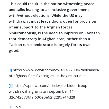
This could result in the nation witnessing peace
and talks leading to an inclusive government
with/without elections. While the US may
withdraw, it must leave doors open for provision
of air support to the Afghan forces.
Simultaneously, is the need to impress on Pakistan
that democracy in Afghanistan, rather than a
Taliban run Islamic state is largely for its own
good.
[i]
https://www.dawn.com/news/1622096/thousands-
of-afghans-flee-fighting-as-us-begins-pullout
[ii]
https://apnews.com/article/joe-biden-troop-
withdrawal-afghanistan-september-11-
d2c7426736f9f530e0e62f2295a44d28
[iii]
Ibid