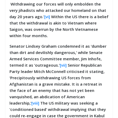
Withdrawing our forces will only embolden the
very jihadists who attacked our homeland on that
day 20 years ago.’
[vi]
Within the US there is a belief
that the withdrawal is akin to Vietnam where
Saigon, was overrun by the North Vietnamese
within four months.
Senator Lindsey Graham condemned it as ‘dumber
than dirt and devilishly dangerous,’ while Senate
Armed Services Committee member, Jim Inhofe,
termed it as ‘outrageous.’
[vii]
Senior Republican
Party leader Mitch McConnell criticised it stating,
‘Precipitously withdrawing US forces from
Afghanistan is a grave mistake. It is a retreat in
the face of an enemy that has not yet been
vanquished, an abdication of American
leadership,’
[viii]
The US military was seeking a
‘conditioned based’ withdrawal implying that they
could re-engage in case the government in Kabul