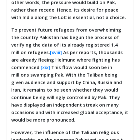
other words, the pressure would build on Pak,
rather than recede. Hence, its desire for peace
with India along the LoC is essential, not a choice.
To prevent future refugees from overwhelming
the country Pakistan has begun the process of
verifying the data of its already registered 1.4
million refugees.
[xviii]
As per reports, thousands
are already fleeing Helmund where fighting has
commenced.
[xix]
This flow would soon be in
millions swamping Pak. With the Taliban being
given audience and support by China, Russia and
Iran, it remains to be seen whether they would
continue being willingly controlled by Pak. They
have displayed an independent streak on many
occasions and with increased global acceptance, it
would be more pronounced.
However, the influence of the Taliban religious
leadership, on the common Pakistani, as a result