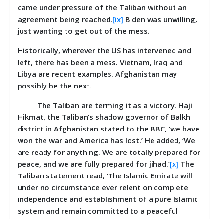
came under pressure of the Taliban without an
agreement being reached.
[ix]
Biden was unwilling,
just wanting to get out of the mess.
Historically, wherever the US has intervened and
left, there has been a mess. Vietnam, Iraq and
Libya are recent examples. Afghanistan may
possibly be the next.
The Taliban are terming it as a victory. Haji
Hikmat, the Taliban’s shadow governor of Balkh
district in Afghanistan stated to the BBC, ‘we have
won the war and America has lost.’ He added, ‘We
are ready for anything. We are totally prepared for
peace, and we are fully prepared for jihad.’
[x]
The
Taliban statement read, ‘The Islamic Emirate will
under no circumstance ever relent on complete
independence and establishment of a pure Islamic
system and remain committed to a peaceful