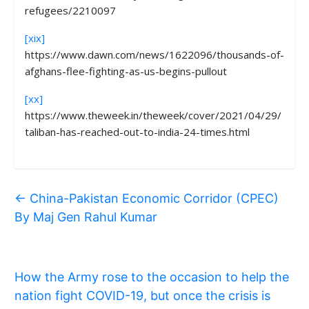
refugees/2210097
[xix]
https://www.dawn.com/news/1622096/thousands-of-
afghans-flee-fighting-as-us-begins-pullout
[xx]
https://www.theweek.in/theweek/cover/2021/04/29/
taliban-has-reached-out-to-india-24-times.html
←
China-Pakistan Economic Corridor (CPEC)
By Maj Gen Rahul Kumar
How the Army rose to the occasion to help the
nation fight COVID-19, but once the crisis is