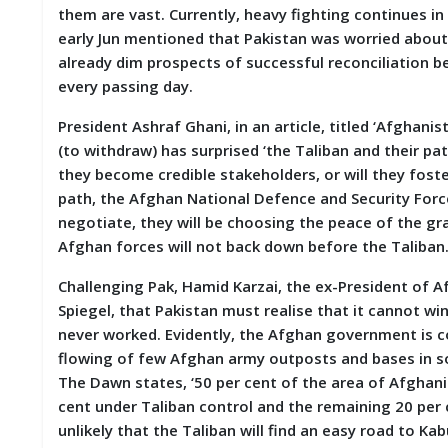
them are vast. Currently, heavy fighting continues in
early Jun mentioned that Pakistan was worried about 
already dim prospects of successful reconciliation
every passing day.
President Ashraf Ghani, in an article, titled ‘Afghan
(to withdraw) has surprised ‘the Taliban and their pa
they become credible stakeholders, or will they fost
path, the Afghan National Defence and Security Forces
negotiate, they will be choosing the peace of the gra
Afghan forces will not back down before the Taliba
Challenging Pak, Hamid Karzai, the ex-President of A
Spiegel, that Pakistan must realise that it cannot w
never worked. Evidently, the Afghan government is co
flowing of few Afghan army outposts and bases in so
The Dawn states, ‘50 per cent of the area of Afghani
cent under Taliban control and the remaining 20 per 
unlikely that the Taliban will find an easy road to Kab