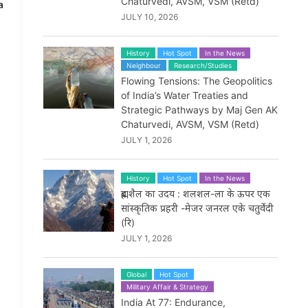
Chaturvedi, AVSM, VSM (Retd)
a
JULY 10, 2026
History
Hot Spot
In the News
Neighbour
Research/Studies
Flowing Tensions: The Geopolitics
of India’s Water Treaties and
Strategic Pathways by Maj Gen AK
Chaturvedi, AVSM, VSM (Retd)
JULY 1, 2026
History
Hot Spot
In the News
ब्रह्मशैल का उदय : शलशल-ला के ऊपर एक
सांस्कृतिक प्रहरी -मेजर जनरल एके चतुर्वेदी
(रि)
d
JULY 1, 2026
Global
Hot Spot
Military Affair & Strategy
India At 77: Endurance,