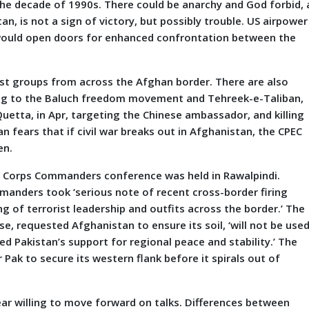
the decade of 1990s. There could be anarchy and God forbid, 
an, is not a sign of victory, but possibly trouble. US airpower
l would open doors for enhanced confrontation between the
 groups from across the Afghan border. There are also
ging to the Baluch freedom movement and Tehreek-e-Taliban,
 Quetta, in Apr, targeting the Chinese ambassador, and killing
n fears that if civil war breaks out in Afghanistan, the CPEC
en.
orps Commanders conference was held in Rawalpindi.
manders took ‘serious note of recent cross-border firing
of terrorist leadership and outfits across the border.’ The
e, requested Afghanistan to ensure its soil, ‘will not be use
ed Pakistan’s support for regional peace and stability.’ The
r Pak to secure its western flank before it spirals out of
r willing to move forward on talks. Differences between