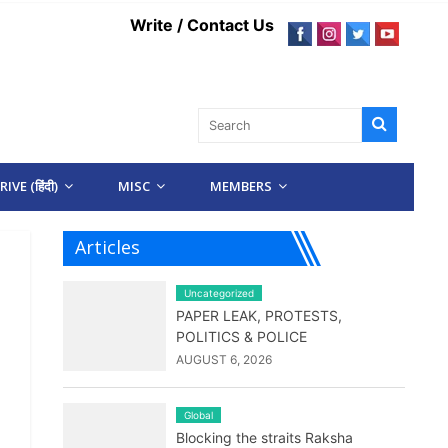
Write / Contact Us
IVE (हिंदी)
MISC
MEMBERS
Articles
Uncategorized
PAPER LEAK, PROTESTS,
POLITICS & POLICE
AUGUST 6, 2026
Global
Blocking the straits Raksha