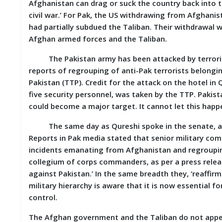
Afghanistan can drag or suck the country back into 
M
civil war.’ For Pak, the US withdrawing from Afghanist
I
had partially subdued the Taliban. Their withdrawa
S
C
Afghan armed forces and the Taliban.
The Pakistan army has been attacked by terrorist
C
O
reports of regrouping of anti-Pak terrorists belon
N
Pakistan (TTP). Credit for the attack on the hotel in
T
five security personnel, was taken by the TTP. Pakista
A
C
could become a major target. It cannot let this happ
T
/
The same day as Qureshi spoke in the senate, a C
F
Reports in Pak media stated that senior military com
E
incidents emanating from Afghanistan and regrouping 
E
D
collegium of corps commanders, as per a press releas
B
against Pakistan.’ In the same breadth they, ‘reaffirm
A
military hierarchy is aware that it is now essential fo
C
K
control.
The Afghan government and the Taliban do not appea