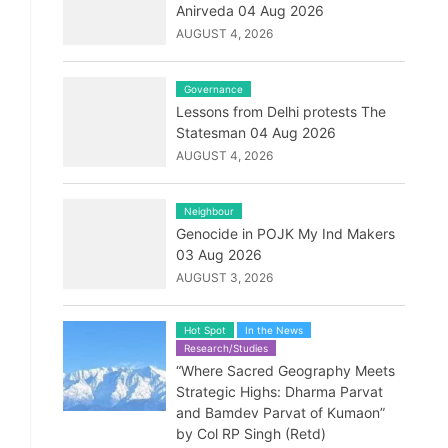
Anirveda 04 Aug 2026
AUGUST 4, 2026
Governance
Lessons from Delhi protests The
Statesman 04 Aug 2026
AUGUST 4, 2026
Neighbour
Genocide in POJK My Ind Makers
03 Aug 2026
AUGUST 3, 2026
Hot Spot
In the News
Research/Studies
“Where Sacred Geography Meets
Strategic Highs: Dharma Parvat
and Bamdev Parvat of Kumaon”
by Col RP Singh (Retd)