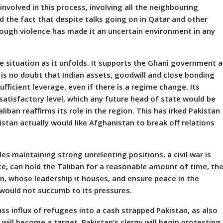
nvolved in this process, involving all the neighbouring
and the fact that despite talks going on in Qatar and other
hrough violence has made it an uncertain environment in any
e situation as it unfolds. It supports the Ghani government a
 is no doubt that Indian assets, goodwill and close bonding
fficient leverage, even if there is a regime change. Its
 satisfactory level, which any future head of state would be
iban reaffirms its role in the region. This has irked Pakistan
stan actually would like Afghanistan to break off relations
es maintaining strong unrelenting positions, a civil war is
rce, can hold the Taliban for a reasonable amount of time, th
an, whose leadership it houses, and ensure peace in the
 would not succumb to its pressures.
ss influx of refugees into a cash strapped Pakistan, as also
 will become a target. Pakistan’s clergy will begin protesting