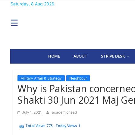
Skip
Saturday, 8 Aug 2026
MENU
to
content
☰
H
O
M
E
HOME
ABOUT
STRIVE DESK
A
B
O
U
T
Military Affair & Strategy
Neighbour
Why is Pakistan concerne
S
Shakti 30 Jun 2021 Maj G
T
R
I
July 1, 2021
academichead
V
E
D
Total Views 775
, Today Views 1
E