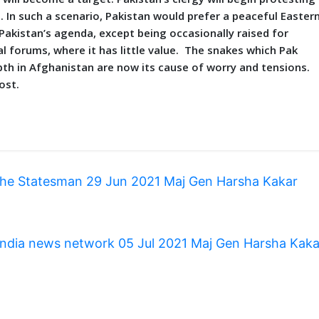
 In such a scenario, Pakistan would prefer a peaceful Easter
 Pakistan’s agenda, except being occasionally raised for
l forums, where it has little value. The snakes which Pak
epth in Afghanistan are now its cause of worry and tensions.
ost.
The Statesman 29 Jun 2021 Maj Gen Harsha Kakar
 India news network 05 Jul 2021 Maj Gen Harsha Kak