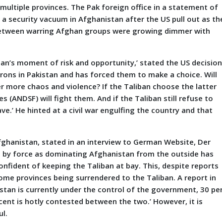
 multiple provinces. The Pak foreign office in a statement of
a security vacuum in Afghanistan after the US pull out as th
 between warring Afghan groups were growing dimmer with
istan’s moment of risk and opportunity,’ stated the US decisio
trons in Pakistan and has forced them to make a choice. Will
er more chaos and violence? If the Taliban choose the latter
 (ANDSF) will fight them. And if the Taliban still refuse to
ve.’ He hinted at a civil war engulfing the country and that
n.
fghanistan, stated in an interview to German Website, Der
in by force as dominating Afghanistan from the outside has
nfident of keeping the Taliban at bay. This, despite reports
me provinces being surrendered to the Taliban. A report in
stan is currently under the control of the government, 30 pe
cent is hotly contested between the two.’ However, it is
ul.