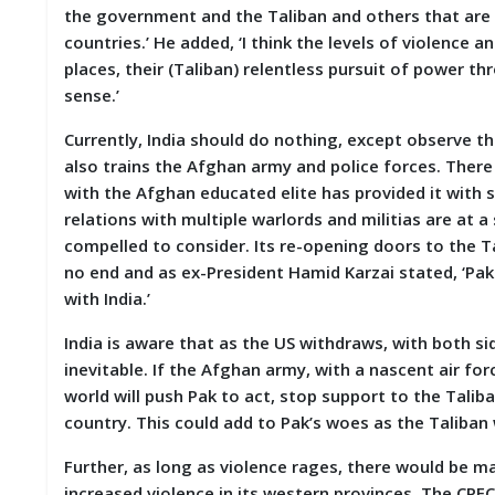
the government and the Taliban and others that are i
countries.’ He added, ‘I think the levels of violence 
places, their (Taliban) relentless pursuit of power t
sense.’
Currently, India should do nothing, except observe th
also trains the Afghan army and police forces. There
with the Afghan educated elite has provided it with su
relations with multiple warlords and militias are at a
compelled to consider. Its re-opening doors to the Tal
no end and as ex-President Hamid Karzai stated, ‘Paki
with India.’
India is aware that as the US withdraws, with both sid
inevitable. If the Afghan army, with a nascent air fo
world will push Pak to act, stop support to the Talib
country. This could add to Pak’s woes as the Taliban
Further, as long as violence rages, there would be ma
increased violence in its western provinces. The CPEC