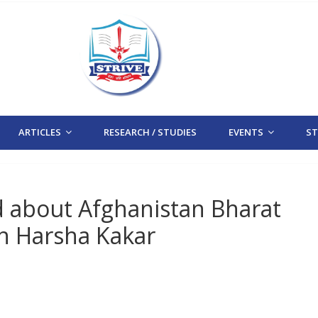
ARTICLES
RESEARCH / STUDIES
EVENTS
STR
d about Afghanistan Bharat
en Harsha Kakar