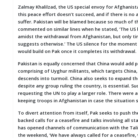
Zalmay Khalilzad, the US special envoy for Afghanista
this peace effort doesn’t succeed, and if there is n
suffer. Pakistan will be blamed because so much of th
commented on similar lines when he stated, ‘The US 
amidst the withdrawal from Afghanistan, but only time
suggests otherwise.’ The US silence for the moment i
would build on Pak once it completes its withdrawal.
Pakistan is equally concerned that China would add 
comprising of Uyghur militants, which targets China,
descends into turmoil. China also seeks to expand th
despite any group ruling the country, is essential. Su
requesting the UN to play a larger role. There were 
keeping troops in Afghanistan in case the situation
To divert attention from itself, Pak seeks to push th
backed calls for a ceasefire and talks involving all s
has opened channels of communication with the Talib
the weekend, ‘We have always called for a ceasefire