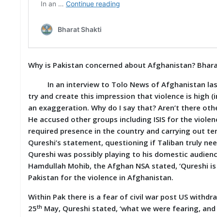
D
I
E
S
E
Why is Pakistan concerned about Afghanistan? Bhara
V
E
N
In an interview to Tolo News of Afghanistan last w
T
try and create this impression that violence is high
S
an exaggeration. Why do I say that? Aren’t there othe
He accused other groups including ISIS for the violen
S
required presence in the country and carrying out terr
T
R
Qureshi’s statement, questioning if Taliban truly ne
I
Qureshi was possibly playing to his domestic audiences
V
Hamdullah Mohib, the Afghan NSA stated, ‘Qureshi is
E
(
Pakistan for the violence in Afghanistan.
हिं
दी
Within Pak there is a fear of civil war post US withd
)
th
25
May, Qureshi stated, ‘what we were fearing, and 