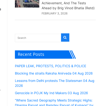
Achievement, And The Tests
Ahead by Brig Vinod Bhatia (Retd)
e
FEBRUARY 3, 2026
n
Recent Posts
PAPER LEAK, PROTESTS, POLITICS & POLICE
Blocking the straits Raksha Anirveda 04 Aug 2026
Lessons from Delhi protests The Statesman 04 Aug
2026
r
Genocide in POJK My Ind Makers 03 Aug 2026
“Where Sacred Geography Meets Strategic Highs:
Dharma Parvat and Bamdev Parvat of Kumaon” by