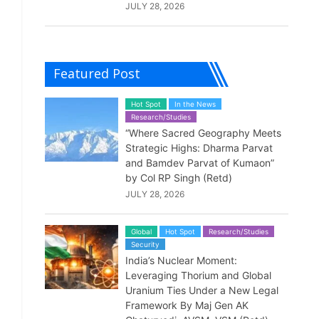
JULY 28, 2026
Featured Post
Hot Spot
In the News
Research/Studies
“Where Sacred Geography Meets
Strategic Highs: Dharma Parvat
and Bamdev Parvat of Kumaon”
by Col RP Singh (Retd)
JULY 28, 2026
Global
Hot Spot
Research/Studies
Security
India’s Nuclear Moment:
Leveraging Thorium and Global
Uranium Ties Under a New Legal
Framework By Maj Gen AK