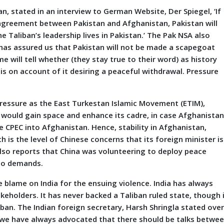
n, stated in an interview to German Website, Der Spiegel, ‘If
o agreement between Pakistan and Afghanistan, Pakistan will
e Taliban’s leadership lives in Pakistan.’ The Pak NSA also
has assured us that Pakistan will not be made a scapegoat
 will tell whether (they stay true to their word) as history
s on account of it desiring a peaceful withdrawal. Pressure
pressure as the East Turkestan Islamic Movement (ETIM),
 would gain space and enhance its cadre, in case Afghanista
e CPEC into Afghanistan. Hence, stability in Afghanistan,
ch is the level of Chinese concerns that its foreign minister is
also reports that China was volunteering to deploy peace
 so demands.
e blame on India for the ensuing violence. India has always
takeholders. It has never backed a Taliban ruled state, though 
an. The Indian foreign secretary, Harsh Shringla stated ove
, we have always advocated that there should be talks betwe