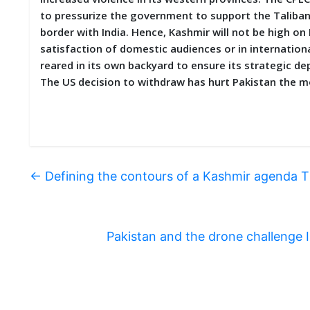
to pressurize the government to support the Taliban.
border with India. Hence, Kashmir will not be high on
satisfaction of domestic audiences or in internationa
reared in its own backyard to ensure its strategic d
The US decision to withdraw has hurt Pakistan the m
←
Defining the contours of a Kashmir agenda 
Pakistan and the drone challenge