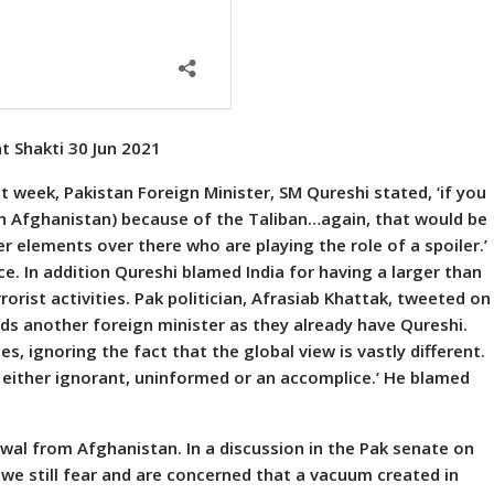
t Shakti 30 Jun 2021
eek, Pakistan Foreign Minister, SM Qureshi stated, ‘if you
 (in Afghanistan) because of the Taliban…again, that would be
r elements over there who are playing the role of a spoiler.’
ce. In addition Qureshi blamed India for having a larger than
orist activities. Pak politician, Afrasiab Khattak, tweeted on
eds another foreign minister as they already have Qureshi.
, ignoring the fact that the global view is vastly different.
 either ignorant, uninformed or an accomplice.’ He blamed
rawal from Afghanistan. In a discussion in the Pak senate on
we still fear and are concerned that a vacuum created in