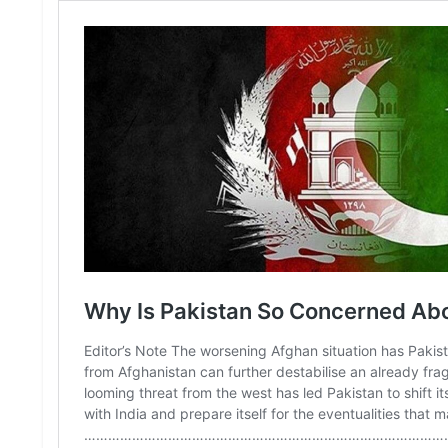
S
K
A
R
T
I
C
L
E
S
R
E
S
E
A
R
C
H
/
S
T
U