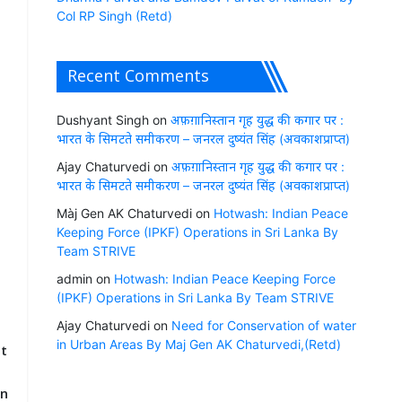
Col RP Singh (Retd)
Recent Comments
Dushyant Singh
on
अफ़ग़ानिस्तान गृह युद्ध की कगार पर :
भारत के सिमटते समीकरण – जनरल दुष्यंत सिंह (अवकाशप्राप्त)
Ajay Chaturvedi
on
अफ़ग़ानिस्तान गृह युद्ध की कगार पर :
भारत के सिमटते समीकरण – जनरल दुष्यंत सिंह (अवकाशप्राप्त)
n
Màj Gen AK Chaturvedi
on
Hotwash: Indian Peace
Keeping Force (IPKF) Operations in Sri Lanka By
Team STRIVE
admin
on
Hotwash: Indian Peace Keeping Force
(IPKF) Operations in Sri Lanka By Team STRIVE
Ajay Chaturvedi
on
Need for Conservation of water
in Urban Areas By Maj Gen AK Chaturvedi,(Retd)
it
r
en