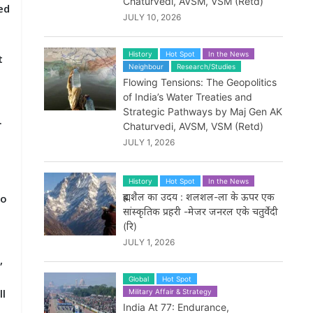
Chaturvedi, AVSM, VSM (Retd)
ed
JULY 10, 2026
History
Hot Spot
In the News
t
Neighbour
Research/Studies
Flowing Tensions: The Geopolitics
of India’s Water Treaties and
.
Strategic Pathways by Maj Gen AK
.
Chaturvedi, AVSM, VSM (Retd)
JULY 1, 2026
History
Hot Spot
In the News
ब्रह्मशैल का उदय : शलशल-ला के ऊपर एक
to
सांस्कृतिक प्रहरी -मेजर जनरल एके चतुर्वेदी
(रि)
JULY 1, 2026
,
Global
Hot Spot
ll
Military Affair & Strategy
India At 77: Endurance,