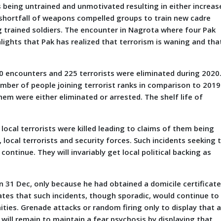
 being untrained and unmotivated resulting in either increas
t shortfall of weapons compelled groups to train new cadre
ng trained soldiers. The encounter in Nagrota where four Pak
lights that Pak has realized that terrorism is waning and tha
00 encounters and 225 terrorists were eliminated during 2020
umber of people joining terrorist ranks in comparison to 2019
hem were either eliminated or arrested. The shelf life of
 local terrorists were killed leading to claims of them being
local terrorists and security forces. Such incidents seeking 
ontinue. They will invariably get local political backing as
 on 31 Dec, only because he had obtained a domicile certificate
icates that such incidents, though sporadic, would continue to
ties. Grenade attacks or random firing only to display that a
n will remain to maintain a fear psychosis by displaying that