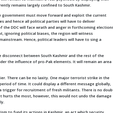
rently remains largely confined to South Kashmir.
the government must move forward and exploit the current
 and hence all political parties will have to deliver
of the DDC will face wrath and anger in forthcoming elections
 ignoring political biases, the region will witness
instream. Hence, political leaders will have to sing a
he disconnect between South Kashmir and the rest of the
nder the influence of pro-Pak elements. It will remain an area
er. There can be no laxity. One major terrorist strike in the
eriod of time. It could display a different message globally,
a trigger for recruitment of fresh militants. There is no doub
e it hurts the most, however, this would not undo the damage
ly.
ism to fund its actions in Kashmir, an act which security