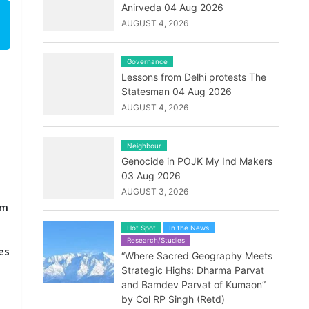
Anirveda 04 Aug 2026
AUGUST 4, 2026
Governance
Lessons from Delhi protests The
Statesman 04 Aug 2026
AUGUST 4, 2026
Neighbour
Genocide in POJK My Ind Makers
03 Aug 2026
AUGUST 3, 2026
em
Hot Spot
In the News
Research/Studies
es
“Where Sacred Geography Meets
Strategic Highs: Dharma Parvat
and Bamdev Parvat of Kumaon”
by Col RP Singh (Retd)