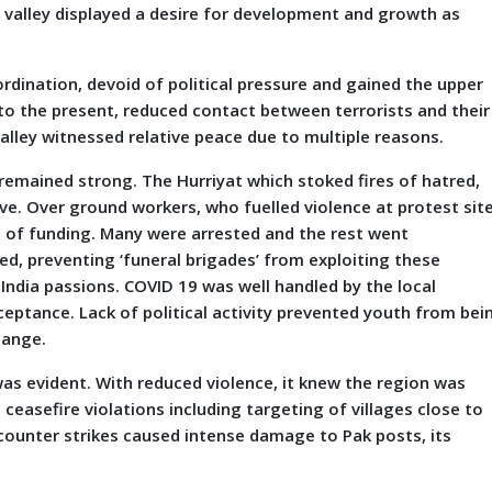
 valley displayed a desire for development and growth as
rdination, devoid of political pressure and gained the upper
to the present, reduced contact between terrorists and their
valley witnessed relative peace due to multiple reasons.
d remained strong. The Hurriyat which stoked fires of hatred,
ve. Over ground workers, who fuelled violence at protest sit
d of funding. Many were arrested and the rest went
ed, preventing ‘funeral brigades’ from exploiting these
-India passions. COVID 19 was well handled by the local
eptance. Lack of political activity prevented youth from bei
hange.
was evident. With reduced violence, it knew the region was
d ceasefire violations including targeting of villages close to
n counter strikes caused intense damage to Pak posts, its