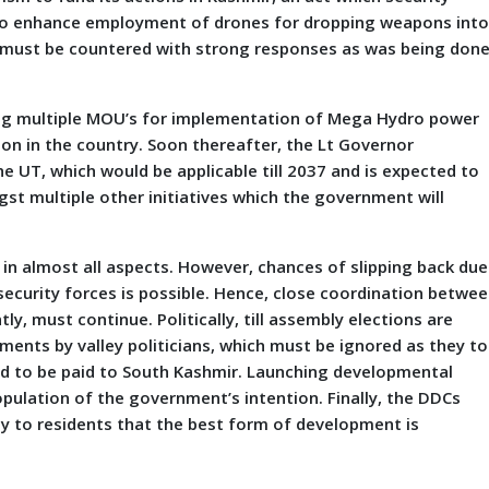
 to enhance employment of drones for dropping weapons int
ch must be countered with strong responses as was being don
g multiple MOU’s for implementation of Mega Hydro power
gion in the country. Soon thereafter, the Lt Governor
e UT, which would be applicable till 2037 and is expected to
gst multiple other initiatives which the government will
n almost all aspects. However, chances of slipping back due
 security forces is possible. Hence, close coordination betwe
ly, must continue. Politically, till assembly elections are
nts by valley politicians, which must be ignored as they t
ed to be paid to South Kashmir. Launching developmental
 population of the government’s intention. Finally, the DDCs
vey to residents that the best form of development is
r.