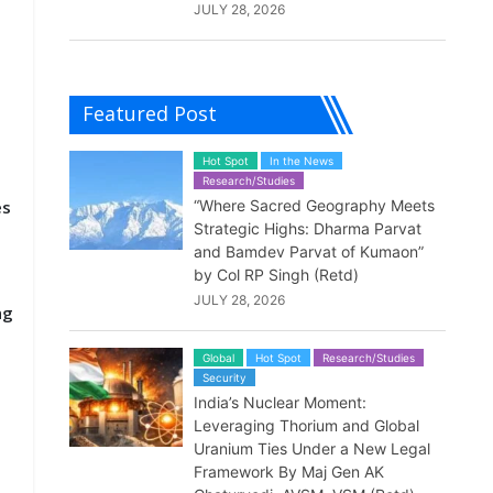
JULY 28, 2026
Featured Post
Hot Spot
In the News
Research/Studies
es
“Where Sacred Geography Meets
Strategic Highs: Dharma Parvat
and Bamdev Parvat of Kumaon”
by Col RP Singh (Retd)
JULY 28, 2026
ng
Global
Hot Spot
Research/Studies
Security
India’s Nuclear Moment:
Leveraging Thorium and Global
Uranium Ties Under a New Legal
Framework By Maj Gen AK