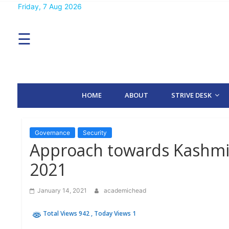
Skip
Friday, 7 Aug 2026
MENU
to
content
☰
H
O
M
E
HOME
ABOUT
STRIVE DESK
A
B
O
U
T
Governance
Security
Approach towards Kashmir 
S
2021
T
R
I
January 14, 2021
academichead
V
E
D
Total Views 942
, Today Views 1
E