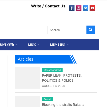
Write / Contact Us
IVE (हिंदी)
MISC
MEMBERS
Articles
Uncategorized
PAPER LEAK, PROTESTS,
POLITICS & POLICE
AUGUST 6, 2026
Global
Blocking the straits Raksha