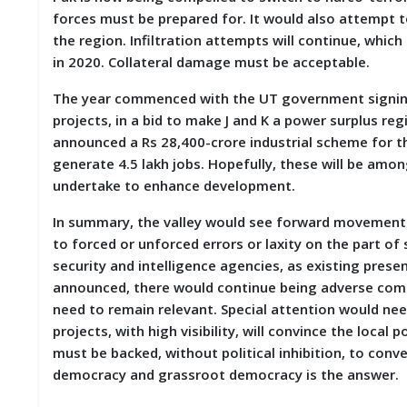
forces must be prepared for. It would also attempt
the region. Infiltration attempts will continue, whi
in 2020. Collateral damage must be acceptable.
The year commenced with the UT government signin
projects, in a bid to make J and K a power surplus re
announced a Rs 28,400-crore industrial scheme for th
generate 4.5 lakh jobs. Hopefully, these will be amon
undertake to enhance development.
In summary, the valley would see forward movement i
to forced or unforced errors or laxity on the part of
security and intelligence agencies, as existing present
announced, there would continue being adverse comme
need to remain relevant. Special attention would ne
projects, with high visibility, will convince the local
must be backed, without political inhibition, to con
democracy and grassroot democracy is the answe