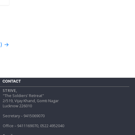
d)
→
CONTACT
STRIVE,
"The Soldiers’ Retreat"
2/519, Vijay Khand, Gomti Nagar
Lucknow 226010
Secretary – 9415069070
Office – 9411169070, 0522 4952040