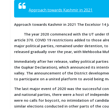
S
K
Approach towards Kashmir in 2021
A
R
Approach towards Kashmir in 2021 The Excelsior 14 
T
I
The year 2020 commenced with the UT under the sp
C
L
article 370. COVID 19 restrictions added to those alre
E
major political parties, remained under detention, to
S
released gradually over the year, with Mehbooba Muf
R
Immediately after her release, valley political parti
E
the Gupkar Declaration), which announced its intenti
S
valley. The announcement of the District developmen
E
A
to participate on a united platform to avoid being m
R
C
The last major event of 2020 was the successful cond
H
and national parties, there were a host of independ
/
S
were no calls for boycott, no intimidation of candi
T
similar elections conducted in other parts of the cou
U