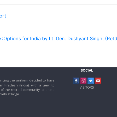
ort
:Options for India by Lt. Gen. Dushyant Singh, (Ret
SOCIAL
 hanging the uniform decided to have
tar Pradesh (India), with a view to
VISITORS
f the retired community, and use
iety at large.