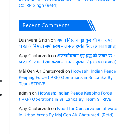
Col RP Singh (Retd)
o
e
Recent Comments
Dushyant Singh
on
अफ़ग़ानिस्तान गृह युद्ध की कगार पर :
भारत के सिमटते समीकरण – जनरल दुष्यंत सिंह (अवकाशप्राप्त)
Ajay Chaturvedi
on
अफ़ग़ानिस्तान गृह युद्ध की कगार पर :
भारत के सिमटते समीकरण – जनरल दुष्यंत सिंह (अवकाशप्राप्त)
Màj Gen AK Chaturvedi
on
Hotwash: Indian Peace
Keeping Force (IPKF) Operations in Sri Lanka By
en
Team STRIVE
admin
on
Hotwash: Indian Peace Keeping Force
oo
(IPKF) Operations in Sri Lanka By Team STRIVE
Ajay Chaturvedi
on
Need for Conservation of water
in Urban Areas By Maj Gen AK Chaturvedi,(Retd)