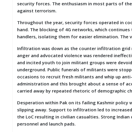
security forces. The enthusiasm in most parts of the
D
I
against terrorism.
E
S
Throughout the year, security forces operated in coo
hand. The blocking of 4G networks, which continues 
E
handlers, isolating them for easier elimination. The 
V
E
Infiltration was down as the counter infiltration gri
N
anger and advocated violence was rendered ineffecti
T
S
and incited youth to join militant groups were devoi
underground. Public funerals of militants were stopp
S
occasions to recruit fresh militants and whip up anti
T
administration and this brought about a sense of acc
R
carried away by repeated rhetoric of demographic c
I
V
E
Desperation within Pak on its failing Kashmir policy 
(
slipping away. Support to infiltration led to increase
हिं
the LoC resulting in civilian casualties. Strong India
दी
)
personnel and launch pads.