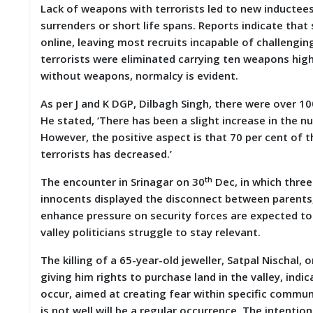
Lack of weapons with terrorists led to new inductees
M
surrenders or short life spans. Reports indicate tha
I
S
online, leaving most recruits incapable of challengi
C
terrorists were eliminated carrying ten weapons high
without weapons, normalcy is evident.
C
O
As per J and K DGP, Dilbagh Singh, there were over 1
N
He stated, ‘There has been a slight increase in the n
T
A
However, the positive aspect is that 70 per cent of t
C
terrorists has decreased.’
T
/
th
The encounter in Srinagar on 30
Dec, in which three
F
innocents displayed the disconnect between parents, 
E
E
enhance pressure on security forces are expected to c
D
valley politicians struggle to stay relevant.
B
A
The killing of a 65-year-old jeweller, Satpal Nischal,
C
K
giving him rights to purchase land in the valley, ind
occur, aimed at creating fear within specific communi
is not well will be a regular occurrence. The intentio