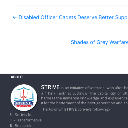
←
Disabled Officer Cadets Deserve Better Supp
Shades of Grey Warfare 
ABOUT
STRIVE
is an initiative of veterans, who after
a “Think Tank” at Lucknow, the capital city of Ut
harness the immense knowledge and experience o
it for the betterment of the next-generation and soc
The Acronym
STRIVE
conveys following:-
S -
Society for
T
- Transformative
R
- Research