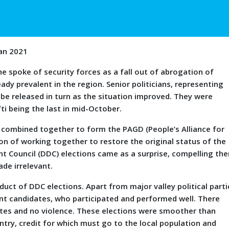
Jan 2021
oke of security forces as a fall out of abrogation of
ady prevalent in the region. Senior politicians, representing
 be released in turn as the situation improved. They were
ti being the last in mid-October.
es combined together to form the PAGD (People’s Alliance for
on of working together to restore the original status of the
t Council (DDC) elections came as a surprise, compelling th
ade irrelevant.
uct of DDC elections. Apart from major valley political parti
ent candidates, who participated and performed well. There
dates and no violence. These elections were smoother than
ntry, credit for which must go to the local population and