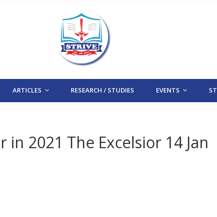
ARTICLES
RESEARCH / STUDIES
EVENTS
STR
in 2021 The Excelsior 14 Jan