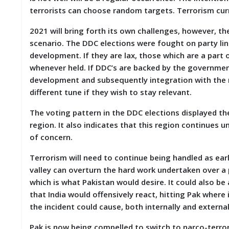
terrorists can choose random targets. Terrorism cur
2021 will bring forth its own challenges, however, 
scenario. The DDC elections were fought on party lines
development. If they are lax, those which are a part 
whenever held. If DDC’s are backed by the government,
development and subsequently integration with the ma
different tune if they wish to stay relevant.
The voting pattern in the DDC elections displayed t
region. It also indicates that this region continues u
of concern.
Terrorism will need to continue being handled as earli
valley can overturn the hard work undertaken over a p
which is what Pakistan would desire. It could also be 
that India would offensively react, hitting Pak wher
the incident could cause, both internally and external
Pak is now being compelled to switch to narco-terror