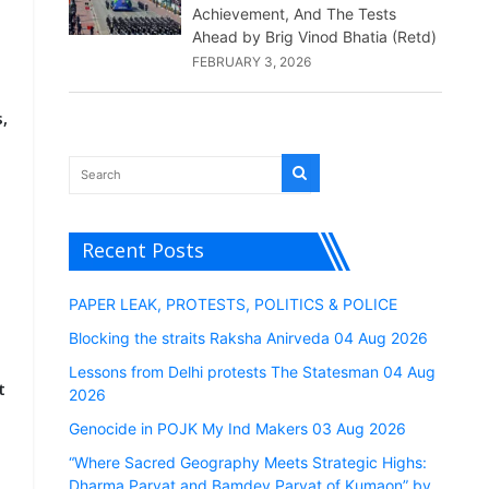
Achievement, And The Tests
Ahead by Brig Vinod Bhatia (Retd)
FEBRUARY 3, 2026
,
Recent Posts
PAPER LEAK, PROTESTS, POLITICS & POLICE
Blocking the straits Raksha Anirveda 04 Aug 2026
Lessons from Delhi protests The Statesman 04 Aug
t
2026
Genocide in POJK My Ind Makers 03 Aug 2026
“Where Sacred Geography Meets Strategic Highs:
Dharma Parvat and Bamdev Parvat of Kumaon” by