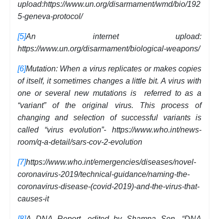
upload:https://www.un.org/disarmament/wmd/bio/192
5-geneva-protocol/
[5]
An internet upload:
https://www.un.org/disarmament/biological-weapons/
[6]
Mutation: When a virus replicates or makes copies
of itself, it sometimes changes a little bit. A virus with
one or several new mutations is referred to as a
“variant” of the original virus. This process of
changing and selection of successful variants is
called “virus evolution”- https://www.who.int/news-
room/q-a-detail/sars-cov-2-evolution
[7]
https://www.who.int/emergencies/diseases/novel-
coronavirus-2019/technical-guidance/naming-the-
coronavirus-disease-(covid-2019)-and-the-virus-that-
causes-it
[8]
A DNA Report, edited by Shampa Sen, “DNA