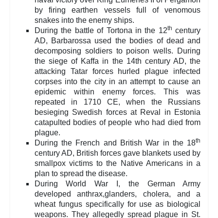
by firing earthen vessels full of venomous
snakes into the enemy ships.
th
During the battle of Tortona in the 12
century
AD, Barbarossa used the bodies of dead and
decomposing soldiers to poison wells. During
the siege of Kaffa in the 14th century AD, the
attacking Tatar forces hurled plague infected
corpses into the city in an attempt to cause an
epidemic within enemy forces. This was
repeated in 1710 CE, when the Russians
besieging Swedish forces at Reval in Estonia
catapulted bodies of people who had died from
plague.
th
During the French and British War in the 18
century AD, British forces gave blankets used by
smallpox victims to the Native Americans in a
plan to spread the disease.
During World War I, the German Army
developed anthrax,glanders, cholera, and a
wheat fungus specifically for use as biological
weapons. They allegedly spread plague in St.