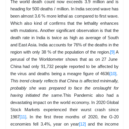
The world death count now exceeds 3.9 million and is
heading for 500 deaths / million. In India second wave has
been almost 3.6 % more lethal as compared to first wave.
Which also kind of confirms that the lethality enhances
with mutations. Another significant observation is that the
death rate in India is twice as high as average of South
and East Asia. India accounts for 76% of the deaths in the
region with only 38 % of the population of the region.
[9]
A
perusal of the Worldometer shows that as on 27 June
China had only 91,732 people reported to be affected by
the virus and deaths being a meagre figure of 4636
[10]
.
This trend clearly reflects that China is affected minimally,
probably she was prepared to face the onslaught for
having initiated the same.
This Pandemic also had a
devastating impact on the world economy. In 2020 Global
Stock Markets experienced their wurst crash since
1987
[11]
. In the first three months of 2020, the G-20
economies fell 3.4%, year on year
[12]
and the income