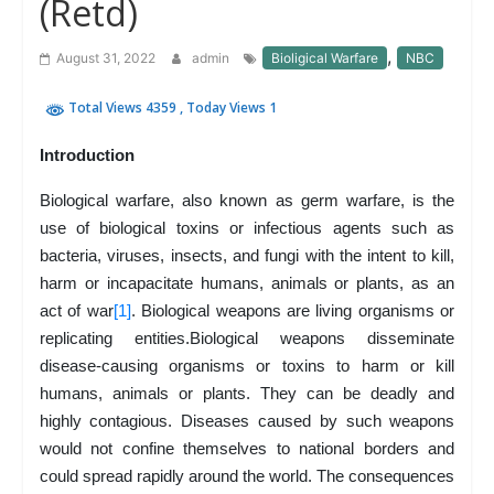
(Retd)
,
August 31, 2022
admin
Bioligical Warfare
NBC
Total Views 4359
, Today Views 1
Introduction
Biological warfare, also known as germ warfare, is the
use of biological toxins or infectious agents such as
bacteria, viruses, insects, and fungi with the intent to kill,
harm or incapacitate humans, animals or plants, as an
act of war
[1]
. Biological weapons are living organisms or
replicating entities.Biological weapons disseminate
disease-causing organisms or toxins to harm or kill
humans, animals or plants. They can be deadly and
highly contagious. Diseases caused by such weapons
would not confine themselves to national borders and
could spread rapidly around the world. The consequences