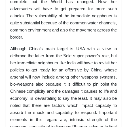
complete but the World has changed. Now her
adversaries will have to get prepared for more such
attacks. The vulnerability of the immediate neighbours is
quite substantial because of the common water channels,
common environment and also the movement across the
border.
Although China’s main target is USA with a view to
dethrone the latter from the Sole super power’s role, but
her immediate neighbours like India will have to revisit her
policies to get ready for an offensive by China, whose
arsenal will now include among other weapons systems,
bio-weapons also because it is difficult to pin point the
Chinese complicity and the damages it causes to life and
economy is devastating to say the least. It may also be
noted that there are factors which impact capacity to
absorb the shock and capability to respond. Important
elements in this regard are; intrinsic strength of the
economy, capacity of indigenous Pharma industry to fight