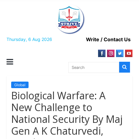
Skip
to
content
Write / Contact Us
Thursday, 6 Aug 2026
Global
Biological Warfare: A
New Challenge to
National Security By Maj
Gen A K Chaturvedi,