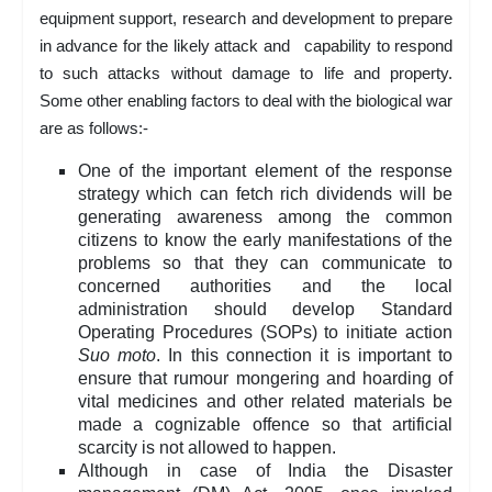
equipment support, research and development to prepare
in advance for the likely attack and capability to respond
to such attacks without damage to life and property.
Some other enabling factors to deal with the biological war
are as follows:-
One of the important element of the response
strategy which can fetch rich dividends will be
generating awareness among the common
citizens to know the early manifestations of the
problems so that they can communicate to
concerned authorities and the local
administration should develop Standard
Operating Procedures (SOPs) to initiate action
Suo moto
. In this connection it is important to
ensure that rumour mongering and hoarding of
vital medicines and other related materials be
made a cognizable offence so that artificial
scarcity is not allowed to happen.
Although in case of India the Disaster