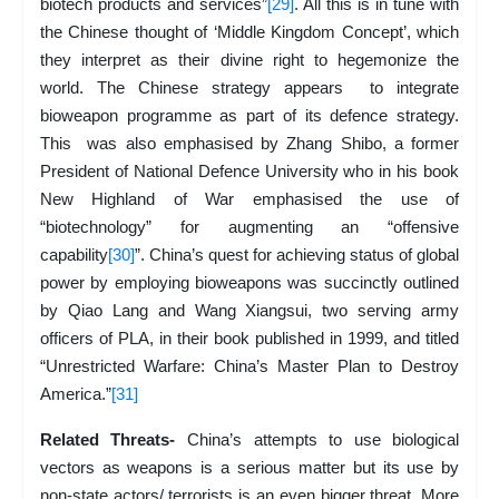
biotech products and services”
[29]
. All this is in tune with
the Chinese thought of ‘Middle Kingdom Concept’, which
they interpret as their divine right to hegemonize the
world. The Chinese strategy appears to integrate
bioweapon programme as part of its defence strategy.
This was also emphasised by Zhang Shibo, a former
President of National Defence University who in his book
New Highland of War emphasised the use of
“biotechnology” for augmenting an “offensive
capability
[30]
”. China’s quest for achieving status of global
power by employing bioweapons was succinctly outlined
by Qiao Lang and Wang Xiangsui, two serving army
officers of PLA, in their book published in 1999, and titled
“Unrestricted Warfare: China’s Master Plan to Destroy
America.”
[31]
Related Threats-
China’s attempts to use biological
vectors as weapons is a serious matter but its use by
non-state actors/ terrorists is an even bigger threat. More