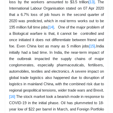
loss by the workers amounted to $3.5 trillion
[13]
. The
International Labour Organisation stated on 07 Apr 2020
that a 6.7% loss of job hours in the second quarter of
2020 was predicted, which in real terms works out to be
195 million full time jobs
[14]
. One of the major problem of
a Biological warfare is that, it cannot be controlled and
once initiated it does not differentiate between friend and
foe. Even China lost as many as 5 million jobs
[15]
.India
initially had a bad time. In India, the near-term impact of
the outbreak impacted the supply chains of major
conglomerates, especially pharmaceuticals, fertilisers,
automobiles, textiles and electronics. A severe impact on
global trade logistics also happened due to disruption of
logistics in mainland China, with the combined risk due to
regional geopolitical tensions, wider trade wars and Brexit.
[16]
The stock market took a bearish mode in response to
COVID-19 in the initial phase. Oil has plummeted to 18-
year low of $22 per barrel in March, and Foreign Portfolio