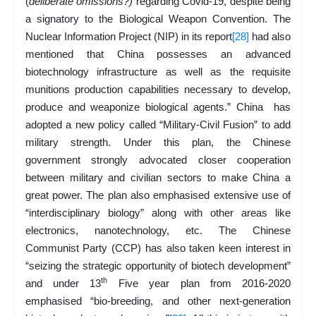
(
deliberate omissions?)
regarding Covid-19, despite being
a signatory to the Biological Weapon Convention. The
Nuclear Information Project (NIP) in its report
[28]
had also
mentioned that China possesses an advanced
biotechnology infrastructure as well as the requisite
munitions production capabilities necessary to develop,
produce and weaponize biological agents.” China has
adopted a new policy called “Military-Civil Fusion” to add
military strength. Under this plan, the Chinese
government strongly advocated closer cooperation
between military and civilian sectors to make China a
great power. The plan also emphasised extensive use of
“interdisciplinary biology” along with other areas like
electronics, nanotechnology, etc. The Chinese
Communist Party (CCP) has also taken keen interest in
“seizing the strategic opportunity of biotech development”
th
and under 13
Five year plan from 2016-2020
emphasised “bio-breeding, and other next-generation