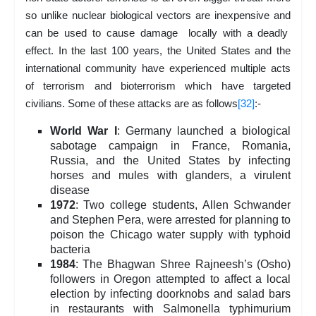
so unlike nuclear biological vectors are inexpensive and
can be used to cause damage locally with a deadly
effect. In the last 100 years, the United States and the
international community have experienced multiple acts
of terrorism and bioterrorism which have targeted
civilians. Some of these attacks are as follows
[32]
:-
World War I
: Germany launched a biological
sabotage campaign in France, Romania,
Russia, and the United States by infecting
horses and mules with glanders, a virulent
disease
1972
: Two college students, Allen Schwander
and Stephen Pera, were arrested for planning to
poison the Chicago water supply with typhoid
bacteria
1984
: The Bhagwan Shree Rajneesh’s (Osho)
followers in Oregon attempted to affect a local
election by infecting doorknobs and salad bars
in restaurants with Salmonella typhimurium