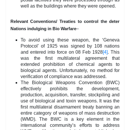
well as the buildings where they were opened.
Relevant Conventions/ Treaties to control the deter
Nations indulging in Bio Warfare
–
To avoid using these weapon, the ‘Geneva
Protocol’ of 1925 was signed by 108 nations
and entered into force on 08 Feb 1928
[4]
. This
was the first multilateral agreement that
extended prohibition of chemical agents to
biological agents. Unfortunately, no method for
verification of compliance was addressed.
The Biological Weapons Convention (BWC)
effectively prohibits the development,
production, acquisition, transfer, stockpiling and
use of biological and toxin weapons. It was the
first multilateral disarmament treaty banning an
entire category of weapons of mass destruction
(WMD). The BWC is a key element in the
international community’s efforts to address