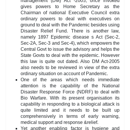
management (DM) Act -2005, once invoked
gives powers to Home Secretary as the
Chairman of national Executive Council extra
ordinary powers to deal with executives on
ground to deal with the Pandemic besides using
Disaster Relief Fund. There is another law,
namely 1897 Epidemic disease s Act (Sec-2,
Sec-2A, Sec-3 and Sec-4), which empowers the
Central Govt to issue the advisory and helps the
State Govts to deal with the epidemic. However
this law is quite out dated. Also DM Act-2005
also needs to be reviewed in view of the extra
ordinary situation on account of Pandemic.
One of the areas which needs immediate
attention is the capability of the National
Disaster Response Force (NDRF) to deal with
Bio Warfare. With its present organisation its
capability in responding to a biological attack is
quite limited and it needs to be built up
comprehensively in terms of early warning,
medical support and response &relief.
Yet another enabling factor is hygiene and