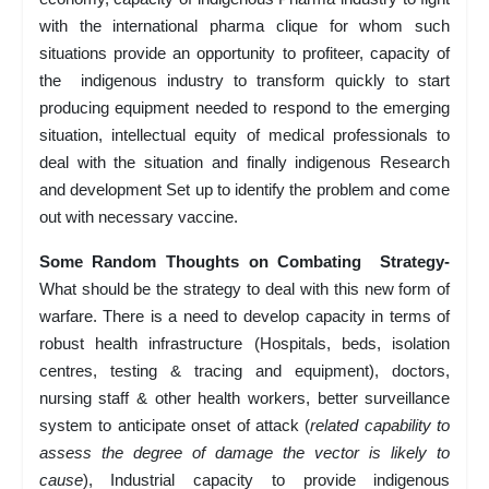
with the international pharma clique for whom such
situations provide an opportunity to profiteer, capacity of
the indigenous industry to transform quickly to start
producing equipment needed to respond to the emerging
situation, intellectual equity of medical professionals to
deal with the situation and finally indigenous Research
and development Set up to identify the problem and come
out with necessary vaccine.
Some Random Thoughts on Combating Strategy-
What should be the strategy to deal with this new form of
warfare. There is a need to develop capacity in terms of
robust health infrastructure (Hospitals, beds, isolation
centres, testing & tracing and equipment), doctors,
nursing staff & other health workers, better surveillance
system to anticipate onset of attack (
related capability to
assess the degree of damage the vector is likely to
cause
), Industrial capacity to provide indigenous