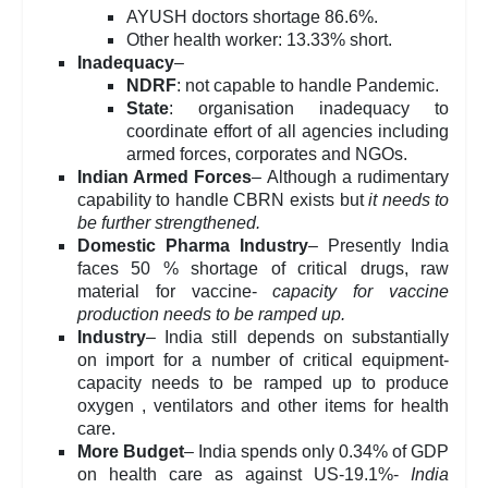
AYUSH doctors shortage 86.6%.
Other health worker: 13.33% short.
Inadequacy
–
NDRF
: not capable to handle Pandemic.
State
: organisation inadequacy to
coordinate effort of all agencies including
armed forces, corporates and NGOs.
Indian Armed Forces
– Although a rudimentary
capability to handle CBRN exists but
it needs to
be further strengthened.
Domestic Pharma Industry
– Presently India
faces 50 % shortage of critical drugs, raw
material for vaccine-
capacity for vaccine
production needs to be ramped up.
Industry
– India still depends on substantially
on import for a number of critical equipment-
capacity needs to be ramped up to produce
oxygen , ventilators and other items for health
care.
More Budget
– India spends only 0.34% of GDP
on health care as against US-19.1%-
India