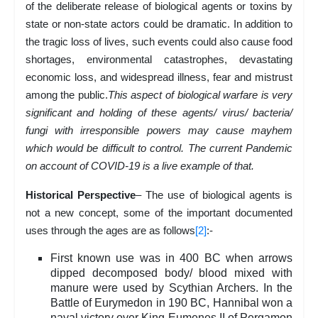
of the deliberate release of biological agents or toxins by
state or non-state actors could be dramatic. In addition to
the tragic loss of lives, such events could also cause food
shortages, environmental catastrophes, devastating
economic loss, and widespread illness, fear and mistrust
among the public.
This aspect of biological warfare is very
significant and holding of these agents/ virus/ bacteria/
fungi with irresponsible powers may cause mayhem
which would be difficult to control. The current Pandemic
on account of COVID-19 is a live example of that.
Historical Perspective
– The use of biological agents is
not a new concept, some of the important documented
uses through the ages are as follows
[2]
:-
First known use was in 400 BC when arrows
dipped decomposed body/ blood mixed with
manure were used by Scythian Archers. In the
Battle of Eurymedon in 190 BC, Hannibal won a
naval victory over King Eumenes II of Pergamon