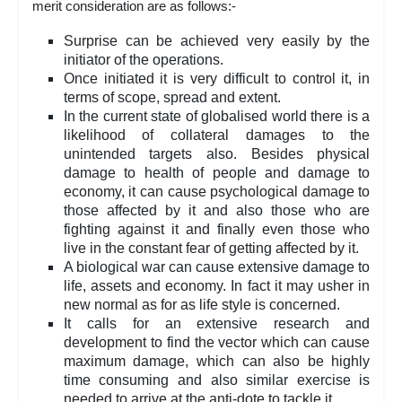
merit consideration are as follows:-
Surprise can be achieved very easily by the
initiator of the operations.
Once initiated it is very difficult to control it, in
terms of scope, spread and extent.
In the current state of globalised world there is a
likelihood of collateral damages to the
unintended targets also. Besides physical
damage to health of people and damage to
economy, it can cause psychological damage to
those affected by it and also those who are
fighting against it and finally even those who
live in the constant fear of getting affected by it.
A biological war can cause extensive damage to
life, assets and economy. In fact it may usher in
new normal as for as life style is concerned.
It calls for an extensive research and
development to find the vector which can cause
maximum damage, which can also be highly
time consuming and also similar exercise is
needed to arrive at the anti-dote to tackle it.