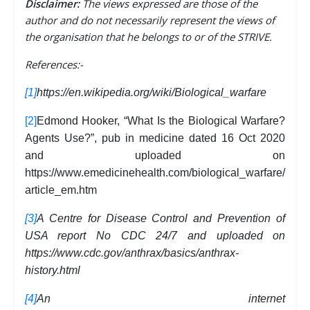
Disclaimer:
The views expressed are those of the
author and do not necessarily represent the views of
the organisation that he belongs to or of the STRIVE.
References:-
[1]
https://en.wikipedia.org/wiki/Biological_warfare
[2]
Edmond Hooker, “What Is the Biological Warfare?
Agents Use?”, pub in medicine dated 16 Oct 2020
and uploaded on
https://www.emedicinehealth.com/biological_warfare/
article_em.htm
[3]
A Centre for Disease Control and Prevention of
USA report No CDC 24/7 and uploaded on
https://www.cdc.gov/anthrax/basics/anthrax-
history.html
[4]
An internet