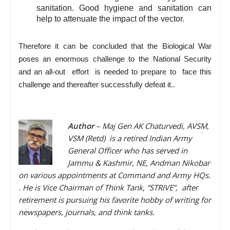
sanitation. Good hygiene and sanitation can
help to attenuate the impact of the vector.
Therefore it can be concluded that the Biological War
poses an enormous challenge to the National Security
and an all-out effort is needed to prepare to face this
challenge and thereafter successfully defeat it..
Author
–
Maj Gen AK Chaturvedi, AVSM,
VSM (Retd) is a retired Indian Army
General Officer who has served in
Jammu & Kashmir, NE, Andman Nikobar
on various appointments at Command and Army HQs.
. He is Vice Chairman of Think Tank, “STRIVE”, after
retirement is pursuing his favorite hobby of writing for
newspapers, journals, and think tanks.