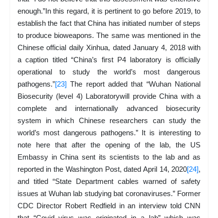
enough.”In this regard, it is pertinent to go before 2019, to
establish the fact that China has initiated number of steps
to produce bioweapons. The same was mentioned in the
Chinese official daily Xinhua, dated January 4, 2018 with
a caption titled “China’s first P4 laboratory is officially
operational to study the world’s most dangerous
pathogens.”
[23]
The report added that “Wuhan National
Biosecurity (level 4) Laboratorywill provide China with a
complete and internationally advanced biosecurity
system in which Chinese researchers can study the
world’s most dangerous pathogens.” It is interesting to
note here that after the opening of the lab, the US
Embassy in China sent its scientists to the lab and as
reported in the Washington Post, dated April 14, 2020
[24]
,
and titled “State Department cables warned of safety
issues at Wuhan lab studying bat coronaviruses.” Former
CDC Director Robert Redfield in an interview told CNN
that “Covid virus was originated in a lab” which was