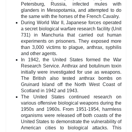
Petersburg, Russia, infected mules with
glanders in Mesopotamia, and attempted to do
the same with the horses of the French Cavalry.
During World War II, Japanese forces operated
a secret biological warfare research facility (Unit
731) in Manchuria that carried out human
experiments on prisoners. They exposed more
than 3,000 victims to plague, anthrax, syphilis
and other agents.
In 1942, the United States formed the War
Research Service. Anthrax and botulinum toxin
initially were investigated for use as weapons.
The British also tested anthrax bombs on
Gruinard Island off the North West Coast of
Scotland in 1942 and 1943.
The United States continued research on
various offensive biological weapons during the
1950s and 1960s. From 1951-1954, harmless
organisms were released off both coasts of the
United States to demonstrate the vulnerability of
American cities to biological attacks. This