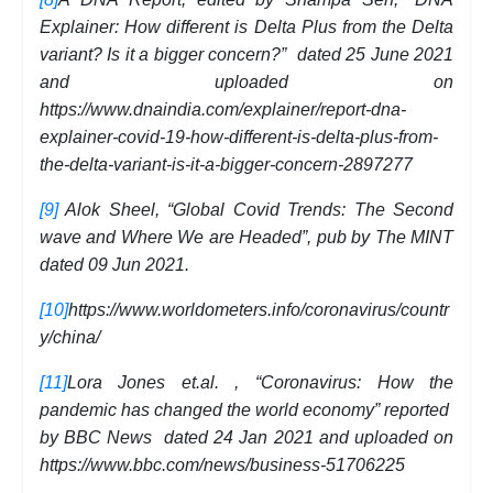
Explainer: How different is Delta Plus from the Delta
variant? Is it a bigger concern?” dated 25 June 2021
and uploaded on
https://www.dnaindia.com/explainer/report-dna-
explainer-covid-19-how-different-is-delta-plus-from-
the-delta-variant-is-it-a-bigger-concern-2897277
[9]
Alok Sheel, “Global Covid Trends: The Second
wave and Where We are Headed”, pub by The MINT
dated 09 Jun 2021.
[10]
https://www.worldometers.info/coronavirus/countr
y/china/
[11]
Lora Jones et.al. , “Coronavirus: How the
pandemic has changed the world economy” reported
by BBC News dated 24 Jan 2021 and uploaded on
https://www.bbc.com/news/business-51706225