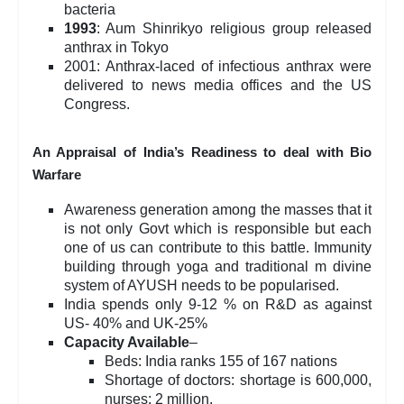
bacteria
1993
: Aum Shinrikyo religious group released
anthrax in Tokyo
2001: Anthrax-laced of infectious anthrax were
delivered to news media offices and the US
Congress.
An Appraisal of India’s Readiness to deal with Bio
Warfare
Awareness generation among the masses that it
is not only Govt which is responsible but each
one of us can contribute to this battle. Immunity
building through yoga and traditional m divine
system of AYUSH needs to be popularised.
India spends only 9-12 % on R&D as against
US- 40% and UK-25%
Capacity Available
–
Beds: India ranks 155 of 167 nations
Shortage of doctors: shortage is 600,000,
nurses: 2 million.