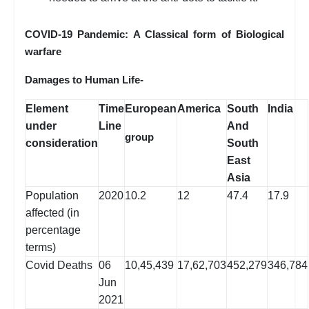
COVID-19 Pandemic: A Classical form of Biological
warfare
Damages to Human Life-
Element
Time
European
America
South
India
under
Line
And
group
consideration
South
East
Asia
Population
2020
10.2
12
47.4
17.9
affected (in
percentage
terms)
Covid Deaths
06
10,45,439
17,62,703
452,279
346,784
Jun
2021