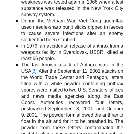
weakness was tested again in 1966 when a test
substance was released in the New York City
subway system.
During the Vietnam War, Viet Cong guerrillas
used needle-sharp punji sticks dipped in faeces
to cause severe infections after an enemy
soldier had been stabbed.
In 1979, an accidental release of anthrax from a
weapons facility in Sverdlovsk, USSR, killed at
least 66 people.
The last known attack of Anthrax was in the
USA
[3]
. After the September 11, 2001 attacks on
the World Trade Center and Pentagon, letters
filled with a white powder containing anthrax
spores were mailed to two U.S. Senators’ offices
and news media agencies along the East
Coast. Authorities recovered four letters,
postmarked September 18, 2001, and October
9, 2001. The powder form allowed the anthrax to
float in the air and for it to be breathed in. The
powder from these letters contaminated the
postal facilities they were processed through as