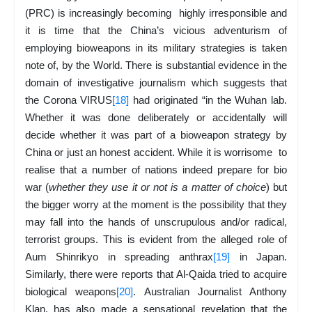
(PRC) is increasingly becoming highly irresponsible and
it is time that the China’s vicious adventurism of
employing bioweapons in its military strategies is taken
note of, by the World. There is substantial evidence in the
domain of investigative journalism which suggests that
the Corona VIRUS
[18]
had originated “in the Wuhan lab.
Whether it was done deliberately or accidentally will
decide whether it was part of a bioweapon strategy by
China or just an honest accident. While it is worrisome to
realise that a number of nations indeed prepare for bio
war (
whether they use it or not is a matter of choice
) but
the bigger worry at the moment is the possibility that they
may fall into the hands of unscrupulous and/or radical,
terrorist groups. This is evident from the alleged role of
Aum Shinrikyo in spreading anthrax
[19]
in Japan.
Similarly, there were reports that Al-Qaida tried to acquire
biological weapons
[20]
. Australian Journalist Anthony
Klan, has also made a sensational revelation that the