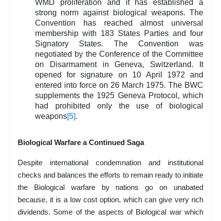
WMD proliferation and it has established a
strong norm against biological weapons. The
Convention has reached almost universal
membership with 183 States Parties and four
Signatory States. The Convention was
negotiated by the Conference of the Committee
on Disarmament in Geneva, Switzerland. It
opened for signature on 10 April 1972 and
entered into force on 26 March 1975. The BWC
supplements the 1925 Geneva Protocol, which
had prohibited only the use of biological
weapons
[5]
.
Biological Warfare a Continued Saga
Despite international condemnation and institutional
checks and balances the efforts to remain ready to initiate
the Biological warfare by nations go on unabated
because, it is a low cost option, which can give very rich
dividends. Some of the aspects of Biological war which