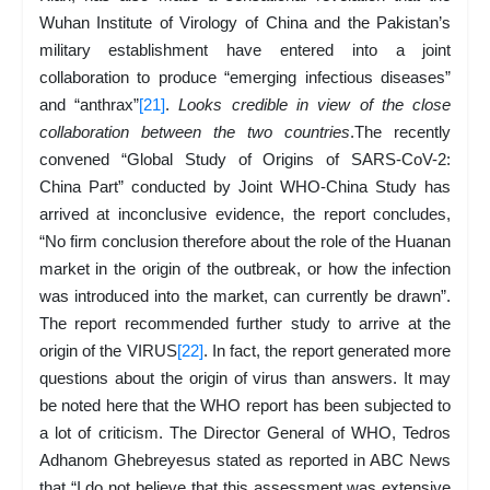
Wuhan Institute of Virology of China and the Pakistan’s
military establishment have entered into a joint
collaboration to produce “emerging infectious diseases”
and “anthrax”
[21]
.
Looks credible in view of the close
collaboration between the two countries
.The recently
convened “Global Study of Origins of SARS-CoV-2:
China Part” conducted by Joint WHO-China Study has
arrived at inconclusive evidence, the report concludes,
“No firm conclusion therefore about the role of the Huanan
market in the origin of the outbreak, or how the infection
was introduced into the market, can currently be drawn”.
The report recommended further study to arrive at the
origin of the VIRUS
[22]
. In fact, the report generated more
questions about the origin of virus than answers. It may
be noted here that the WHO report has been subjected to
a lot of criticism. The Director General of WHO, Tedros
Adhanom Ghebreyesus stated as reported in ABC News
that “I do not believe that this assessment was extensive