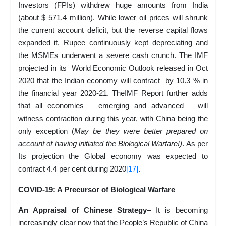
Investors (FPIs) withdrew huge amounts from India
(about $ 571.4 million). While lower oil prices will shrunk
the current account deficit, but the reverse capital flows
expanded it. Rupee continuously kept depreciating and
the MSMEs underwent a severe cash crunch. The IMF
projected in its World Economic Outlook released in Oct
2020 that the Indian economy will contract by 10.3 % in
the financial year 2020-21. TheIMF Report further adds
that all economies – emerging and advanced – will
witness contraction during this year, with China being the
only exception (
May be they were better prepared on
account of having initiated the Biological Warfare!)
. As per
Its projection the Global economy was expected to
contract 4.4 per cent during 2020
[17]
.
COVID-19: A Precursor of Biological Warfare
An Appraisal of Chinese Strategy
– It is becoming
increasingly clear now that the People’s Republic of China