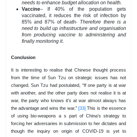
needs to enhance budget allocation on health.
Vaccine
– If 40% of the population gets
vaccinated, it reduces the risk of infection by
85% and 87% of death-
Therefore there is a
need to build up infrastructure and organisation
from producing vaccine to administering and
finally monitoring it
.
Conclusion
It is interesting to realise that Chinese thought process
from the time of Sun Tzu on strategic issues has not
changed. Sun Tzu had postulated, “If one party is at war
with another, and the other party does not realise it is at
war, the party who knows it’s at war almost always has
the advantage and wins the war.”
[33]
This is the essence
of using bio-weapons a s part of China’s strategy to
forcing her adversaries in submission to her dictates and
though the inquiry on origin of COVID-19 is yet to