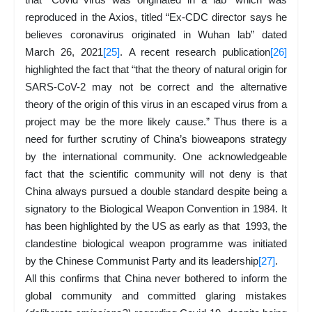
reproduced in the Axios, titled “Ex-CDC director says he
believes coronavirus originated in Wuhan lab” dated
March 26, 2021
[25]
. A recent research publication
[26]
highlighted the fact that “that the theory of natural origin for
SARS-CoV-2 may not be correct and the alternative
theory of the origin of this virus in an escaped virus from a
project may be the more likely cause.” Thus there is a
need for further scrutiny of China’s bioweapons strategy
by the international community. One acknowledgeable
fact that the scientific community will not deny is that
China always pursued a double standard despite being a
signatory to the Biological Weapon Convention in 1984. It
has been highlighted by the US as early as that 1993, the
clandestine biological weapon programme was initiated
by the Chinese Communist Party and its leadership
[27]
.
All this confirms that China never bothered to inform the
global community and committed glaring mistakes