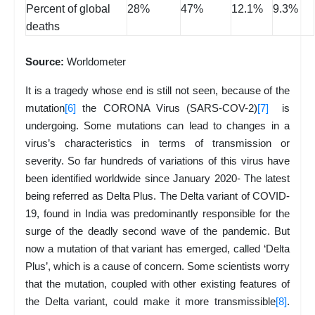
Percent of global
28%
47%
12.1%
9.3%
deaths
Source:
Worldometer
It is a tragedy whose end is still not seen, because of the
mutation
[6]
the CORONA Virus (SARS-COV-2)
[7]
is
undergoing. Some mutations can lead to changes in a
virus’s characteristics in terms of transmission or
severity. So far hundreds of variations of this virus have
been identified worldwide since January 2020- The latest
being referred as Delta Plus. The Delta variant of COVID-
19, found in India was predominantly responsible for the
surge of the deadly second wave of the pandemic. But
now a mutation of that variant has emerged, called ‘Delta
Plus’, which is a cause of concern. Some scientists worry
that the mutation, coupled with other existing features of
the Delta variant, could make it more transmissible
[8]
.