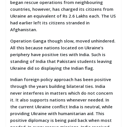
began rescue operations from neighbouring
countries, however, has charged its citizens from
Ukraine an equivalent of Rs 2.6 Lakhs each. The US
had earlier left its citizens stranded in
Afghanistan.
Operation Ganga though slow, moved unhindered.
All this because nations located on Ukraine’s
periphery have positive ties with India. Such is
standing of India that Pakistani students leaving
Ukraine did so displaying the Indian flag.
Indian foreign policy approach has been positive
through the years building bilateral ties. India
never interferes in matters which do not concern
it. It also supports nations whenever needed. In
the current Ukraine conflict India is neutral, while
providing Ukraine with humanitarian aid. This
positive diplomacy is being paid back when most
needed. In every rescue missions, India received