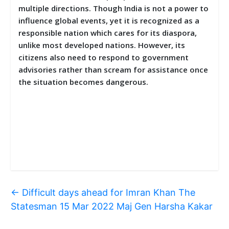
multiple directions. Though India is not a power to
influence global events, yet it is recognized as a
responsible nation which cares for its diaspora,
unlike most developed nations. However, its
citizens also need to respond to government
advisories rather than scream for assistance once
the situation becomes dangerous.
←
Difficult days ahead for Imran Khan The
Statesman 15 Mar 2022 Maj Gen Harsha Kakar