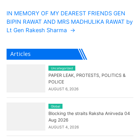
IN MEMORY OF MY DEAREST FRIENDS GEN
BIPIN RAWAT AND MRS MADHULIKA RAWAT by
Lt Gen Rakesh Sharma
→
Articles
Uncategorized
PAPER LEAK, PROTESTS, POLITICS &
POLICE
AUGUST 6, 2026
Global
Blocking the straits Raksha Anirveda 04
Aug 2026
AUGUST 4, 2026