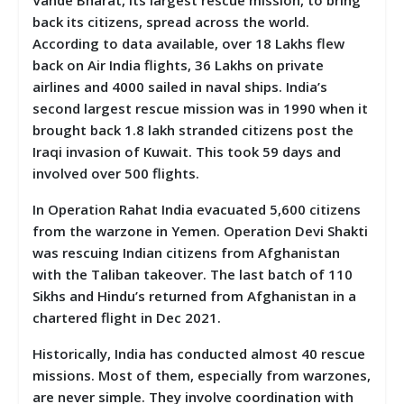
back its citizens, spread across the world.
According to data available, over 18 Lakhs flew
back on Air India flights, 36 Lakhs on private
airlines and 4000 sailed in naval ships. India’s
second largest rescue mission was in 1990 when it
brought back 1.8 lakh stranded citizens post the
Iraqi invasion of Kuwait. This took 59 days and
involved over 500 flights.
In Operation Rahat India evacuated 5,600 citizens
from the warzone in Yemen. Operation Devi Shakti
was rescuing Indian citizens from Afghanistan
with the Taliban takeover. The last batch of 110
Sikhs and Hindu’s returned from Afghanistan in a
chartered flight in Dec 2021.
Historically, India has conducted almost 40 rescue
missions. Most of them, especially from warzones,
are never simple. They involve coordination with