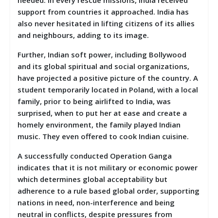
support from countries it approached. India has
also never hesitated in lifting citizens of its allies
and neighbours, adding to its image.
Further, Indian soft power, including Bollywood
and its global spiritual and social organizations,
have projected a positive picture of the country. A
student temporarily located in Poland, with a local
family, prior to being airlifted to India, was
surprised, when to put her at ease and create a
homely environment, the family played Indian
music. They even offered to cook Indian cuisine.
A successfully conducted Operation Ganga
indicates that it is not military or economic power
which determines global acceptability but
adherence to a rule based global order, supporting
nations in need, non-interference and being
neutral in conflicts, despite pressures from