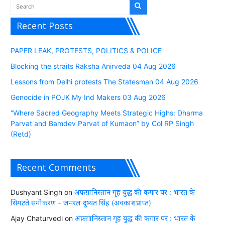
Recent Posts
PAPER LEAK, PROTESTS, POLITICS & POLICE
Blocking the straits Raksha Anirveda 04 Aug 2026
Lessons from Delhi protests The Statesman 04 Aug 2026
Genocide in POJK My Ind Makers 03 Aug 2026
“Where Sacred Geography Meets Strategic Highs: Dharma
Parvat and Bamdev Parvat of Kumaon” by Col RP Singh
(Retd)
Recent Comments
Dushyant Singh
on
अफ़ग़ानिस्तान गृह युद्ध की कगार पर : भारत के
सिमटते समीकरण – जनरल दुष्यंत सिंह (अवकाशप्राप्त)
Ajay Chaturvedi
on
अफ़ग़ानिस्तान गृह युद्ध की कगार पर : भारत के