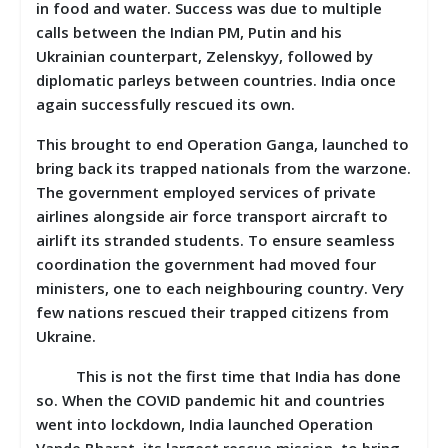
in food and water. Success was due to multiple
calls between the Indian PM, Putin and his
Ukrainian counterpart, Zelenskyy, followed by
diplomatic parleys between countries. India once
again successfully rescued its own.
This brought to end Operation Ganga, launched to
bring back its trapped nationals from the warzone.
The government employed services of private
airlines alongside air force transport aircraft to
airlift its stranded students. To ensure seamless
coordination the government had moved four
ministers, one to each neighbouring country. Very
few nations rescued their trapped citizens from
Ukraine.
This is not the first time that India has done
so. When the COVID pandemic hit and countries
went into lockdown, India launched Operation
Vande Bharat, its largest rescue mission, to bring