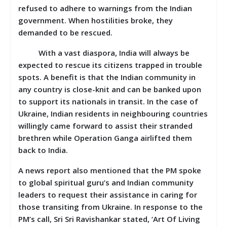
refused to adhere to warnings from the Indian
government. When hostilities broke, they
demanded to be rescued.
With a vast diaspora, India will always be
expected to rescue its citizens trapped in trouble
spots. A benefit is that the Indian community in
any country is close-knit and can be banked upon
to support its nationals in transit. In the case of
Ukraine, Indian residents in neighbouring countries
willingly came forward to assist their stranded
brethren while Operation Ganga airlifted them
back to India.
A news report also mentioned that the PM spoke
to global spiritual guru’s and Indian community
leaders to request their assistance in caring for
those transiting from Ukraine. In response to the
PM’s call, Sri Sri Ravishankar stated, ‘Art Of Living