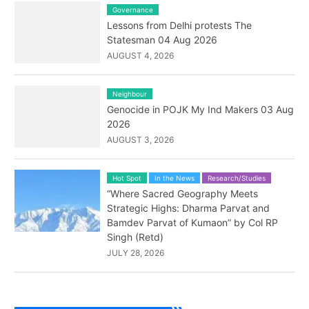
Governance
Lessons from Delhi protests The
Statesman 04 Aug 2026
AUGUST 4, 2026
Neighbour
Genocide in POJK My Ind Makers 03 Aug
2026
AUGUST 3, 2026
Hot Spot
In the News
Research/Studies
“Where Sacred Geography Meets
Strategic Highs: Dharma Parvat and
Bamdev Parvat of Kumaon” by Col RP
Singh (Retd)
JULY 28, 2026