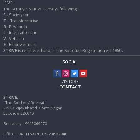
large.
The Acronym
STRIVE
conveys following:-
S -
Society for
T
- Transformative
R
- Research
I
-
Integration and
V
- Veteran
E
- Empowerment
STRIVE
is registered under 'The Societies Registration Act 1860'.
SOCIAL
VISITORS
CONTACT
STRIVE,
"The Soldiers’ Retreat"
2/519, Vijay Khand, Gomti Nagar
Lucknow 226010
Secretary – 9415069070
Office – 9411169070, 0522 4952040