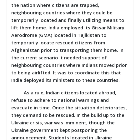
the nation where citizens are trapped,
neighbouring countries where they could be
temporarily located and finally utilizing means to
lift them home. India employed its
Gissar Military
Aerodrome (GMA) located in Tajikistan to
temporarily locate rescued citizens from
Afghanistan prior to transporting them home. In
the current scenario it needed support of
neighbouring countries where Indians moved prior
to being airlifted. It was to coordinate this that
India deployed its ministers to these countries.
As a rule, Indian citizens located abroad,
refuse to adhere to national warnings and
evacuate in time. Once the situation deteriorates,
they demand to be rescued. In the build up to the
Ukraine crisis, war was imminent, though the
Ukraine government kept postponing the
announcement. Students located in Ukraine