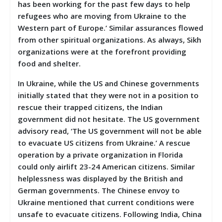
has been working for the past few days to help
refugees who are moving from Ukraine to the
Western part of Europe.’ Similar assurances flowed
from other spiritual organizations. As always, Sikh
organizations were at the forefront providing
food and shelter.
In Ukraine, while the US and Chinese governments
initially stated that they were not in a position to
rescue their trapped citizens, the Indian
government did not hesitate. The US government
advisory read, ‘The US government will not be able
to evacuate US citizens from Ukraine.’ A rescue
operation by a private organization in Florida
could only airlift 23-24 American citizens. Similar
helplessness was displayed by the British and
German governments. The Chinese envoy to
Ukraine mentioned that current conditions were
unsafe to evacuate citizens. Following India, China