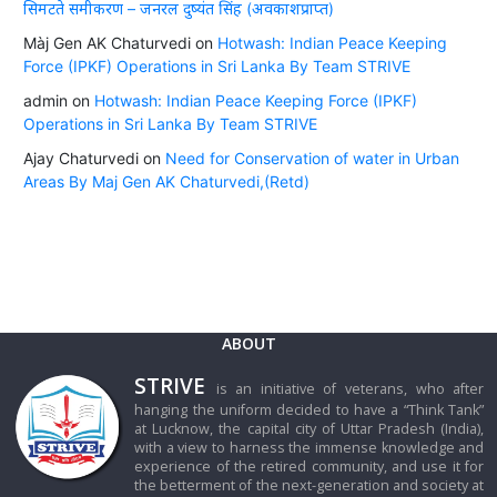
सिमटते समीकरण – जनरल दुष्यंत सिंह (अवकाशप्राप्त)
Màj Gen AK Chaturvedi
on
Hotwash: Indian Peace Keeping
Force (IPKF) Operations in Sri Lanka By Team STRIVE
admin
on
Hotwash: Indian Peace Keeping Force (IPKF)
Operations in Sri Lanka By Team STRIVE
Ajay Chaturvedi
on
Need for Conservation of water in Urban
Areas By Maj Gen AK Chaturvedi,(Retd)
ABOUT
STRIVE
is an initiative of veterans, who after
hanging the uniform decided to have a “Think Tank”
at Lucknow, the capital city of Uttar Pradesh (India),
with a view to harness the immense knowledge and
experience of the retired community, and use it for
the betterment of the next-generation and society at