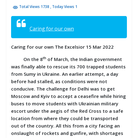
Total Views 1738
, Today Views 1
Caring for our own
Caring for our own The Excelsior 15 Mar 2022
th
On the 8
of March, the Indian government
was finally able to rescue its 700 trapped students
from Sumy in Ukraine. An earlier attempt, a day
before had stalled, as conditions were not
conducive. The challenge for Delhi was to get
Moscow and Kyiv to accept a ceasefire while hiring
buses to move students with Ukrainian military
escort under the aegis of the Red Cross to a safe
location from where they could be transported
out of the country. All this from a city facing an
onslaught of rockets and gunfire, with shortages