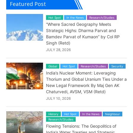
Featured Post
Hot Spot
In the News
Research/Studies
“Where Sacred Geography Meets
Strategic Highs: Dharma Parvat and
Bamdev Parvat of Kumaon” by Col RP
Singh (Retd)
JULY 28, 2026
Global
Hot Spot
Research/Studies
Security
India’s Nuclear Moment: Leveraging
Thorium and Global Uranium Ties Under a
New Legal Framework By Maj Gen AK
Chaturvedi, AVSM, VSM (Retd)
JULY 10, 2026
History
Hot Spot
In the News
Neighbour
Research/Studies
Flowing Tensions: The Geopolitics of
India’s Water Treaties and Strategic