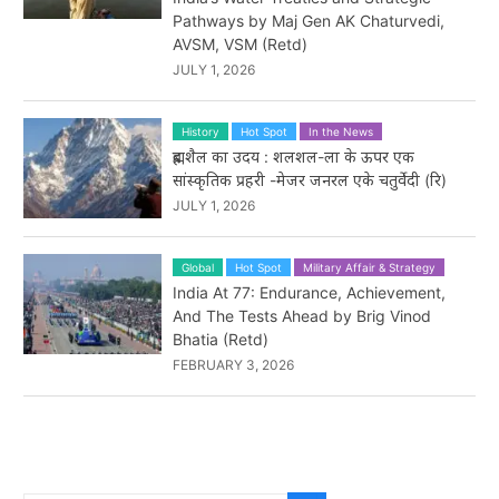
Pathways by Maj Gen AK Chaturvedi,
AVSM, VSM (Retd)
JULY 1, 2026
History
Hot Spot
In the News
ब्रह्मशैल का उदय : शलशल-ला के ऊपर एक
सांस्कृतिक प्रहरी -मेजर जनरल एके चतुर्वेदी (रि)
JULY 1, 2026
Global
Hot Spot
Military Affair & Strategy
India At 77: Endurance, Achievement,
And The Tests Ahead by Brig Vinod
Bhatia (Retd)
FEBRUARY 3, 2026