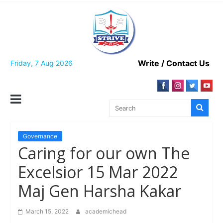
Skip
to
content
Write / Contact Us
Friday, 7 Aug 2026
Governance
Caring for our own The
Excelsior 15 Mar 2022
Maj Gen Harsha Kakar
March 15, 2022
academichead