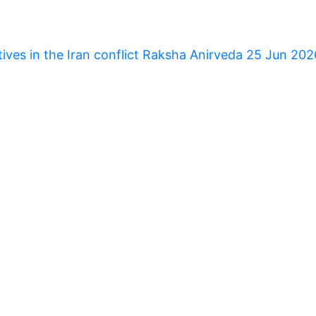
tives in the Iran conflict Raksha Anirveda 25 Jun 20