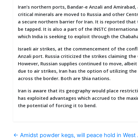
Iran’s northern ports, Bandar-e Anzali and Amirabad,
critical minerals are moved to Russia and other Cent
a secure northern barrier for Iran. It is reported tha
be tapped. It is also a part of the INSTC (Internation
which India is seeking to exploit through the Chabaha
Israeli air strikes, at the commencement of the confli
Anzali port. Russia criticized the strikes claiming t
However, Russian supplies continued to move, albeit 
due to air strikes, Iran has the option of utilizing 
across the border. Both are Shia nations.
Iran is aware that its geography would place restricti
has exploited advantages which accrued to the maxi
the potential of forcing it to bend.
←
Amidst powder kegs, will peace hold in West