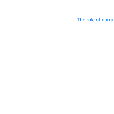
The role of narra