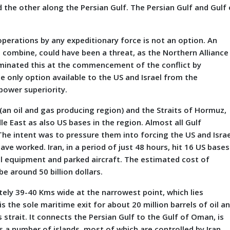
 the other along the Persian Gulf. The Persian Gulf ‎and Gulf 
operations by any expeditionary force is not an option. An
l combine, could have been a threat, as the Northern Alliance
liminated this at the commencement of the conflict by
e only option available to the US and Israel from the
power superiority.
 (an oil and gas producing region) and the Straits of Hormuz,
dle East as also US bases in the region. Almost all Gulf
The intent was to pressure them into forcing the US and Israe
ve worked. Iran, in a period of just 48 hours, hit 16 US bases
ical equipment and parked aircraft. The estimated cost of
e around 50 billion dollars.
ely 39-40 Kms wide at the narrowest point, which lies
 the sole maritime exit for about 20 million barrels of oil a
s strait. It connects the Persian Gulf to the Gulf of Oman, is
 a number of islands, most of which are controlled by Iran.