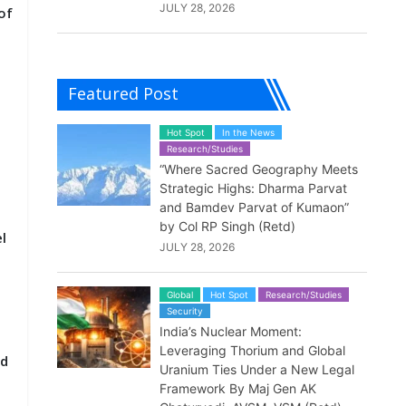
JULY 28, 2026
of
Featured Post
Hot Spot
In the News
Research/Studies
“Where Sacred Geography Meets
Strategic Highs: Dharma Parvat
and Bamdev Parvat of Kumaon”
by Col RP Singh (Retd)
l
JULY 28, 2026
Global
Hot Spot
Research/Studies
Security
India’s Nuclear Moment:
Leveraging Thorium and Global
nd
Uranium Ties Under a New Legal
Framework By Maj Gen AK