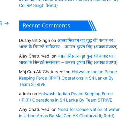
Col RP Singh (Retd)
26
→
Recent Comments
Dushyant Singh
on
अफ़ग़ानिस्तान गृह युद्ध की कगार पर :
भारत के सिमटते समीकरण – जनरल दुष्यंत सिंह (अवकाशप्राप्त)
Ajay Chaturvedi
on
अफ़ग़ानिस्तान गृह युद्ध की कगार पर :
भारत के सिमटते समीकरण – जनरल दुष्यंत सिंह (अवकाशप्राप्त)
Màj Gen AK Chaturvedi
on
Hotwash: Indian Peace
Keeping Force (IPKF) Operations in Sri Lanka By
Team STRIVE
admin
on
Hotwash: Indian Peace Keeping Force
(IPKF) Operations in Sri Lanka By Team STRIVE
Ajay Chaturvedi
on
Need for Conservation of water
in Urban Areas By Maj Gen AK Chaturvedi,(Retd)