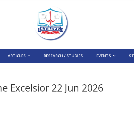
ARTICLES
RESEARCH / STUDIES
EVENTS
STR
e Excelsior 22 Jun 2026
/