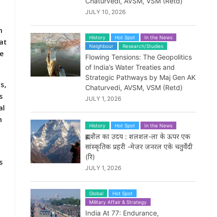
Chaturvedi, AVSM, VSM (Retd)
JULY 10, 2026
n
History
Hot Spot
In the News
at
Neighbour
Research/Studies
ve
Flowing Tensions: The Geopolitics
of India’s Water Treaties and
Strategic Pathways by Maj Gen AK
s,
Chaturvedi, AVSM, VSM (Retd)
s
JULY 1, 2026
al
h
History
Hot Spot
In the News
ब्रह्मशैल का उदय : शलशल-ला के ऊपर एक
सांस्कृतिक प्रहरी -मेजर जनरल एके चतुर्वेदी
(रि)
s
JULY 1, 2026
g
Global
Hot Spot
Military Affair & Strategy
India At 77: Endurance,