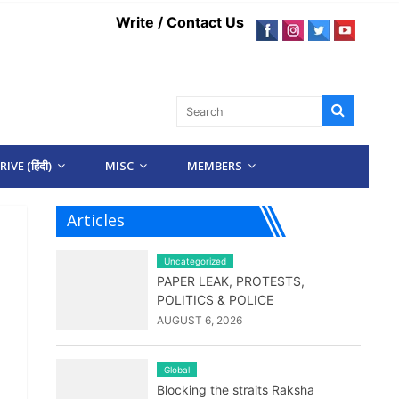
Write / Contact Us
IVE (हिंदी)
MISC
MEMBERS
Articles
Uncategorized
PAPER LEAK, PROTESTS,
POLITICS & POLICE
AUGUST 6, 2026
Global
Blocking the straits Raksha