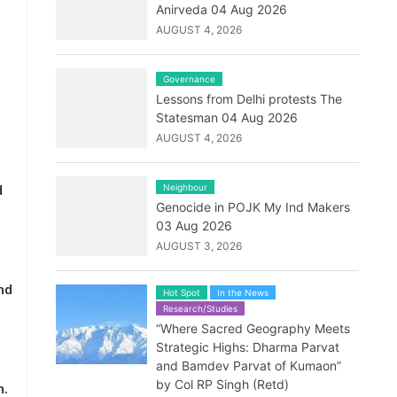
Anirveda 04 Aug 2026
AUGUST 4, 2026
Governance
Lessons from Delhi protests The
Statesman 04 Aug 2026
AUGUST 4, 2026
d
Neighbour
Genocide in POJK My Ind Makers
03 Aug 2026
AUGUST 3, 2026
nd
Hot Spot
In the News
Research/Studies
“Where Sacred Geography Meets
Strategic Highs: Dharma Parvat
and Bamdev Parvat of Kumaon”
by Col RP Singh (Retd)
n.