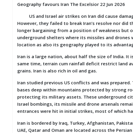
S
Geography favours Iran The Excelsior 22 Jun 2026
K
US and Israel air strikes on Iran did cause damage to
A
However, they failed to break Iran’s resolve nor did t
R
longer bargaining from a position of weakness but on
T
underground shelters where its missiles and drones w
I
C
location as also its geography played to its advanta
L
E
Iran is a large nation, about half the size of India. I
S
same time, terrain cum rainfall deficit restrict land a
grains. Iran is also rich in oil and gas.
R
E
Iran studied previous US conflicts and was prepared. 
S
E
bases deep within mountains protected by strong ro
A
protecting its military assets. These underground cit
R
Israel bombings, its missile and drone arsenals rem
C
H
entrances were hit in initial strikes, most of which 
/
S
Iran is bordered by Iraq, Turkey, Afghanistan, Pakist
T
UAE, Qatar and Oman are located across the Persian G
U