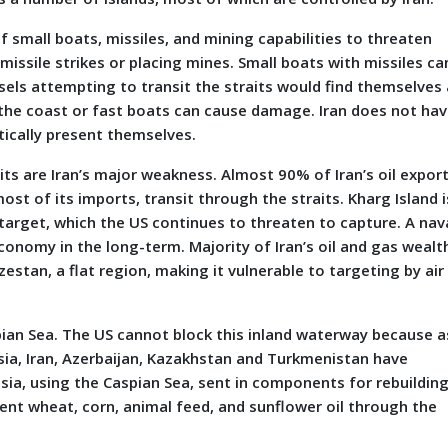
f small boats, missiles, and mining capabilities to threaten
missile strikes or placing mines. Small boats with missiles ca
ls attempting to transit the straits would find themselves 
the coast or fast boats can cause damage. Iran does not ha
ically present themselves.
s are Iran’s major weakness. Almost 90% of Iran’s oil export
st of its imports, transit through the straits. Kharg Island i
 target, which the US continues to threaten to capture. A nav
economy in the long-term. Majority of Iran’s oil and gas wealt
stan, a flat region, making it vulnerable to targeting by air
spian Sea. The US cannot block this inland waterway because a
ssia, Iran, Azerbaijan, Kazakhstan and Turkmenistan have
ussia, using the Caspian Sea, sent in components for rebuildin
 sent wheat, corn, animal feed, and sunflower oil through the