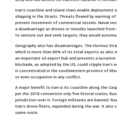
M
Iran’s coastline and island chain enable deployment o
I
S
shipping in the Straits. Threats flowed by warning of 
C
prevent movement of commercial vessels. Naval vesse
a disadvantage as drones or missiles launched from 
C
to venture out and seek targets; they would automat
O
N
Geography also has disadvantages. The Hormuz Strait
T
A
which is more than 80% of its total exports as also mo
C
an important oil export hub and presents a lucrative
T
blockade, as adopted by the US, could cripple Iran’s 
/
F
is concentrated in the southwestern province of Khuze
E
or even occupation in any conflict.
E
D
A major benefit to Iran is its coastline along the Ca
B
A
per the 2018 convention only five littoral states, Ru
C
jurisdiction over it. Foreign militaries are banned. R
K
Iran’s drone fleets, expended during the war. It also
same route.