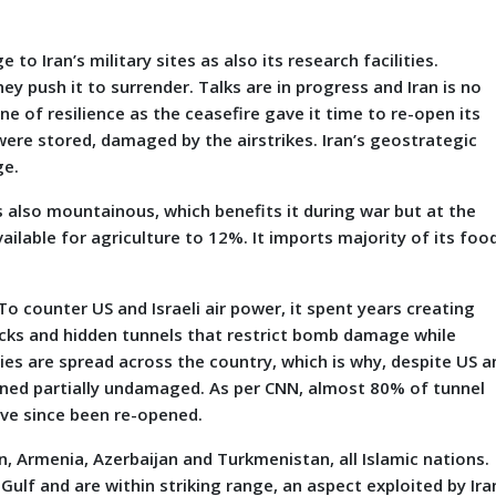
 Iran’s military sites as also its research facilities.
hey push it to surrender. Talks are in progress and Iran is no
e of resilience as the ceasefire gave it time to re-open its
ere stored, damaged by the airstrikes. Iran’s geostrategic
ge.
t is also mountainous, which benefits it during war but at the
vailable for agriculture to 12%. It imports majority of its foo
To counter US and Israeli air power, it spent years creating
cks and hidden tunnels that restrict bomb damage while
ies are spread across the country, which is why, despite US a
ained partially undamaged. As per CNN, almost 80% of tunnel
have since been re-opened.
an, Armenia, Azerbaijan and Turkmenistan, all Islamic nations.
ulf and are within striking range, an aspect exploited by Ira