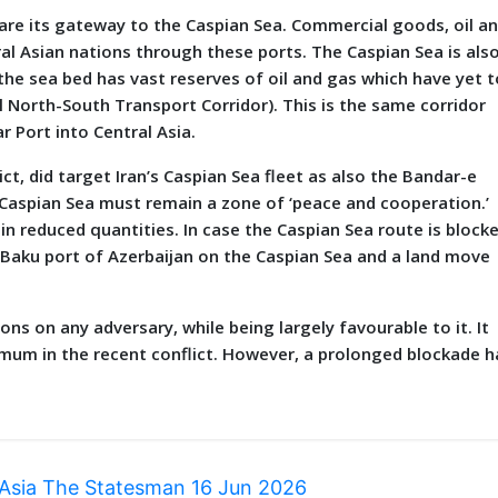
 are its gateway to the Caspian Sea. Commercial goods, oil a
ral Asian nations through these ports. The Caspian Sea is als
t the sea bed has vast reserves of oil and gas which have yet t
al North-South Transport Corridor). This is the same corridor
r Port into Central Asia.
ct, did target Iran’s Caspian Sea fleet as also the Bandar-e
he Caspian Sea must remain a zone of ‘peace and cooperation.’
in reduced quantities. In case the Caspian Sea route is block
the Baku port of Azerbaijan on the Caspian Sea and a land move
ons on any adversary, while being largely favourable to it. It
mum in the recent conflict. However, a prolonged blockade h
 Asia The Statesman 16 Jun 2026