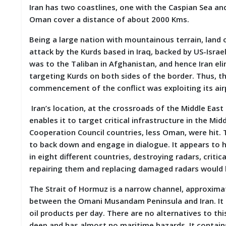
Iran has two coastlines, one with the Caspian Sea and
D
I
Oman cover a distance of about 2000 Kms.
E
S
Being a large nation with mountainous terrain, land 
attack by the Kurds based in Iraq, backed by US-Israe
E
was to the Taliban in Afghanistan, and hence Iran e
V
targeting Kurds on both sides of the border. Thus, th
E
N
commencement of the conflict was exploiting its air
T
S
Iran’s location, at the crossroads of the Middle East
enables it to target critical infrastructure in the Mid
S
Cooperation Council countries, less Oman, were hit. 
T
to back down and engage in dialogue. It appears to ha
R
in eight different countries, destroying radars, crit
I
V
repairing them and replacing damaged radars would b
E
(
The Strait of Hormuz is a narrow channel, approximat
हिं
between the Omani Musandam Peninsula and Iran. It is
दी
)
oil products per day. There are no alternatives to thi
deep and has almost no maritime hazards. It contains