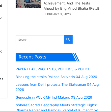
Achievement, And The Tests
nd
Ahead by Brig Vinod Bhatia (Retd)
o
FEBRUARY 3, 2026
o
ed
Recent Posts
PAPER LEAK, PROTESTS, POLITICS & POLICE
Blocking the straits Raksha Anirveda 04 Aug 2026
as
Lessons from Delhi protests The Statesman 04 Aug
2026
Genocide in POJK My Ind Makers 03 Aug 2026
“Where Sacred Geography Meets Strategic Highs:
Dharma Parvat and Bamdev Parvat of Kumaon” by