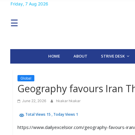
Skip
Friday, 7 Aug 2026
MENU
to
content
☰
H
O
M
E
HOME
ABOUT
STRIVE DESK
A
B
O
U
T
Global
Geography favours Iran Th
S
T
June 22, 2026
hkakar hkakar
R
I
Total Views 15
, Today Views 1
V
E
D
https://www.dailyexcelsior.com/geography-favours-iran
E