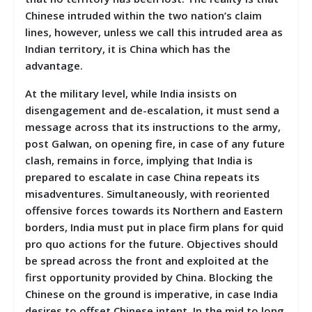
Chinese intruded within the two nation’s claim
lines, however, unless we call this intruded area as
Indian territory, it is China which has the
advantage.
At the military level, while India insists on
disengagement and de-escalation, it must send a
message across that its instructions to the army,
post Galwan, on opening fire, in case of any future
clash, remains in force, implying that India is
prepared to escalate in case China repeats its
misadventures. Simultaneously, with reoriented
offensive forces towards its Northern and Eastern
borders, India must put in place firm plans for quid
pro quo actions for the future. Objectives should
be spread across the front and exploited at the
first opportunity provided by China. Blocking the
Chinese on the ground is imperative, in case India
desires to offset Chinese intent. In the mid to long