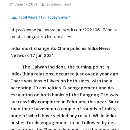
June 17, 2021
academichead
Total Views 917
, Today Views 1
https://www.indianewsnetwork.com/20210617/india-
must-change-its-china-policies
India must change its China policies India News
Network 17 Jun 2021
The Galwan incident, the turning point in
Indo-China relations, occurred just over a year ago.
There was loss of lives on both sides, with India
accepting 20 casualties. Disengagement and de-
escalation on both banks of the Pangong Tso was
successfully completed in February, this year. Since
then there have been a couple of rounds of talks,
none of which have yielded any result. While India
pushes for disengagement to be followed by de-
escalation, the Chinese demands are the opposite.