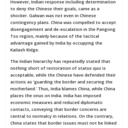
However, Indian response including determination
to deny the Chinese their goals, came as a
shocker. Galwan was not even in Chinese
contingency plans. China was compelled to accept
disengagement and de-escalation in the Pangong
Tso region, mainly because of the tactical
advantage gained by India by occupying the
Kailash Ridge.
The Indian hierarchy has repeatedly stated that
nothing short of restoration of status quo is
acceptable, while the Chinese have defended their
actions as ‘guarding the border and securing the
motherland.’ Thus, India blames China, while China
places the onus on India. India has imposed
economic measures and reduced diplomatic
contacts, conveying that border concerns are
central to normalcy in relations. On the contrary,
China states that border issues must not be linked