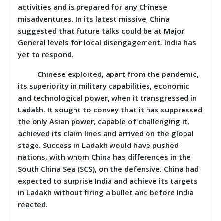
activities and is prepared for any Chinese
misadventures. In its latest missive, China
suggested that future talks could be at Major
General levels for local disengagement. India has
yet to respond.
Chinese exploited, apart from the pandemic,
its superiority in military capabilities, economic
and technological power, when it transgressed in
Ladakh. It sought to convey that it has suppressed
the only Asian power, capable of challenging it,
achieved its claim lines and arrived on the global
stage. Success in Ladakh would have pushed
nations, with whom China has differences in the
South China Sea (SCS), on the defensive. China had
expected to surprise India and achieve its targets
in Ladakh without firing a bullet and before India
reacted.