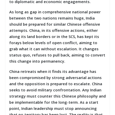
to diplomatic and economic engagements.
As long as gap in comprehensive national power
between the two nations remains huge, India
should be prepared for similar Chinese offensive
attempts. China, in its offensive actions, either
along its land borders or in the SCS, has kept its
forays below levels of open conflict, aiming to
grab what it can without escalation. It changes
status quo, refuses to pull back, aiming to convert
this change into permanency.
China retreats when it finds its advantage has
been compromised by strong adversarial actions
and the opposition is prepared to escalate. China
seeks to avoid military confrontation. Any Indian
strategy must counter this Chinese philosophy and
be implementable for the long-term. As a start
point, Indian leadership must stop announcing
that no territory has been lost. The reality is that