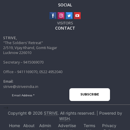
SOCIAL
VISITORS
CONTACT
STRIVE,
"The Soldiers’ Retreat"
2/519, Vijay Khand, Gomti Nagar
Lucknow 226010
Secretary – 9415069070
Office – 9411169070, 0522 4952040
Email:
strive@striveindia.in
-->
Copyright © 2026
STRIVE
. All rights reserved. | Powered by
WISH
.
Home
About
Admin
Advertise
Terms
Privacy