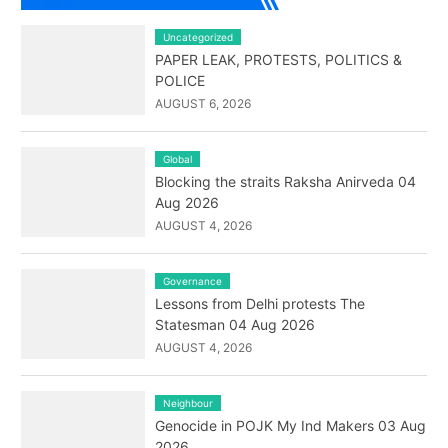
Uncategorized
PAPER LEAK, PROTESTS, POLITICS &
POLICE
AUGUST 6, 2026
Global
Blocking the straits Raksha Anirveda 04
Aug 2026
AUGUST 4, 2026
Governance
Lessons from Delhi protests The
Statesman 04 Aug 2026
AUGUST 4, 2026
Neighbour
Genocide in POJK My Ind Makers 03 Aug
2026