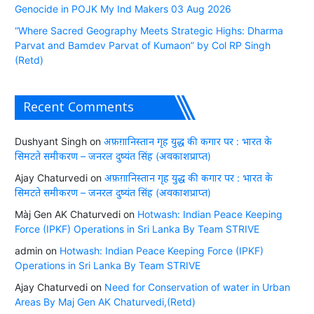
Genocide in POJK My Ind Makers 03 Aug 2026
“Where Sacred Geography Meets Strategic Highs: Dharma
Parvat and Bamdev Parvat of Kumaon” by Col RP Singh
(Retd)
Recent Comments
Dushyant Singh
on
अफ़ग़ानिस्तान गृह युद्ध की कगार पर : भारत के
सिमटते समीकरण – जनरल दुष्यंत सिंह (अवकाशप्राप्त)
Ajay Chaturvedi
on
अफ़ग़ानिस्तान गृह युद्ध की कगार पर : भारत के
सिमटते समीकरण – जनरल दुष्यंत सिंह (अवकाशप्राप्त)
Màj Gen AK Chaturvedi
on
Hotwash: Indian Peace Keeping
Force (IPKF) Operations in Sri Lanka By Team STRIVE
admin
on
Hotwash: Indian Peace Keeping Force (IPKF)
Operations in Sri Lanka By Team STRIVE
Ajay Chaturvedi
on
Need for Conservation of water in Urban
Areas By Maj Gen AK Chaturvedi,(Retd)