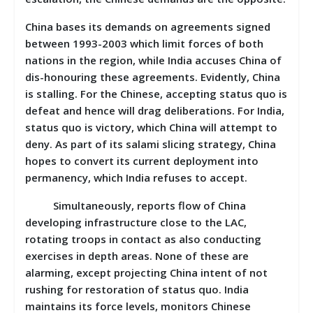
China bases its demands on agreements signed
between 1993-2003 which limit forces of both
nations in the region, while India accuses China of
dis-honouring these agreements. Evidently, China
is stalling. For the Chinese, accepting status quo is
defeat and hence will drag deliberations. For India,
status quo is victory, which China will attempt to
deny. As part of its salami slicing strategy, China
hopes to convert its current deployment into
permanency, which India refuses to accept.
Simultaneously, reports flow of China
developing infrastructure close to the LAC,
rotating troops in contact as also conducting
exercises in depth areas. None of these are
alarming, except projecting China intent of not
rushing for restoration of status quo. India
maintains its force levels, monitors Chinese