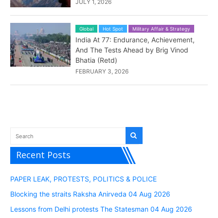
JULY 1, 2026
Global
Hot Spot
Military Affair & Strategy
India At 77: Endurance, Achievement,
And The Tests Ahead by Brig Vinod
Bhatia (Retd)
FEBRUARY 3, 2026
Recent Posts
PAPER LEAK, PROTESTS, POLITICS & POLICE
Blocking the straits Raksha Anirveda 04 Aug 2026
Lessons from Delhi protests The Statesman 04 Aug 2026