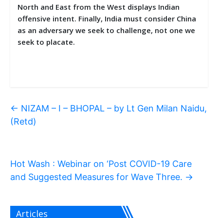
North and East from the West displays Indian
offensive intent. Finally, India must consider China
as an adversary we seek to challenge, not one we
seek to placate.
←
NIZAM – I – BHOPAL – by Lt Gen Milan Naidu,
(Retd)
Hot Wash : Webinar on ‘Post COVID-19 Care
and Suggested Measures for Wave Three.
→
Articles