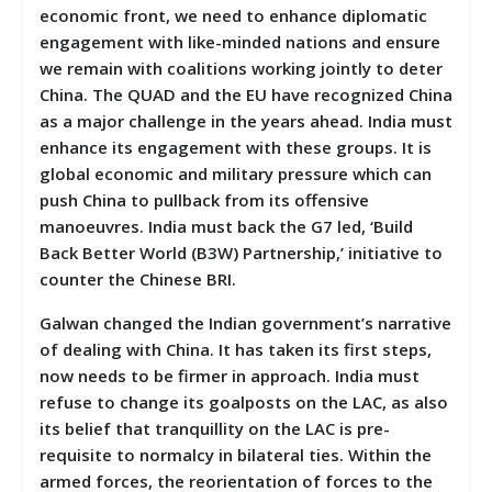
economic front, we need to enhance diplomatic
engagement with like-minded nations and ensure
we remain with coalitions working jointly to deter
China. The QUAD and the EU have recognized China
as a major challenge in the years ahead. India must
enhance its engagement with these groups. It is
global economic and military pressure which can
push China to pullback from its offensive
manoeuvres. India must back the G7 led, ‘Build
Back Better World (B3W) Partnership,’ initiative to
counter the Chinese BRI.
Galwan changed the Indian government’s narrative
of dealing with China. It has taken its first steps,
now needs to be firmer in approach. India must
refuse to change its goalposts on the LAC, as also
its belief that tranquillity on the LAC is pre-
requisite to normalcy in bilateral ties. Within the
armed forces, the reorientation of forces to the