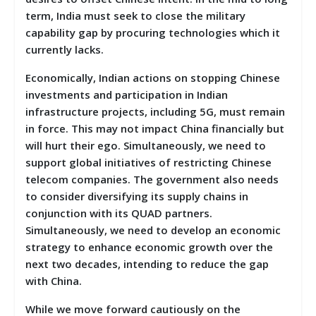
term, India must seek to close the military
capability gap by procuring technologies which it
currently lacks.
Economically, Indian actions on stopping Chinese
investments and participation in Indian
infrastructure projects, including 5G, must remain
in force. This may not impact China financially but
will hurt their ego. Simultaneously, we need to
support global initiatives of restricting Chinese
telecom companies. The government also needs
to consider diversifying its supply chains in
conjunction with its QUAD partners.
Simultaneously, we need to develop an economic
strategy to enhance economic growth over the
next two decades, intending to reduce the gap
with China.
While we move forward cautiously on the