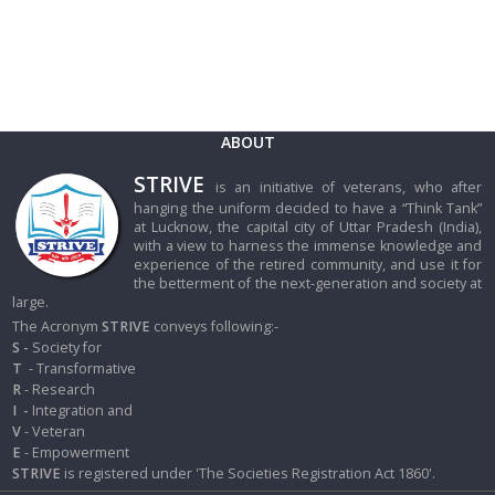
ABOUT
STRIVE
is an initiative of veterans, who after
hanging the uniform decided to have a “Think Tank”
at Lucknow, the capital city of Uttar Pradesh (India),
with a view to harness the immense knowledge and
experience of the retired community, and use it for
the betterment of the next-generation and society at
large.
The Acronym
STRIVE
conveys following:-
S -
Society for
T
- Transformative
R
- Research
I
-
Integration and
V
- Veteran
E
- Empowerment
STRIVE
is registered under 'The Societies Registration Act 1860'.