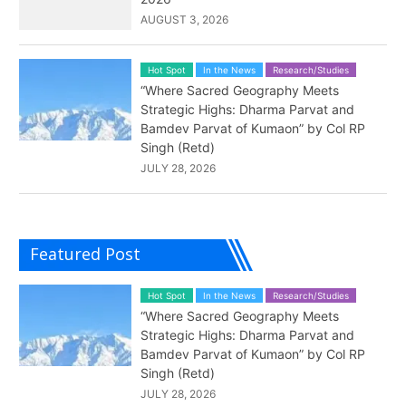
AUGUST 3, 2026
Hot Spot
In the News
Research/Studies
“Where Sacred Geography Meets
Strategic Highs: Dharma Parvat and
Bamdev Parvat of Kumaon” by Col RP
Singh (Retd)
JULY 28, 2026
Featured Post
Hot Spot
In the News
Research/Studies
“Where Sacred Geography Meets
Strategic Highs: Dharma Parvat and
Bamdev Parvat of Kumaon” by Col RP
Singh (Retd)
JULY 28, 2026