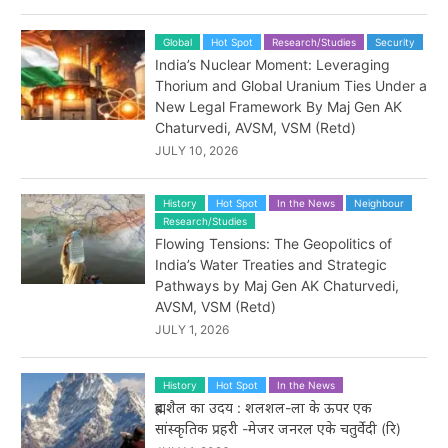
Global
Hot Spot
Research/Studies
Security
India’s Nuclear Moment: Leveraging
Thorium and Global Uranium Ties Under a
New Legal Framework By Maj Gen AK
Chaturvedi, AVSM, VSM (Retd)
JULY 10, 2026
History
Hot Spot
In the News
Neighbour
Research/Studies
Flowing Tensions: The Geopolitics of
India’s Water Treaties and Strategic
Pathways by Maj Gen AK Chaturvedi,
AVSM, VSM (Retd)
JULY 1, 2026
History
Hot Spot
In the News
ब्रह्मशैल का उदय : शलशल-ला के ऊपर एक
सांस्कृतिक प्रहरी -मेजर जनरल एके चतुर्वेदी (रि)