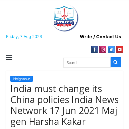
Skip
to
content
Write / Contact Us
Friday, 7 Aug 2026
Neighbour
India must change its
China policies India News
Network 17 Jun 2021 Maj
gen Harsha Kakar