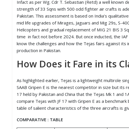
Infact as per Wg. Cdr T. Sebastian (Retd) a well known d
D
strength of 33 Sqns with 500 odd fighter air crafts is ad
I
E
Pakistan. This assessment is based on India’s qualitative 
S
mid life upgrades of Mirages, Jaguars and Mig 29s, S-40
Helicopters and gradual replacement of MIG 21 BIS 3 Sqn
E
time in fact not before 2024. But once inducted, the IAF w
V
know the challenges and how the Tejas fairs against its
E
N
production in Pakistan.
T
S
How Does it Fare in its Cl
S
T
As highlighted earlier, Tejas is a lightweight multirole sin
R
SAAB Gripen E is the nearest competitor in size but its re
I
17 held by Pakistan and China that the Tejas Mk 1 and 1A
V
E
compare Tejas with JF 17 with Gripen E as a benchmark be
(
table of salient characteristics of the three aircrafts is g
हिं
दी
COMPARATIVE : TABLE
)