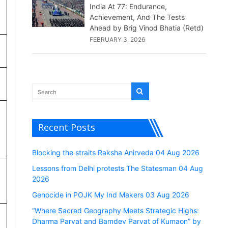
India At 77: Endurance,
Achievement, And The Tests
Ahead by Brig Vinod Bhatia (Retd)
FEBRUARY 3, 2026
Recent Posts
Blocking the straits Raksha Anirveda 04 Aug 2026
Lessons from Delhi protests The Statesman 04 Aug
2026
Genocide in POJK My Ind Makers 03 Aug 2026
“Where Sacred Geography Meets Strategic Highs:
Dharma Parvat and Bamdev Parvat of Kumaon” by