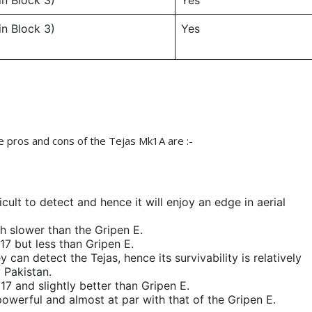
in Block 3)
Yes
in Block 3)
Yes
e pros and cons of the Tejas Mk1A are :-
fficult to detect and hence it will enjoy an edge in aerial
gh slower than the Gripen E.
17 but less than Gripen E.
 can detect the Tejas, hence its survivability is relatively
y Pakistan.
 17 and slightly better than Gripen E.
powerful and almost at par with that of the Gripen E.