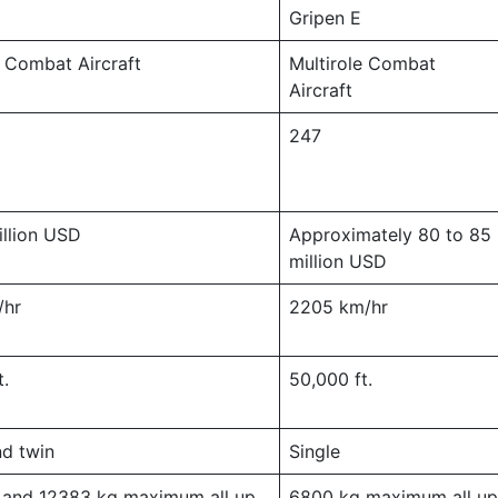
Gripen E
e Combat Aircraft
Multirole Combat
Aircraft
247
llion USD
Approximately 80 to 85
million USD
/hr
2205 km/hr
t.
50,000 ft.
nd twin
Single
 and 12383 kg maximum all up
6800 kg maximum all u