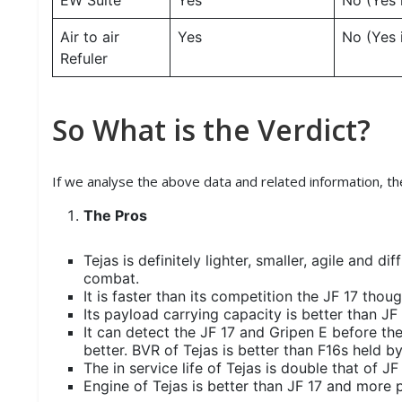
EW Suite
Yes
No (Yes 
Air to air
Yes
No (Yes 
Refuler
So What is the Verdict?
If we analyse the above data and related information, th
The Pros
Tejas is definitely lighter, smaller, agile and di
combat.
It is faster than its competition the JF 17 thou
Its payload carrying capacity is better than JF 
It can detect the JF 17 and Gripen E before they
better. BVR of Tejas is better than F16s held b
The in service life of Tejas is double that of JF
Engine of Tejas is better than JF 17 and more 