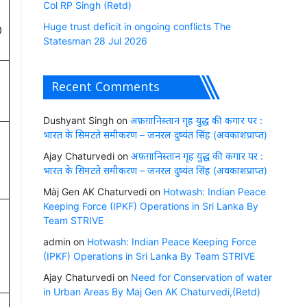
Col RP Singh (Retd)
Huge trust deficit in ongoing conflicts The
0
Statesman 28 Jul 2026
Recent Comments
Dushyant Singh
on
अफ़ग़ानिस्तान गृह युद्ध की कगार पर :
भारत के सिमटते समीकरण – जनरल दुष्यंत सिंह (अवकाशप्राप्त)
Ajay Chaturvedi
on
अफ़ग़ानिस्तान गृह युद्ध की कगार पर :
भारत के सिमटते समीकरण – जनरल दुष्यंत सिंह (अवकाशप्राप्त)
Màj Gen AK Chaturvedi
on
Hotwash: Indian Peace
Keeping Force (IPKF) Operations in Sri Lanka By
Team STRIVE
admin
on
Hotwash: Indian Peace Keeping Force
(IPKF) Operations in Sri Lanka By Team STRIVE
Ajay Chaturvedi
on
Need for Conservation of water
in Urban Areas By Maj Gen AK Chaturvedi,(Retd)