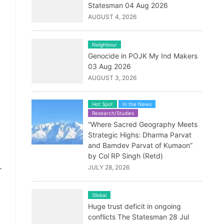
Statesman 04 Aug 2026
AUGUST 4, 2026
Neighbour
Genocide in POJK My Ind Makers
03 Aug 2026
AUGUST 3, 2026
Hot Spot
In the News
Research/Studies
“Where Sacred Geography Meets
Strategic Highs: Dharma Parvat
and Bamdev Parvat of Kumaon”
by Col RP Singh (Retd)
-
JULY 28, 2026
Global
Huge trust deficit in ongoing
conflicts The Statesman 28 Jul