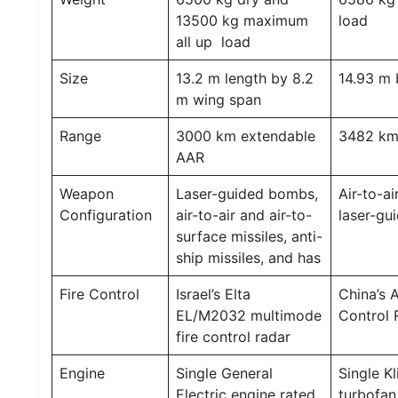
13500 kg maximum
load
all up load
Size
13.2 m length by 8.2
14.93 m 
m wing span
Range
3000 km extendable
3482 k
AAR
Weapon
Laser-guided bombs,
Air-to-ai
Configuration
air-to-air and air-to-
laser-g
surface missiles, anti-
ship missiles, and has
Fire Control
Israel’s Elta
China’s 
EL/M2032 multimode
Control 
fire control radar
Engine
Single General
Single K
Electric engine rated
turbofan 