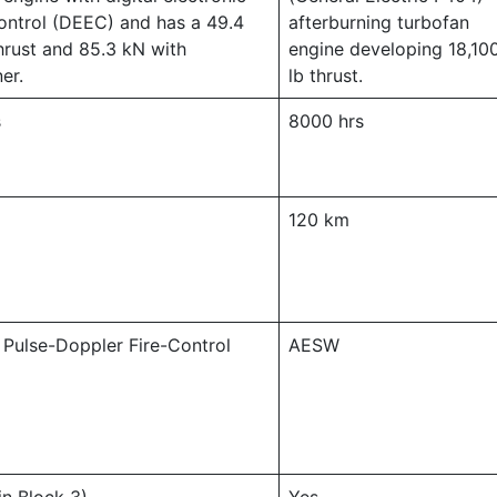
ontrol (DEEC) and has a 49.4
afterburning turbofan
hrust and 85.3 kN with
engine developing 18,10
er.
lb thrust.
s
8000 hrs
120 km
 Pulse-Doppler Fire-Control
AESW