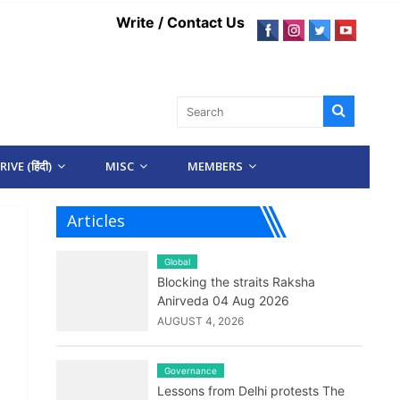
Write / Contact Us
IVE (हिंदी)
MISC
MEMBERS
Articles
Global
Blocking the straits Raksha
Anirveda 04 Aug 2026
AUGUST 4, 2026
Governance
Lessons from Delhi protests The