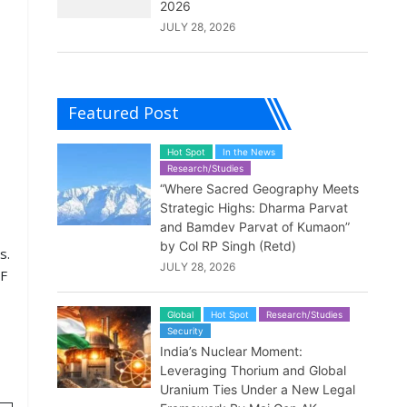
2026
JULY 28, 2026
Featured Post
Hot Spot
In the News
Research/Studies
“Where Sacred Geography Meets
Strategic Highs: Dharma Parvat
and Bamdev Parvat of Kumaon”
by Col RP Singh (Retd)
s.
JULY 28, 2026
JF
Global
Hot Spot
Research/Studies
Security
India’s Nuclear Moment:
Leveraging Thorium and Global
Uranium Ties Under a New Legal