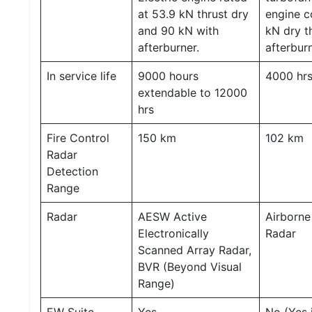
at 53.9 kN thrust dry
engine c
and 90 kN with
kN dry t
afterburner.
afterburn
In service life
9000 hours
4000 hr
extendable to 12000
hrs
Fire Control
150 km
102 km
Radar
Detection
Range
Radar
AESW Active
Airborne
Electronically
Radar
Scanned Array Radar,
BVR (Beyond Visual
Range)