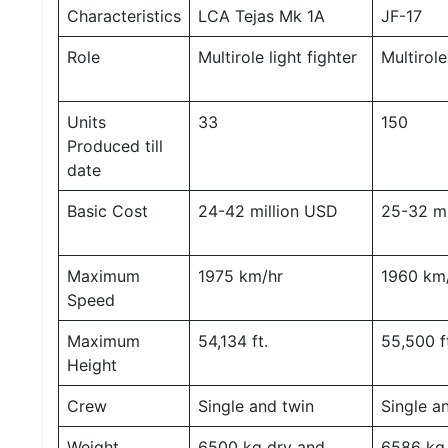
Characteristics
LCA Tejas Mk 1A
JF-17
M
I
S
Role
Multirole light fighter
Multirol
C
Units
33
150
C
O
Produced till
N
date
T
A
Basic Cost
24-42 million USD
25-32 mi
C
T
/
F
Maximum
1975 km/hr
1960 km
E
Speed
E
D
B
Maximum
54,134 ft.
55,500 f
A
Height
C
K
Crew
Single and twin
Single a
Weight
6500 kg dry and
6586 kg