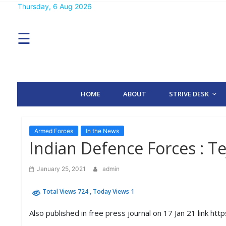
Skip
Thursday, 6 Aug 2026
MENU
to
content
☰
H
O
M
E
HOME
ABOUT
STRIVE DESK
A
B
O
U
T
Armed Forces
In the News
Indian Defence Forces : Tej
S
T
January 25, 2021
admin
R
I
Total Views 724
, Today Views 1
V
E
D
Also published in free press journal on 17 Jan 21 link ht
E