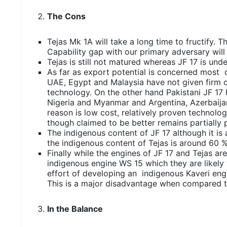
The Cons
Tejas Mk 1A will take a long time to fructify. 
Capability gap with our primary adversary wil
Tejas is still not matured whereas JF 17 is un
As far as export potential is concerned most o
UAE, Egypt and Malaysia have not given firm c
technology. On the other hand Pakistani JF 17
Nigeria and Myanmar and Argentina, Azerbaijan
reason is low cost, relatively proven technol
though claimed to be better remains partially p
The indigenous content of JF 17 although it is 
the indigenous content of Tejas is around 60 %
Finally while the engines of JF 17 and Tejas ar
indigenous engine WS 15 which they are likely t
effort of developing an indigenous Kaveri engi
This is a major disadvantage when compared t
In the Balance