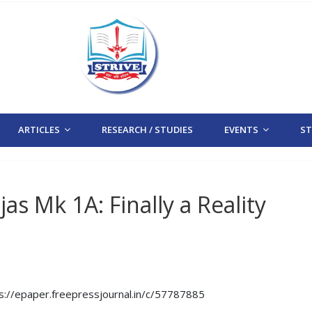
ARTICLES
RESEARCH / STUDIES
EVENTS
STR
as Mk 1A: Finally a Reality
tps://epaper.freepressjournal.in/c/57787885