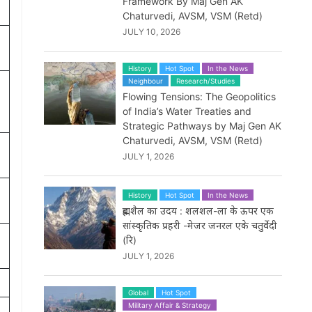
Framework By Maj Gen AK
Chaturvedi, AVSM, VSM (Retd)
JULY 10, 2026
History
Hot Spot
In the News
Neighbour
Research/Studies
Flowing Tensions: The Geopolitics
of India’s Water Treaties and
Strategic Pathways by Maj Gen AK
Chaturvedi, AVSM, VSM (Retd)
JULY 1, 2026
History
Hot Spot
In the News
ब्रह्मशैल का उदय : शलशल-ला के ऊपर एक
सांस्कृतिक प्रहरी -मेजर जनरल एके चतुर्वेदी
(रि)
JULY 1, 2026
Global
Hot Spot
Military Affair & Strategy
p