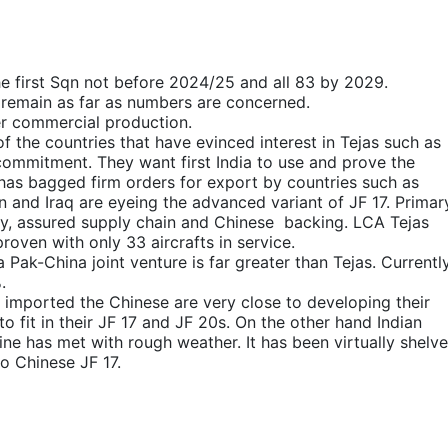
The first Sqn not before 2024/25 and all 83 by 2029.
l remain as far as numbers are concerned.
der commercial production.
f the countries that have evinced interest in Tejas such as
ommitment. They want first India to use and prove the
 has bagged firm orders for export by countries such as
 and Iraq are eyeing the advanced variant of JF 17. Primar
ogy, assured supply chain and Chinese backing. LCA Tejas
roven with only 33 aircrafts in service.
a Pak-China joint venture is far greater than Tejas. Currentl
.
e imported the Chinese are very close to developing their
o fit in their JF 17 and JF 20s. On the other hand Indian
ne has met with rough weather. It has been virtually shelve
o Chinese JF 17.