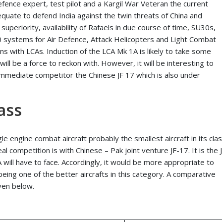
efence expert, test pilot and a Kargil War Veteran the current
equate to defend India against the twin threats of China and
superiority, availability of Rafaels in due course of time, SU30s,
0 systems for Air Defence, Attack Helicopters and Light Combat
s with LCAs. Induction of the LCA Mk 1A is likely to take some
ill be a force to reckon with. However, it will be interesting to
 immediate competitor the Chinese JF 17 which is also under
ass
gle engine combat aircraft probably the smallest aircraft in its clas
al competition is with Chinese – Pak joint venture JF-17. It is the 
 will have to face. Accordingly, it would be more appropriate to
ing one of the better aircrafts in this category. A comparative
iven below.