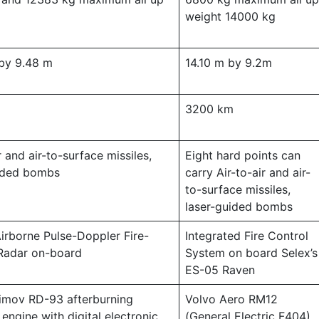
weight 14000 kg
by 9.48 m
14.10 m by 9.2m
m
3200 km
r and air-to-surface missiles,
Eight hard points can
uided bombs
carry Air-to-air and air-
to-surface missiles,
laser-guided bombs
Airborne Pulse-Doppler Fire-
Integrated Fire Control
Radar on-board
System on board Selex’s
ES-05 Raven
limov RD-93 afterburning
Volvo Aero RM12
engine with digital electronic
(General Electric F404)