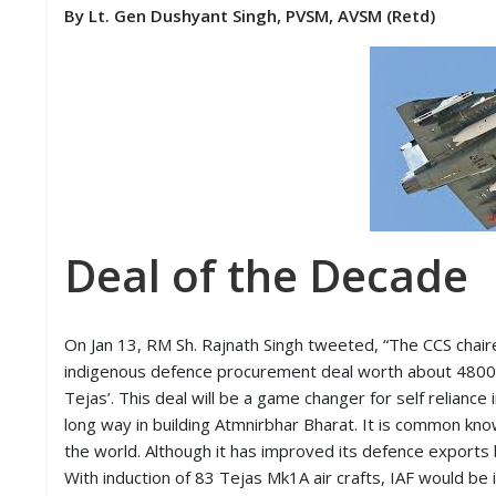
S
By Lt. Gen Dushyant Singh, PVSM, AVSM (Retd)
K
A
R
T
I
C
L
E
S
Deal of the Decade
R
E
S
E
On Jan 13, RM Sh. Rajnath Singh tweeted, “The CCS chai
A
indigenous defence procurement deal worth about 48000 
R
C
Tejas’. This deal will be a game changer for self reliance
H
long way in building Atmnirbhar Bharat. It is common kno
/
the world. Although it has improved its defence exports 
S
T
With induction of 83 Tejas Mk1A air crafts, IAF would be 
U