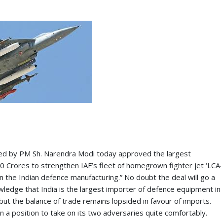
red by PM Sh. Narendra Modi today approved the largest
Crores to strengthen IAF’s fleet of homegrown fighter jet ‘LCA
 in the Indian defence manufacturing.” No doubt the deal will go a
wledge that India is the largest importer of defence equipment in
but the balance of trade remains lopsided in favour of imports.
in a position to take on its two adversaries quite comfortably.