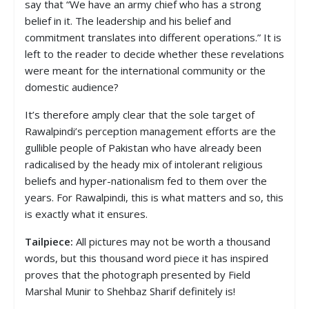
say that “We have an army chief who has a strong
belief in it. The leadership and his belief and
commitment translates into different operations.” It is
left to the reader to decide whether these revelations
were meant for the international community or the
domestic audience?
It’s therefore amply clear that the sole target of
Rawalpindi’s perception management efforts are the
gullible people of Pakistan who have already been
radicalised by the heady mix of intolerant religious
beliefs and hyper-nationalism fed to them over the
years. For Rawalpindi, this is what matters and so, this
is exactly what it ensures.
Tailpiece:
All pictures may not be worth a thousand
words, but this thousand word piece it has inspired
proves that the photograph presented by Field
Marshal Munir to Shehbaz Sharif definitely is!