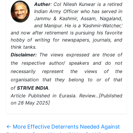
Auther
: Col Nilesh Kunwar is a retired
Indian Army Officer who has served in
Jammu & Kashmir, Assam, Nagaland,
and Manipur. He is a ‘Kashmir-Watcher,’
and now after retirement is pursuing his favorite
hobby of writing for newspapers, journals, and
think tanks.
Disclaimer:
The views expressed are those of
the respective author/ speakers and do not
necessarily represent the views of the
organisation that they belong to or of that
of
STRIVE INDIA
.
Article Published in Eurasia. Review…
[Published
on 28 May 2025]
←
More Effective Deterrents Needed Against