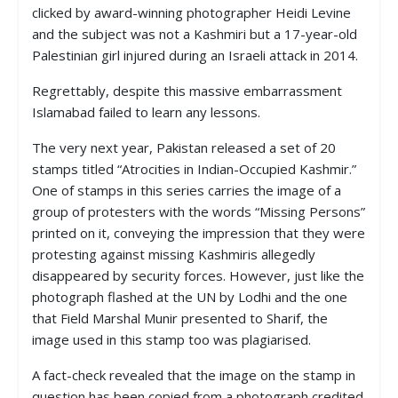
clicked by award-winning photographer Heidi Levine
and the subject was not a Kashmiri but a 17-year-old
Palestinian girl injured during an Israeli attack in 2014.
Regrettably, despite this massive embarrassment
Islamabad failed to learn any lessons.
The very next year, Pakistan released a set of 20
stamps titled “Atrocities in Indian-Occupied Kashmir.”
One of stamps in this series carries the image of a
group of protesters with the words “Missing Persons”
printed on it, conveying the impression that they were
protesting against missing Kashmiris allegedly
disappeared by security forces. However, just like the
photograph flashed at the UN by Lodhi and the one
that Field Marshal Munir presented to Sharif, the
image used in this stamp too was plagiarised.
A fact-check revealed that the image on the stamp in
question has been copied from a photograph credited