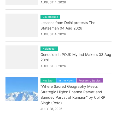
AUGUST 4, 2026
Governance
Lessons from Delhi protests The
Statesman 04 Aug 2026
AUGUST 4, 2026
Neighbour
Genocide in POJK My Ind Makers 03 Aug
2026
AUGUST 3, 2026
Hot Spot
In the News
Research/Studies
“Where Sacred Geography Meets
Strategic Highs: Dharma Parvat and
Bamdev Parvat of Kumaon” by Col RP
Singh (Retd)
JULY 28, 2026