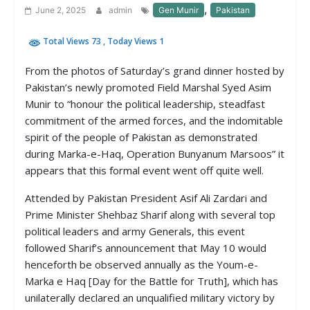
,
June 2, 2025
admin
Gen Munir
Pakistan
Total Views 73
, Today Views 1
From the photos of Saturday’s grand dinner hosted by
Pakistan’s newly promoted Field Marshal Syed Asim
Munir to “honour the political leadership, steadfast
commitment of the armed forces, and the indomitable
spirit of the people of Pakistan as demonstrated
during Marka-e-Haq, Operation Bunyanum Marsoos” it
appears that this formal event went off quite well.
Attended by Pakistan President Asif Ali Zardari and
Prime Minister Shehbaz Sharif along with several top
political leaders and army Generals, this event
followed Sharif’s announcement that May 10 would
henceforth be observed annually as the Youm-e-
Marka e Haq [Day for the Battle for Truth], which has
unilaterally declared an unqualified military victory by