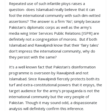
Repeated use of such infantile ploys raises a
question- does Islamabad really believe that it can
fool the international community with such dim-witted
assertions? The answer is a firm ‘No’; simply because
Pakistan’s diplomatic corps as well as the army’s
media wing Inter Services Public Relations [ISPR] are
definitely not a congregation of morons. But if both
Islamabad and Rawalpindi know that their ‘fairy tales’
don’t impress the international community, why do
they persist with the same?
It’s a well known fact that Pakistan’s disinformation
programme is overseen by Rawalpindi and not
Islamabad. Since Rawalpindi fiercely protects both its
turf and extra-constitutional powers that it enjoys, the
target audience for the army’s propaganda is not the
international community but the very people of
Pakistan. Though it may sound odd, a dispassionate
analysis will definitely confirm this inference.