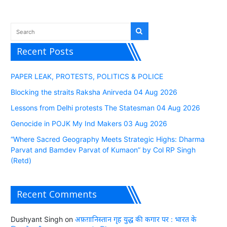
Recent Posts
PAPER LEAK, PROTESTS, POLITICS & POLICE
Blocking the straits Raksha Anirveda 04 Aug 2026
Lessons from Delhi protests The Statesman 04 Aug 2026
Genocide in POJK My Ind Makers 03 Aug 2026
“Where Sacred Geography Meets Strategic Highs: Dharma
Parvat and Bamdev Parvat of Kumaon” by Col RP Singh
(Retd)
Recent Comments
Dushyant Singh
on
अफ़ग़ानिस्तान गृह युद्ध की कगार पर : भारत के