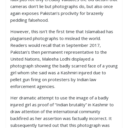
cameras don’t lie but photographs do, but also once
again exposes Pakistan’s proclivity for brazenly
peddling falsehood.
However, this isn’t the first time that Islamabad has
plagiarised photographs to mislead the world.
Readers would recall that in September 2017,
Pakistan’s then permanent representative to the
United Nations, Maleeha Lodhi displayed a
photograph showing the badly scarred face of a young
girl whom she said was a Kashmiri injured due to
pellet gun firing on protesters by Indian law
enforcement agencies.
Her dramatic attempt to use the image of a badly
injured girl as proof of “Indian brutality” in Kashmir to
draw attention of the international community
backfired as her assertion was factually incorrect. It
subsequently turned out that this photograph was