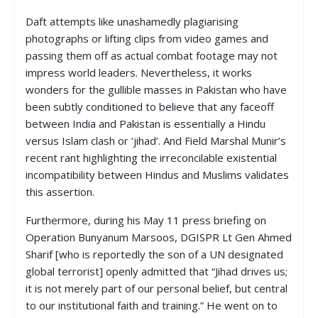
Daft attempts like unashamedly plagiarising
photographs or lifting clips from video games and
passing them off as actual combat footage may not
impress world leaders. Nevertheless, it works
wonders for the gullible masses in Pakistan who have
been subtly conditioned to believe that any faceoff
between India and Pakistan is essentially a Hindu
versus Islam clash or ‘jihad’. And Field Marshal Munir’s
recent rant highlighting the irreconcilable existential
incompatibility between Hindus and Muslims validates
this assertion.
Furthermore, during his May 11 press briefing on
Operation Bunyanum Marsoos, DGISPR Lt Gen Ahmed
Sharif [who is reportedly the son of a UN designated
global terrorist] openly admitted that “Jihad drives us;
it is not merely part of our personal belief, but central
to our institutional faith and training.” He went on to