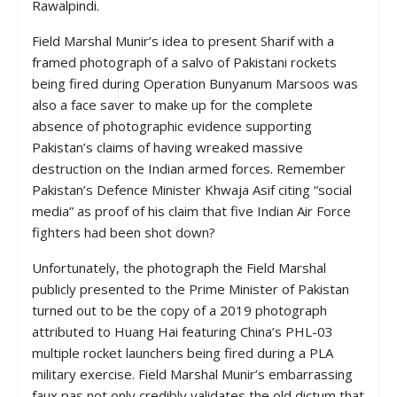
Rawalpindi.
Field Marshal Munir’s idea to present Sharif with a
framed photograph of a salvo of Pakistani rockets
being fired during Operation Bunyanum Marsoos was
also a face saver to make up for the complete
absence of photographic evidence supporting
Pakistan’s claims of having wreaked massive
destruction on the Indian armed forces. Remember
Pakistan’s Defence Minister Khwaja Asif citing “social
media” as proof of his claim that five Indian Air Force
fighters had been shot down?
Unfortunately, the photograph the Field Marshal
publicly presented to the Prime Minister of Pakistan
turned out to be the copy of a 2019 photograph
attributed to Huang Hai featuring China’s PHL-03
multiple rocket launchers being fired during a PLA
military exercise. Field Marshal Munir’s embarrassing
faux pas not only credibly validates the old dictum that