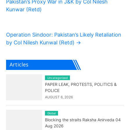
Pakistan’s Proxy War in J&K by Col Nilesh
Kunwar (Retd)
Operation Sindoor: Pakistan’s Likely Retaliation
by Col Nilesh Kunwal (Retd)
→
Articles
Uncategorized
PAPER LEAK, PROTESTS, POLITICS &
POLICE
AUGUST 6, 2026
Global
Blocking the straits Raksha Anirveda 04
Aug 2026