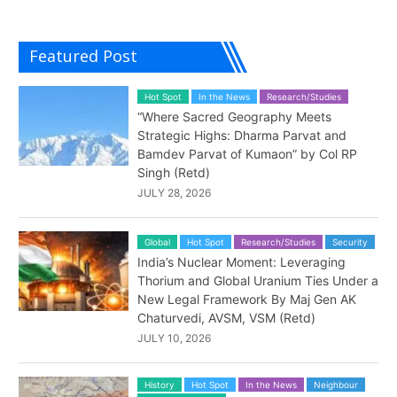
Featured Post
Hot Spot
In the News
Research/Studies
“Where Sacred Geography Meets
Strategic Highs: Dharma Parvat and
Bamdev Parvat of Kumaon” by Col RP
Singh (Retd)
JULY 28, 2026
Global
Hot Spot
Research/Studies
Security
India’s Nuclear Moment: Leveraging
Thorium and Global Uranium Ties Under a
New Legal Framework By Maj Gen AK
Chaturvedi, AVSM, VSM (Retd)
JULY 10, 2026
History
Hot Spot
In the News
Neighbour