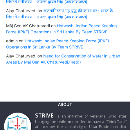
सिमटते समीकरण – जनरल दुष्यंत सिंह (अवकाशप्राप्त)
Ajay Chaturvedi
on
अफ़ग़ानिस्तान गृह युद्ध की कगार पर : भारत के
सिमटते समीकरण – जनरल दुष्यंत सिंह (अवकाशप्राप्त)
Màj Gen AK Chaturvedi
on
Hotwash: Indian Peace Keeping
Force (IPKF) Operations in Sri Lanka By Team STRIVE
admin
on
Hotwash: Indian Peace Keeping Force (IPKF)
Operations in Sri Lanka By Team STRIVE
Ajay Chaturvedi
on
Need for Conservation of water in Urban
Areas By Maj Gen AK Chaturvedi,(Retd)
ABOUT
STRIVE
is an initiative of veterans, who after
hanging the uniform decided to have a “Think Tank”
at Lucknow, the capital city of Uttar Pradesh (India),