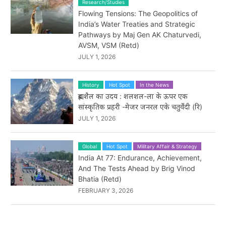
Research/Studies
Flowing Tensions: The Geopolitics of
India’s Water Treaties and Strategic
Pathways by Maj Gen AK Chaturvedi,
AVSM, VSM (Retd)
JULY 1, 2026
History
Hot Spot
In the News
ब्रह्मशैल का उदय : शलशल-ला के ऊपर एक
सांस्कृतिक प्रहरी -मेजर जनरल एके चतुर्वेदी (रि)
JULY 1, 2026
Global
Hot Spot
Military Affair & Strategy
India At 77: Endurance, Achievement,
And The Tests Ahead by Brig Vinod
Bhatia (Retd)
FEBRUARY 3, 2026