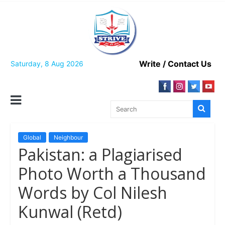
Skip
to
content
Write / Contact Us
Saturday, 8 Aug 2026
Global
Neighbour
Pakistan: a Plagiarised
Photo Worth a Thousand
Words by Col Nilesh
Kunwal (Retd)