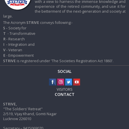
with a view to harness the immense knowledge and
experience of the retired community, and use it for
the betterment of the next-generation and society at
large.
The Acronym
STRIVE
conveys following:-
S -
Society for
T
- Transformative
R
- Research
I
-
Integration and
V
- Veteran
E
- Empowerment
STRIVE
is registered under 'The Societies Registration Act 1860'.
SOCIAL
VISITORS
CONTACT
STRIVE,
"The Soldiers’ Retreat"
2/519, Vijay Khand, Gomti Nagar
Lucknow 226010
Secretary – 9415069070