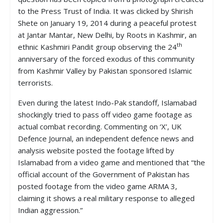
to the Press Trust of India. It was clicked by Shirish
Shete on January 19, 2014 during a peaceful protest
at Jantar Mantar, New Delhi, by Roots in Kashmir, an
th
ethnic Kashmiri Pandit group observing the 24
anniversary of the forced exodus of this community
from Kashmir Valley by Pakistan sponsored Islamic
terrorists.
Even during the latest Indo-Pak standoff, Islamabad
shockingly tried to pass off video game footage as
actual combat recording. Commenting on ‘X’, UK
Defence Journal, an independent defence news and
analysis website posted the footage lifted by
Islamabad from a video game and mentioned that “the
official account of the Government of Pakistan has
posted footage from the video game ARMA 3,
claiming it shows a real military response to alleged
Indian aggression.”