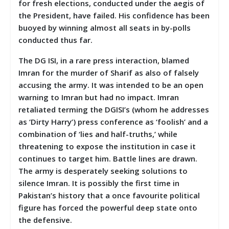
for fresh elections, conducted under the aegis of
the President, have failed. His confidence has been
buoyed by winning almost all seats in by-polls
conducted thus far.
The DG ISI, in a rare press interaction, blamed
Imran for the murder of Sharif as also of falsely
accusing the army. It was intended to be an open
warning to Imran but had no impact. Imran
retaliated terming the DGISI’s (whom he addresses
as ‘Dirty Harry’) press conference as ‘foolish’ and a
combination of ‘lies and half-truths,’ while
threatening to expose the institution in case it
continues to target him. Battle lines are drawn.
The army is desperately seeking solutions to
silence Imran. It is possibly the first time in
Pakistan’s history that a once favourite political
figure has forced the powerful deep state onto
the defensive.