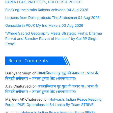
PAPER LEAK, PROTESTS, POLITICS & POLICE
Blocking the straits Raksha Anirveda 04 Aug 2026
Lessons from Delhi protests The Statesman 04 Aug 2026
Genocide in POJK My Ind Makers 03 Aug 2026
“Where Sacred Geography Meets Strategic Highs: Dharma
Parvat and Bamdev Parvat of Kumaon” by Col RP Singh
(Retd)
Recent Comments
Dushyant Singh
on
अफ़ग़ानिस्तान गृह युद्ध की कगार पर : भारत के
सिमटते समीकरण – जनरल दुष्यंत सिंह (अवकाशप्राप्त)
Ajay Chaturvedi
on
अफ़ग़ानिस्तान गृह युद्ध की कगार पर : भारत के
सिमटते समीकरण – जनरल दुष्यंत सिंह (अवकाशप्राप्त)
Màj Gen AK Chaturvedi
on
Hotwash: Indian Peace Keeping
Force (IPKF) Operations in Sri Lanka By Team STRIVE
admin
on
Hotwash: Indian Peace Keeping Force (IPKF)