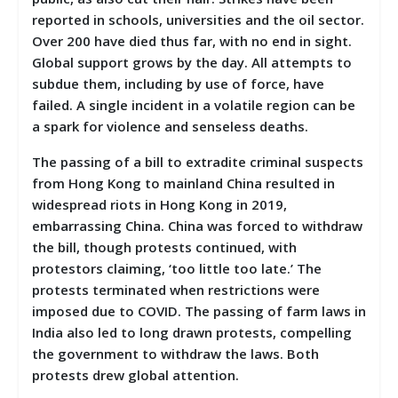
reported in schools, universities and the oil sector.
Over 200 have died thus far, with no end in sight.
Global support grows by the day. All attempts to
subdue them, including by use of force, have
failed. A single incident in a volatile region can be
a spark for violence and senseless deaths.
The passing of a bill to extradite criminal suspects
from Hong Kong to mainland China resulted in
widespread riots in Hong Kong in 2019,
embarrassing China. China was forced to withdraw
the bill, though protests continued, with
protestors claiming, ‘too little too late.’ The
protests terminated when restrictions were
imposed due to COVID. The passing of farm laws in
India also led to long drawn protests, compelling
the government to withdraw the laws. Both
protests drew global attention.