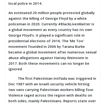
local police in 2014.
An estimated 20 million people protested globally
against the killing of George Floyd by a white
policeman in 2020. Currently #BlackLivesMatter is
a global movement as every country has its own
George Floyd’s. It played a significant role in
presidential elections of 2016. The ‘Me Too’
movement founded in 2006 by Tarana Burke
became a global movement after numerous sexual
abuse allegations against Harvey Weinstein in
2017. Both these movements can no longer be
ignored.
The first Palestinian intifada was triggered in
Dec 1987 with an Israeli security vehicle hitting
two vans carrying Palestinian workers killing four.
Violence raged across the region with deaths on
both sides, mainly Palestinians. Reports state over