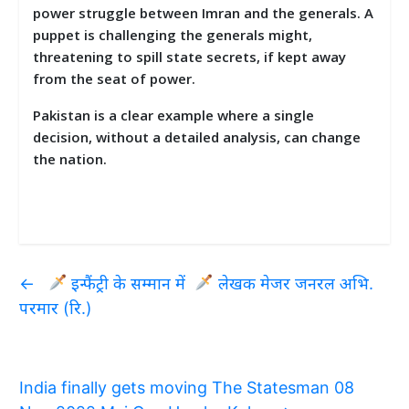
power struggle between Imran and the generals. A
puppet is challenging the generals might,
threatening to spill state secrets, if kept away
from the seat of power.
Pakistan is a clear example where a single
decision, without a detailed analysis, can change
the nation.
←
इन्फैंट्री के सम्मान में
लेखक मेजर जनरल अभि.
परमार (रि.)
India finally gets moving The Statesman 08