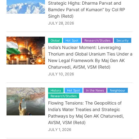
Strategic Highs: Dharma Parvat and
Bamdev Parvat of Kumaon” by Col RP
Singh (Retd)
JULY 28, 2026
Global
Hot Spot
Research/Studies
Security
India’s Nuclear Moment: Leveraging
Thorium and Global Uranium Ties Under a
New Legal Framework By Maj Gen AK
Chaturvedi, AVSM, VSM (Retd)
JULY 10, 2026
History
Hot Spot
In the News
Neighbour
Research/Studies
Flowing Tensions: The Geopolitics of
India’s Water Treaties and Strategic
Pathways by Maj Gen AK Chaturvedi,
AVSM, VSM (Retd)
JULY 1, 2026