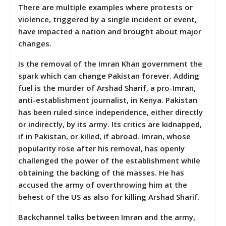
There are multiple examples where protests or
violence, triggered by a single incident or event,
have impacted a nation and brought about major
changes.
Is the removal of the Imran Khan government the
spark which can change Pakistan forever. Adding
fuel is the murder of Arshad Sharif, a pro-Imran,
anti-establishment journalist, in Kenya. Pakistan
has been ruled since independence, either directly
or indirectly, by its army. Its critics are kidnapped,
if in Pakistan, or killed, if abroad. Imran, whose
popularity rose after his removal, has openly
challenged the power of the establishment while
obtaining the backing of the masses. He has
accused the army of overthrowing him at the
behest of the US as also for killing Arshad Sharif.
Backchannel talks between Imran and the army,