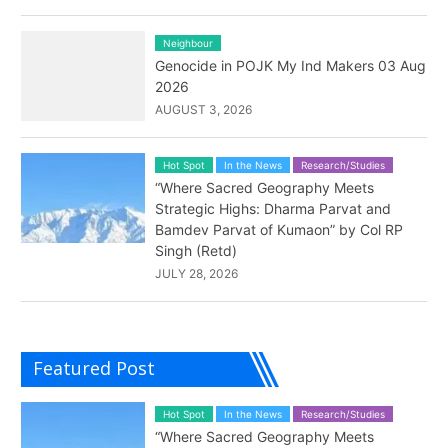
Neighbour
Genocide in POJK My Ind Makers 03 Aug
2026
AUGUST 3, 2026
Hot Spot
In the News
Research/Studies
“Where Sacred Geography Meets
Strategic Highs: Dharma Parvat and
Bamdev Parvat of Kumaon” by Col RP
Singh (Retd)
JULY 28, 2026
Featured Post
Hot Spot
In the News
Research/Studies
“Where Sacred Geography Meets