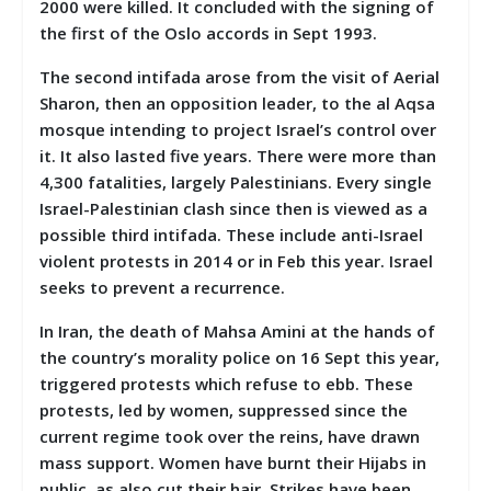
2000 were killed. It concluded with the signing of
the first of the Oslo accords in Sept 1993.
The second intifada arose from the visit of Aerial
Sharon, then an opposition leader, to the al Aqsa
mosque intending to project Israel’s control over
it. It also lasted five years. There were more than
4,300 fatalities, largely Palestinians. Every single
Israel-Palestinian clash since then is viewed as a
possible third intifada. These include anti-Israel
violent protests in 2014 or in Feb this year. Israel
seeks to prevent a recurrence.
In Iran, the death of Mahsa Amini at the hands of
the country’s morality police on 16 Sept this year,
triggered protests which refuse to ebb. These
protests, led by women, suppressed since the
current regime took over the reins, have drawn
mass support. Women have burnt their Hijabs in
public, as also cut their hair. Strikes have been