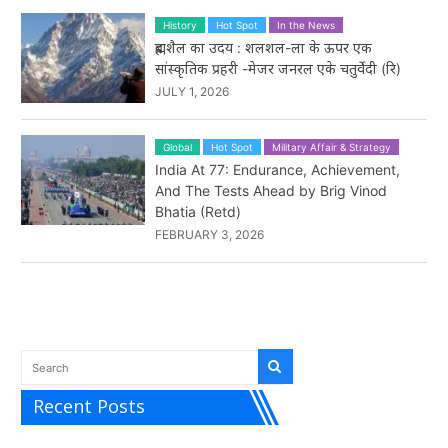
History
Hot Spot
In the News
ब्रह्मशैल का उदय : शलशल-ला के ऊपर एक
सांस्कृतिक प्रहरी -मेजर जनरल एके चतुर्वेदी (रि)
JULY 1, 2026
Global
Hot Spot
Military Affair & Strategy
India At 77: Endurance, Achievement,
And The Tests Ahead by Brig Vinod
Bhatia (Retd)
FEBRUARY 3, 2026
Recent Posts