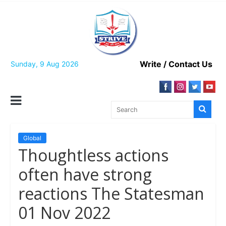
Skip
to
content
Write / Contact Us
Sunday, 9 Aug 2026
Global
Thoughtless actions
often have strong
reactions The Statesman
01 Nov 2022