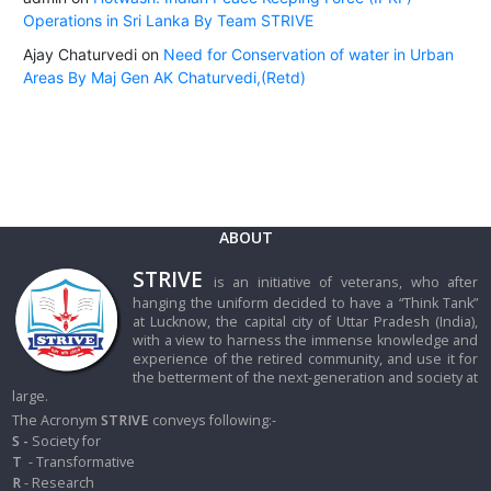
Operations in Sri Lanka By Team STRIVE
Ajay Chaturvedi
on
Need for Conservation of water in Urban
Areas By Maj Gen AK Chaturvedi,(Retd)
ABOUT
STRIVE
is an initiative of veterans, who after
hanging the uniform decided to have a “Think Tank”
at Lucknow, the capital city of Uttar Pradesh (India),
with a view to harness the immense knowledge and
experience of the retired community, and use it for
the betterment of the next-generation and society at
large.
The Acronym
STRIVE
conveys following:-
S -
Society for
T
- Transformative
R
- Research