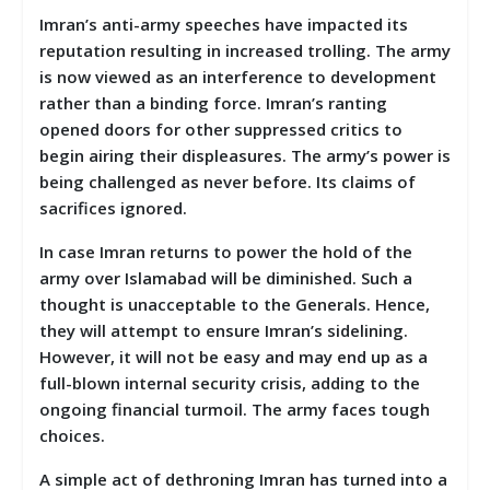
Imran’s anti-army speeches have impacted its
reputation resulting in increased trolling. The army
is now viewed as an interference to development
rather than a binding force. Imran’s ranting
opened doors for other suppressed critics to
begin airing their displeasures. The army’s power is
being challenged as never before. Its claims of
sacrifices ignored.
In case Imran returns to power the hold of the
army over Islamabad will be diminished. Such a
thought is unacceptable to the Generals. Hence,
they will attempt to ensure Imran’s sidelining.
However, it will not be easy and may end up as a
full-blown internal security crisis, adding to the
ongoing financial turmoil. The army faces tough
choices.
A simple act of dethroning Imran has turned into a