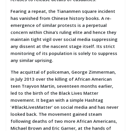
Fearing a repeat, the Tiananmen square incident
has vanished from Chinese history books. A re-
emergence of similar protests is a perpetual
concern within China’s ruling elite and hence they
maintain tight vigil over social media suppressing
any dissent at the nascent stage itself. Its strict
monitoring of its population is solely to suppress
any similar uprising.
The acquittal of policeman, George Zimmerman,
in July 2013 over the killing of African American
teen Trayvon Martin, seventeen months earlier,
led to the birth of the Black Lives Matter
movement. It began with a simple Hashtag
‘#BlackLivesMatter’ on social media and has never
looked back. The movement gained steam
following deaths of two more African Americans,
Michael Brown and Eric Garner, at the hands of