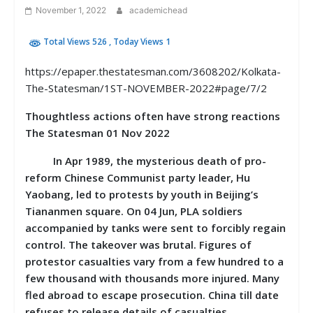
November 1, 2022
academichead
Total Views 526
, Today Views 1
https://epaper.thestatesman.com/3608202/Kolkata-
The-Statesman/1ST-NOVEMBER-2022#page/7/2
Thoughtless actions often have strong reactions
The Statesman 01 Nov 2022
In Apr 1989, the mysterious death of pro-
reform Chinese Communist party leader, Hu
Yaobang, led to protests by youth in Beijing’s
Tiananmen square. On 04 Jun, PLA soldiers
accompanied by tanks were sent to forcibly regain
control. The takeover was brutal. Figures of
protestor casualties vary from a few hundred to a
few thousand with thousands more injured. Many
fled abroad to escape prosecution. China till date
refuses to release details of casualties.