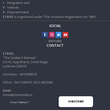
I
-
Integration and
V
- Veteran
E
- Empowerment
STRIVE
is registered under 'The Societies Registration Act 1860'.
SOCIAL
VISITORS
CONTACT
STRIVE,
"The Soldiers’ Retreat"
2/519, Vijay Khand, Gomti Nagar
Lucknow 226010
Secretary – 9415069070
Office – 9411169070, 0522 4952040
Email:
strive@striveindia.in