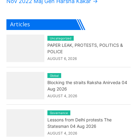
Nov 2022 Maj Gen Harsha Kakar
→
Articles
Uncategorized
PAPER LEAK, PROTESTS, POLITICS &
POLICE
AUGUST 6, 2026
Global
Blocking the straits Raksha Anirveda 04
Aug 2026
AUGUST 4, 2026
Governance
Lessons from Delhi protests The
Statesman 04 Aug 2026
AUGUST 4, 2026