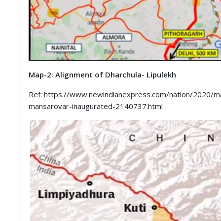
Map-2: Alignment of Dharchula- Lipulekh
Ref: https://www.newindianexpress.com/nation/2020/may
mansarovar-inaugurated-2140737.html