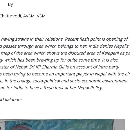
By
Chaturvedi, AVSM, VSM
having strains in their relations. Recent flash point is opening of
ad passes through area which belongs to her. India denies Nepal’s
sh map of the area which shows the disputed area of Kalapani as pa
ity which has been brewing up for quite some time. It is also
nster of Nepal; Sri KP Sharma Oli is on account of intra party
 been trying to become an important player in Nepal with the a
ire. In the change socio-political and socio economic environment
 for India to have a fresh look at her Nepal Policy.
and kalapani