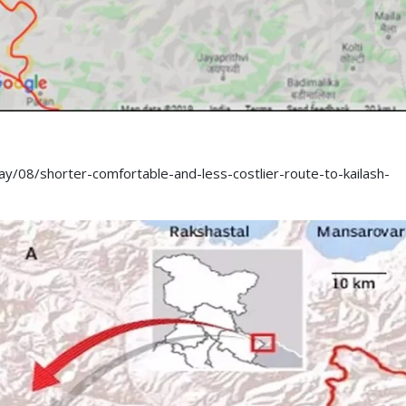
/08/shorter-comfortable-and-less-costlier-route-to-kailash-