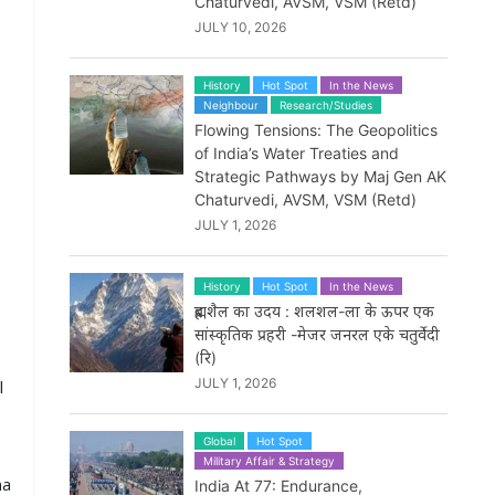
Chaturvedi, AVSM, VSM (Retd)
JULY 10, 2026
History
Hot Spot
In the News
Neighbour
Research/Studies
Flowing Tensions: The Geopolitics
of India’s Water Treaties and
Strategic Pathways by Maj Gen AK
Chaturvedi, AVSM, VSM (Retd)
JULY 1, 2026
History
Hot Spot
In the News
ब्रह्मशैल का उदय : शलशल-ला के ऊपर एक
सांस्कृतिक प्रहरी -मेजर जनरल एके चतुर्वेदी
(रि)
JULY 1, 2026
l
Global
Hot Spot
Military Affair & Strategy
na
India At 77: Endurance,