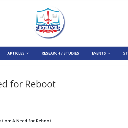
ARTICLES
RESEARCH / STUDIES
EVENTS
STR
ed for Reboot
ation: A Need for Reboot