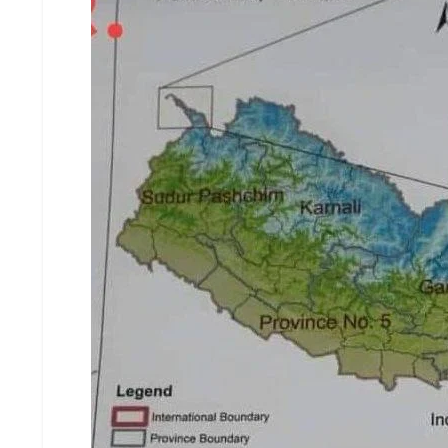
D
I
E
S
E
V
E
N
T
S
S
T
R
I
V
E
(
हिं
दी
)