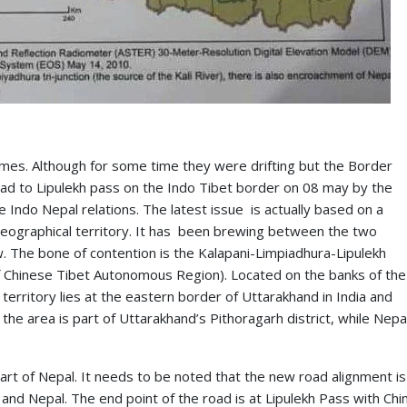
 times. Although for some time they were drifting but the Border
road to Lipulekh pass on the Indo Tibet border on 08 may by the
he Indo Nepal relations. The latest issue is actually based on a
 geographical territory. It has been brewing between the two
. The bone of contention is the Kalapani-Limpiadhura-Lipulekh
of Chinese Tibet Autonomous Region). Located on the banks of the
i territory lies at the eastern border of Uttarakhand in India and
he area is part of Uttarakhand’s Pithoragarh district, while Nepa
art of Nepal. It needs to be noted that the new road alignment is
and Nepal. The end point of the road is at Lipulekh Pass with Chi