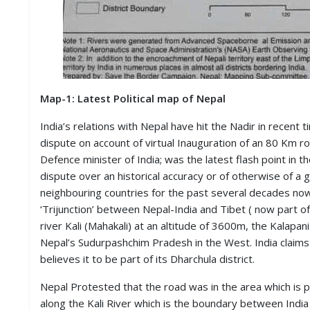
M
I
S
C
C
O
Map-1: Latest Political map of Nepal
N
T
India’s relations with Nepal have hit the Nadir in recent
A
dispute on account of virtual Inauguration of an 80 Km 
C
Defence minister of India; was the latest flash point in t
T
/
dispute over an historical accuracy or of otherwise of a
F
neighbouring countries for the past several decades now
E
‘Trijunction’ between Nepal-India and Tibet ( now part 
E
D
river Kali (Mahakali) at an altitude of 3600m, the Kalapan
B
Nepal’s Sudurpashchim Pradesh in the West. India claims t
A
believes it to be part of its Dharchula district.
C
K
Nepal Protested that the road was in the area which is p
along the Kali River which is the boundary between India 