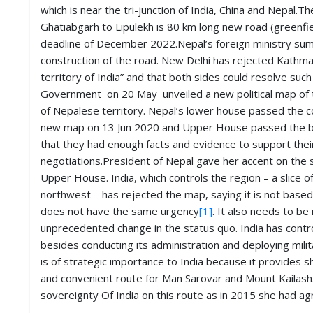
which is near the tri-junction of India, China and Nepal
Ghatiabgarh to Lipulekh is 80 km long new road (greenfi
deadline of December 2022.Nepal’s foreign ministry sum
construction of the road. New Delhi has rejected Kathman
territory of India” and that both sides could resolve su
Government on 20 May unveiled a new political map of th
of Nepalese territory. Nepal’s lower house passed the c
new map on 13 Jun 2020 and Upper House passed the bil
that they had enough facts and evidence to support their 
negotiations.President of Nepal gave her accent on the 
Upper House. India, which controls the region – a slice of
northwest – has rejected the map, saying it is not based o
does not have the same urgency
[1]
. It also needs to be
unprecedented change in the status quo. India has control
besides conducting its administration and deploying milit
is of strategic importance to India because it provides 
and convenient route for Man Sarovar and Mount Kailash. 
sovereignty Of India on this route as in 2015 she had ag