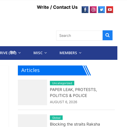
Write / Contact Us
IVE (हिंदी)
MISC
MEMBERS
Articles
Uncategorized
PAPER LEAK, PROTESTS,
POLITICS & POLICE
AUGUST 6, 2026
Global
Blocking the straits Raksha