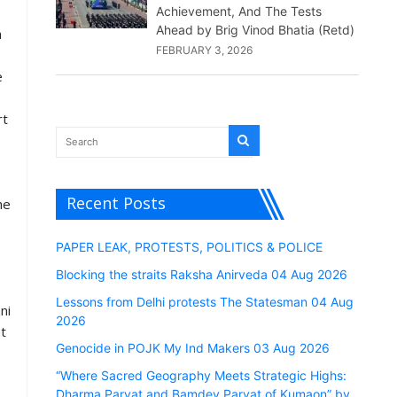
Achievement, And The Tests
Ahead by Brig Vinod Bhatia (Retd)
a
FEBRUARY 3, 2026
e
rt
Recent Posts
he
PAPER LEAK, PROTESTS, POLITICS & POLICE
Blocking the straits Raksha Anirveda 04 Aug 2026
Lessons from Delhi protests The Statesman 04 Aug
ni
2026
nt
Genocide in POJK My Ind Makers 03 Aug 2026
“Where Sacred Geography Meets Strategic Highs:
Dharma Parvat and Bamdev Parvat of Kumaon” by