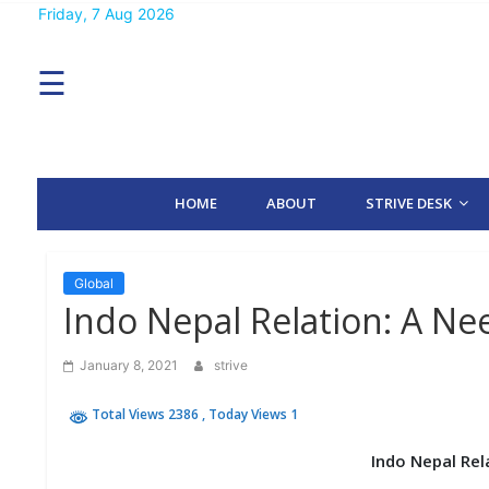
Skip
Friday, 7 Aug 2026
MENU
to
content
☰
H
O
M
E
HOME
ABOUT
STRIVE DESK
A
B
O
U
T
Global
Indo Nepal Relation: A Ne
S
T
January 8, 2021
strive
R
I
Total Views 2386
, Today Views 1
V
E
D
Indo Nepal Rel
E