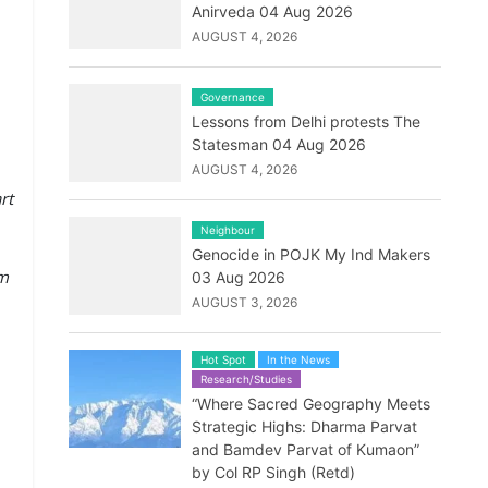
Anirveda 04 Aug 2026
AUGUST 4, 2026
Governance
Lessons from Delhi protests The
Statesman 04 Aug 2026
AUGUST 4, 2026
rt
Neighbour
Genocide in POJK My Ind Makers
im
03 Aug 2026
AUGUST 3, 2026
Hot Spot
In the News
Research/Studies
“Where Sacred Geography Meets
Strategic Highs: Dharma Parvat
and Bamdev Parvat of Kumaon”
by Col RP Singh (Retd)